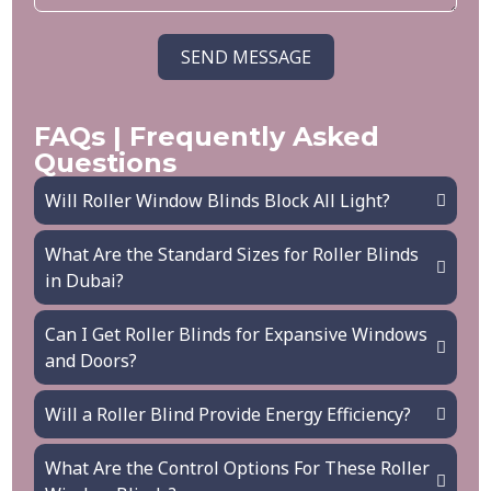
SEND MESSAGE
FAQs | Frequently Asked
Questions
Will Roller Window Blinds Block All Light?
What Are the Standard Sizes for Roller Blinds
in Dubai?
Can I Get Roller Blinds for Expansive Windows
and Doors?
Will a Roller Blind Provide Energy Efficiency?
What Are the Control Options For These Roller