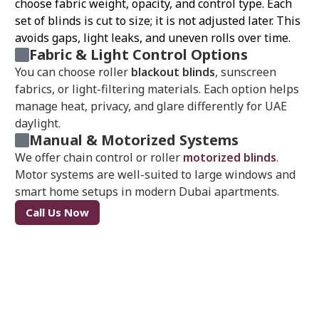
choose fabric weight, opacity, and control type. Each
set of blinds is cut to size; it is not adjusted later. This
avoids gaps, light leaks, and uneven rolls over time.
Fabric & Light Control Options
You can choose roller
blackout blinds
, sunscreen
fabrics, or light-filtering materials. Each option helps
manage heat, privacy, and glare differently for UAE
daylight.
Manual & Motorized Systems
We offer chain control or roller
motorized blinds
.
Motor systems are well-suited to large windows and
smart home setups in modern Dubai apartments.
Call Us Now