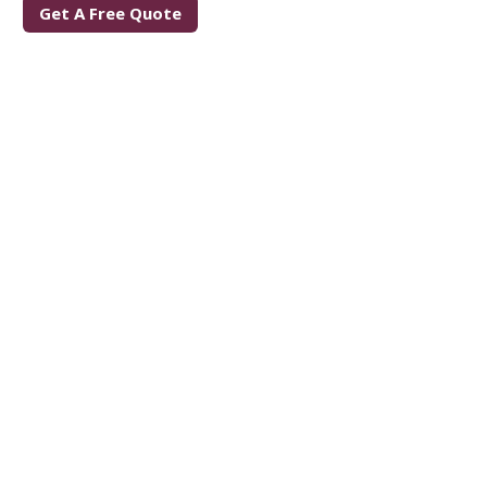
Get A Free Quote