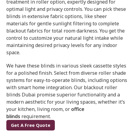
treatment in roller option, expertly designed for
optimal light and privacy controls. You can pick these
blinds in extensive fabric options, like sheer
materials for gentle sunlight filtering to complete
blackout fabrics for total room darkness. You get the
control to customize your natural light intake while
maintaining desired privacy levels for any indoor
space.
We have these blinds in various sleek cassette styles
for a polished finish. Select from diverse roller shade
systems for easy-to-operate blinds, including options
with smart home integration. Our blackout roller
blinds Dubai promise superior functionality and a
modern aesthetic for your living spaces, whether it’s
your kitchen, living room, or
office
blinds
requirement.
Get A Free Quote