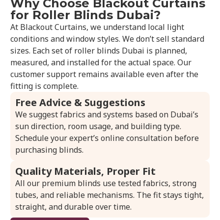
Why Choose Blackout Curtains
for Roller Blinds Dubai?
At Blackout Curtains, we understand local light
conditions and window styles. We don’t sell standard
sizes. Each set of roller blinds Dubai is planned,
measured, and installed for the actual space. Our
customer support remains available even after the
fitting is complete.
Free Advice & Suggestions
We suggest fabrics and systems based on Dubai’s
sun direction, room usage, and building type.
Schedule your expert’s online consultation before
purchasing blinds.
Quality Materials, Proper Fit
All our premium blinds use tested fabrics, strong
tubes, and reliable mechanisms. The fit stays tight,
straight, and durable over time.