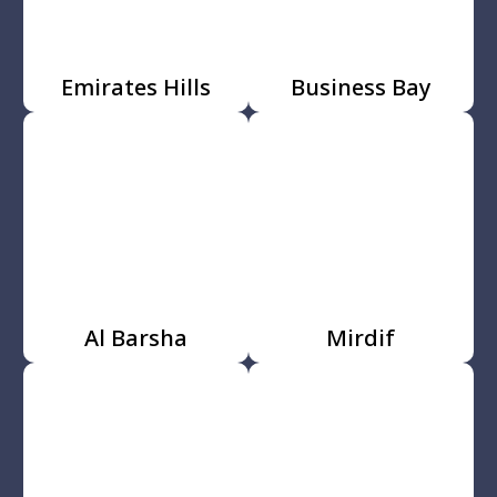
Emirates Hills
Business Bay
Al Barsha
Mirdif