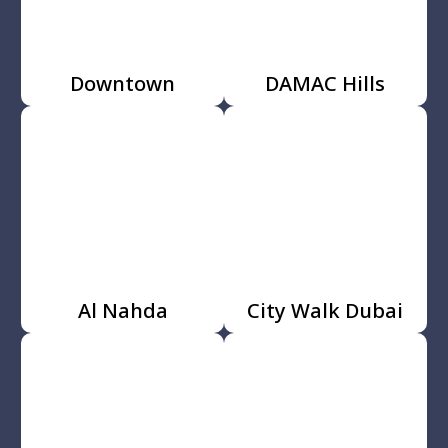
Downtown
DAMAC Hills
Al Nahda
City Walk Dubai