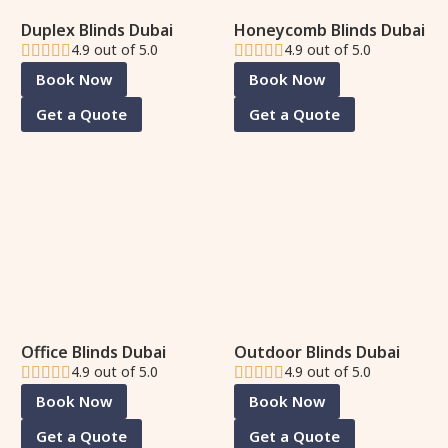
Duplex Blinds Dubai
Honeycomb Blinds Dubai
4.9 out of 5.0
4.9 out of 5.0
Book Now
Book Now
Get a Quote
Get a Quote
Office Blinds Dubai
Outdoor Blinds Dubai
4.9 out of 5.0
4.9 out of 5.0
Book Now
Book Now
Get a Quote
Get a Quote