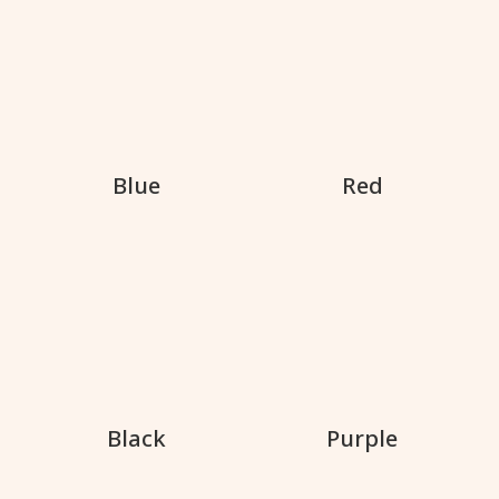
Blue
Red
Black
Purple