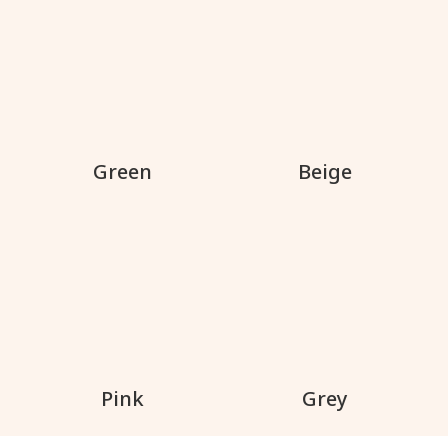
Green
Beige
Pink
Grey