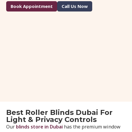
Book Appointment
Call Us Now
Best Roller Blinds Dubai For
Light & Privacy Controls
Our
blinds store in Dubai
has the premium window