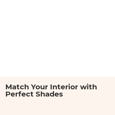
Match Your Interior with
Perfect Shades