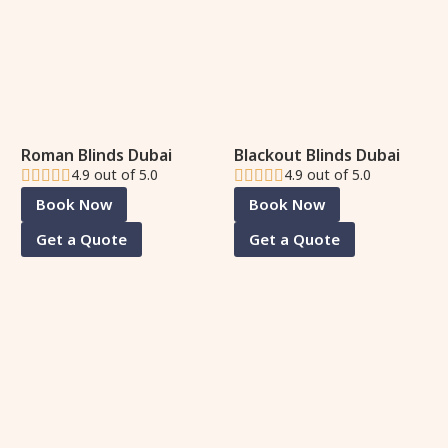
Roman Blinds Dubai
Blackout Blinds Dubai
4.9 out of 5.0
4.9 out of 5.0
Book Now
Book Now
Get a Quote
Get a Quote