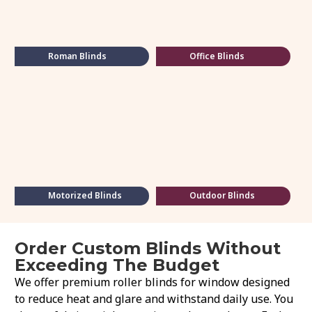
Roman Blinds
Office Blinds
Motorized Blinds
Outdoor Blinds
Order Custom Blinds Without
Exceeding The Budget
We offer premium roller blinds for window designed
to reduce heat and glare and withstand daily use. You