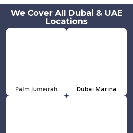
We Cover All Dubai & UAE
Locations
Palm Jumeirah
Dubai Marina