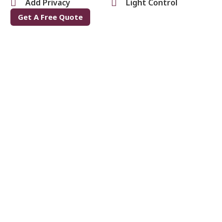
Add Privacy
Light Control
Get A Free Quote