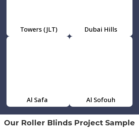
Towers (JLT)
Dubai Hills
Al Safa
Al Sofouh
Our Roller Blinds Project Sample