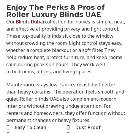
Enjoy The Perks & Pros of
Roller Luxury Blinds UAE
Our
Blinds Dubai
collection for homes is simple, neat,
and effective at providing privacy and light control.
These top-quality blinds sit close to the window
without crowding the room. Light control stays easy,
whether a complete blackout or a soft filter. They
help reduce heat, protect furniture, and keep rooms
calm during peak sun hours. They work well
in bedrooms, offices, and living spaces.
Maintenance stays low. Fabrics resist dust better
than heavy curtains. The operation feels smooth and
quiet. Roller blinds UAE also complement modern
interiors without drawing undue attention. For
renters and homeowners, they offer function without
permanent changes or heavy fixtures.
Easy To Clean
Dust Proof