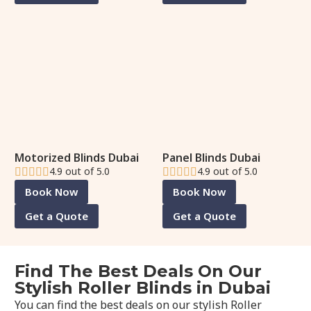
Motorized Blinds Dubai
Panel Blinds Dubai
4.9 out of 5.0
4.9 out of 5.0
Book Now
Book Now
Get a Quote
Get a Quote
Find The Best Deals On Our
Stylish Roller Blinds in Dubai
You can find the best deals on our stylish Roller