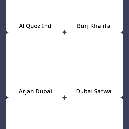
Al Quoz Ind
Burj Khalifa
Arjan Dubai
Dubai Satwa