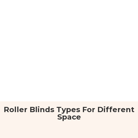
Roller Blinds Types For Different
Space