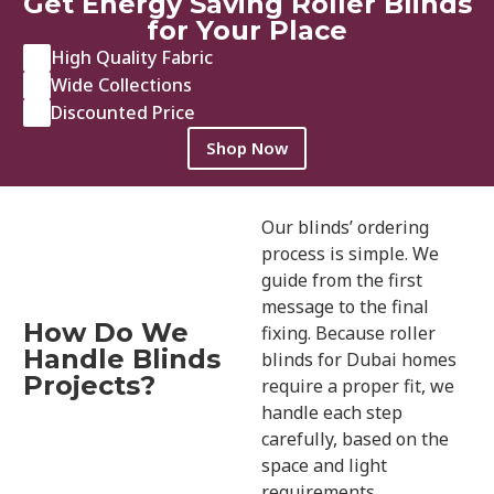
Get Energy Saving Roller Blinds
for Your Place
High Quality Fabric
Wide Collections
Discounted Price
Shop Now
Our blinds’ ordering
process is simple. We
guide from the first
message to the final
How Do We
fixing. Because roller
Handle Blinds
blinds for Dubai homes
Projects?
require a proper fit, we
handle each step
carefully, based on the
space and light
requirements.