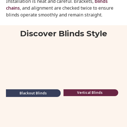
Installation is neat and careful. Brackets,
blinds
chains
, and alignment are checked twice to ensure
blinds operate smoothly and remain straight.
Discover Blinds Style
Vertical Blinds
Blackout Blinds