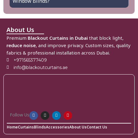
Window Blinds?
About Us
Premium
Blackout Curtains in Dubai
that block light,
reduce noise
, and improve privacy. Custom sizes, quality
fabrics & professional installation across Dubai.
+971565377409
info@blackoutcurtains.ae
Follow Us
Home
Curtains
Blinds
Accessories
About Us
Contact Us