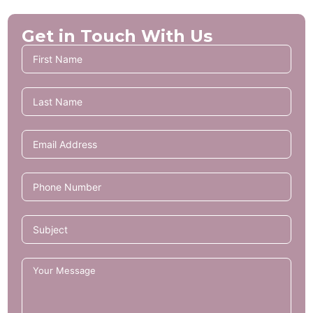
Get in Touch With Us