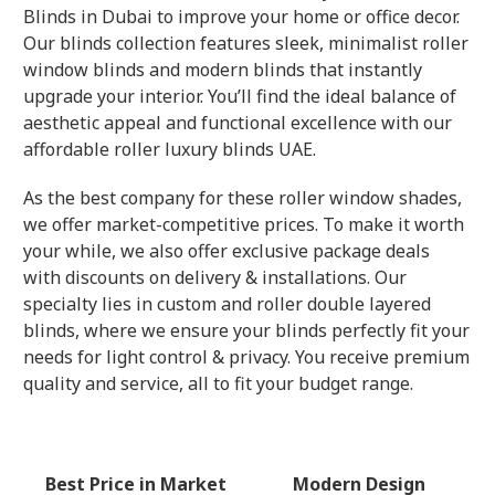
Blinds in Dubai to improve your home or office decor.
Our blinds collection features sleek, minimalist roller
window blinds and modern blinds that instantly
upgrade your interior. You’ll find the ideal balance of
aesthetic appeal and functional excellence with our
affordable roller luxury blinds UAE.
As the best company for these roller window shades,
we offer market-competitive prices. To make it worth
your while, we also offer exclusive package deals
with discounts on delivery & installations. Our
specialty lies in custom and roller double layered
blinds, where we ensure your blinds perfectly fit your
needs for light control & privacy. You receive premium
quality and service, all to fit your budget range.
Best Price in Market
Modern Design