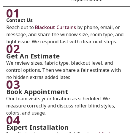
01
Contact Us
Reach out to
Blackout Curtains
by phone, email, or
message, and share the window size, room type, and
light issue. We respond fast with clear next steps.
02
Get An Estimate
We review sizes, fabric type, blackout level, and
control options. Then we share a fair estimate with
no hidden extras added later.
03
Book Appointment
Our team visits your location as scheduled. We
measure correctly and discuss roller blind styles,
colors, and usage.
04
Expert Installation