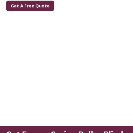
Get A Free Quote