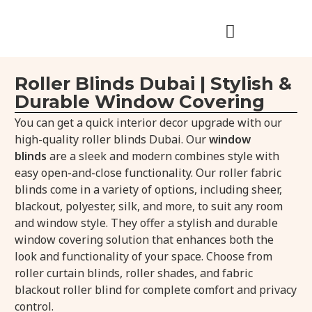
Roller Blinds Dubai | Stylish &
Durable Window Covering
You can get a quick interior decor upgrade with our
high-quality roller blinds Dubai. Our
window
blinds
are a sleek and modern combines style with
easy open-and-close functionality. Our roller fabric
blinds come in a variety of options, including sheer,
blackout, polyester, silk, and more, to suit any room
and window style. They offer a stylish and durable
window covering solution that enhances both the
look and functionality of your space. Choose from
roller curtain blinds, roller shades, and fabric
blackout roller blind for complete comfort and privacy
control.