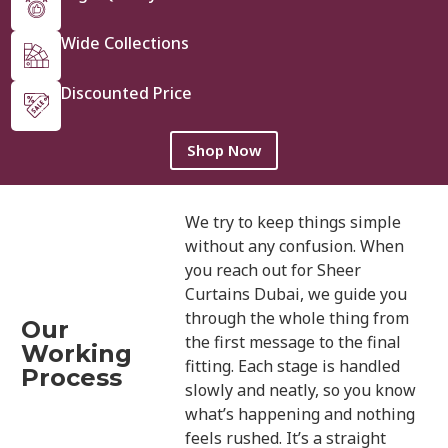
Wide Collections
Discounted Price
Shop Now
We try to keep things simple
without any confusion. When
you reach out for Sheer
Curtains Dubai, we guide you
through the whole thing from
Our
the first message to the final
Working
fitting. Each stage is handled
Process
slowly and neatly, so you know
what’s happening and nothing
feels rushed. It’s a straight