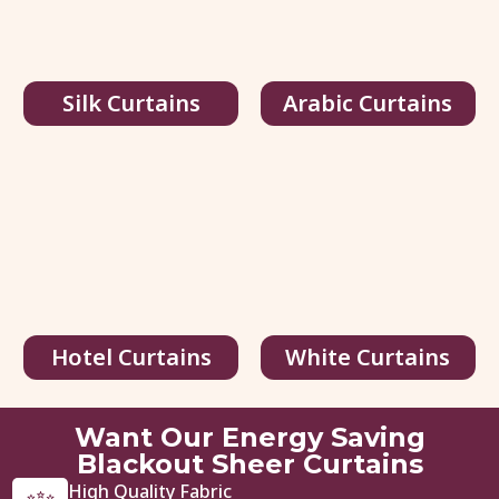
Silk Curtains
Arabic Curtains
Hotel Curtains
White Curtains
Want Our Energy Saving
Blackout Sheer Curtains
High Quality Fabric