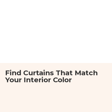
Find Curtains That Match
Your Interior Color