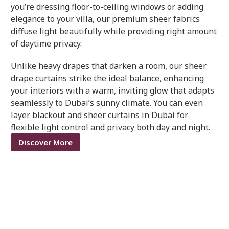
you’re dressing floor-to-ceiling windows or adding
elegance to your villa, our premium sheer fabrics
diffuse light beautifully while providing right amount
of daytime privacy.
Unlike heavy drapes that darken a room, our sheer
drape curtains strike the ideal balance, enhancing
your interiors with a warm, inviting glow that adapts
seamlessly to Dubai’s sunny climate. You can even
layer blackout and sheer curtains in Dubai for
flexible light control and privacy both day and night.
Discover More