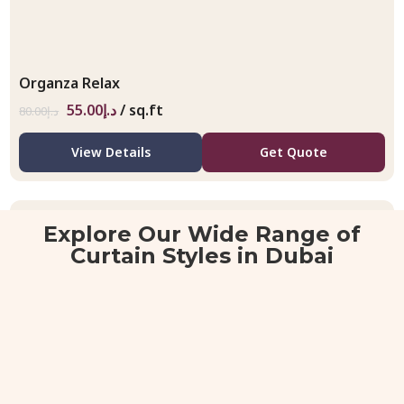
Organza Relax
55.00
د.إ
/ sq.ft
80.00
د.إ
View Details
Get Quote
Explore Our Wide Range of
Curtain Styles in Dubai