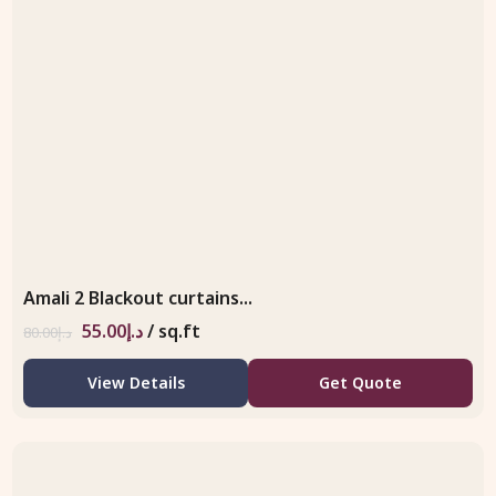
Amali 2 Blackout curtains...
55.00
د.إ
/ sq.ft
80.00
د.إ
View Details
Get Quote