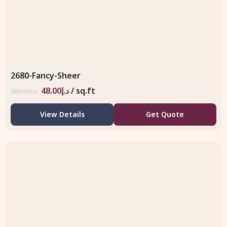
2680-Fancy-Sheer
48.00
د.إ
/ sq.ft
200.00
د.إ
View Details
Get Quote