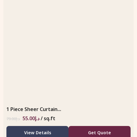
1 Piece Sheer Curtain...
55.00
د.إ
/ sq.ft
79.00
د.إ
View Details
Get Quote