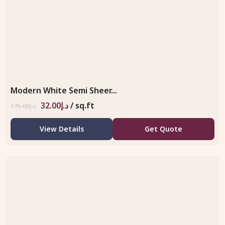
Modern White Semi Sheer...
32.00
د.إ
/ sq.ft
175.00
د.إ
View Details
Get Quote