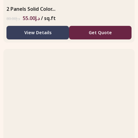
2 Panels Solid Color...
55.00
د.إ
/ sq.ft
80.00
د.إ
View Details
Get Quote