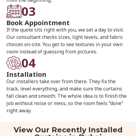
03
Book Appointment
If the quote sits right with you, we set a day to visit.
Our consultant checks sizes, light levels, and fabric
choices on-site. You get to see textures in your own
room instead of guessing from pictures.
04
Installation
Our installers take over from there. They fix the
track, level everything, and make sure the curtains
fall clean and smooth. The whole idea is to finish the
job without noise or mess, so the room feels “done”
right away.
View Our Recently Installed