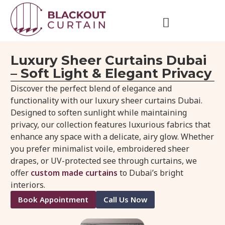
Luxury Sheer Curtains Dubai
– Soft Light & Elegant Privacy
Discover the perfect blend of elegance and
functionality with our luxury sheer curtains Dubai.
Designed to soften sunlight while maintaining
privacy, our collection features luxurious fabrics that
enhance any space with a delicate, airy glow. Whether
you prefer minimalist voile, embroidered sheer
drapes, or UV-protected see through curtains, we
offer
custom made curtains
to Dubai’s bright
interiors.
Book Appointment
Call Us Now