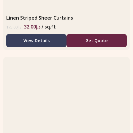
Linen Striped Sheer Curtains
32.00
د.إ
/ sq.ft
175.00
د.إ
View Details
Get Quote