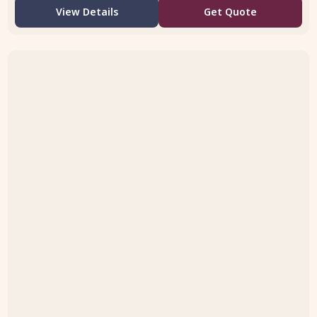
View Details
Get Quote