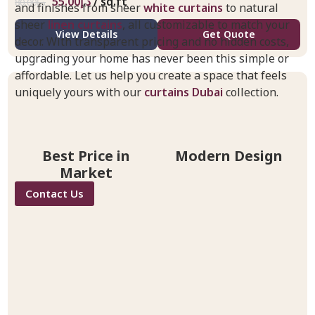
55.00
د.إ
/ sq.ft
80.00
د.إ
and finishes from sheer
white curtains
to natural
sheer
linen curtains
, all customizable to match your
View Details
Get Quote
decor. With transparent pricing and no hidden costs,
upgrading your home has never been this simple or
affordable. Let us help you create a space that feels
uniquely yours with our
curtains Dubai
collection.
Best Price in
Modern Design
Market
Contact Us