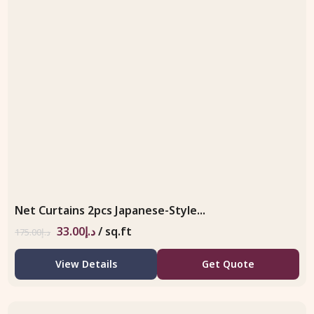
Net Curtains 2pcs Japanese-Style...
33.00
د.إ
/ sq.ft
175.00
د.إ
View Details
Get Quote