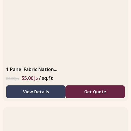
1 Panel Fabric Nation...
55.00
د.إ
/ sq.ft
80.00
د.إ
View Details
Get Quote