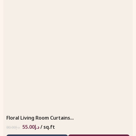
Floral Living Room Curtains...
55.00
د.إ
/ sq.ft
80.00
د.إ