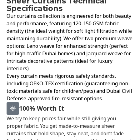
Sheer Curtains Technical
Specifications
Our curtains collection is engineered for both beauty
and performance, featuring 120-150 GSM fabric
density (the ideal weight for soft light filtration while
maintaining durability). We offer two premium weave
options: Leno weave for enhanced strength (perfect
for high-traffic Dubai homes) and Jacquard weave for
intricate decorative patterns (ideal for luxury
interiors).
Every curtain meets rigorous safety standards,
including OEKO-TEX certification (guaranteeing non-
toxic materials safe for children/pets) and Dubai Civil
Defense-approved fire-resistant options.
100% Worth It
We try to keep prices fair while still giving you
proper fabric. You get made-to-measure sheer
curtains that hold shape, stay neat, and don’t fade