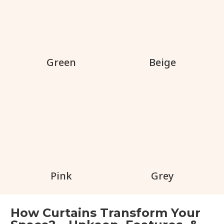
Green
Beige
Pink
Grey
How Curtains Transform Your