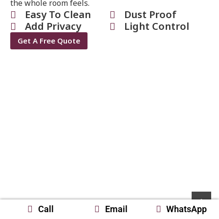
the whole room feels.
Easy To Clean
Dust Proof
Add Privacy
Light Control
Get A Free Quote
Call
Email
WhatsApp