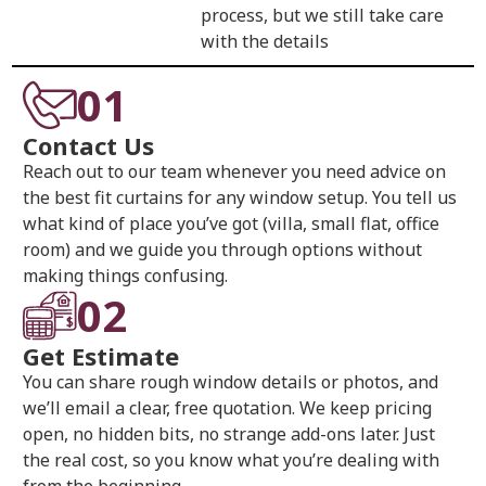
process, but we still take care
with the details
01
Contact Us
Reach out to our team whenever you need advice on
the best fit curtains for any window setup. You tell us
what kind of place you’ve got (villa, small flat, office
room) and we guide you through options without
making things confusing.
02
Get Estimate
You can share rough window details or photos, and
we’ll email a clear, free quotation. We keep pricing
open, no hidden bits, no strange add-ons later. Just
the real cost, so you know what you’re dealing with
from the beginning.