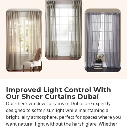
Improved Light Control With
Our Sheer Curtains Dubai
Our sheer window curtains in Dubai are expertly
designed to soften sunlight while maintaining a
bright, airy atmosphere, perfect for spaces where you
want natural light without the harsh glare. Whether