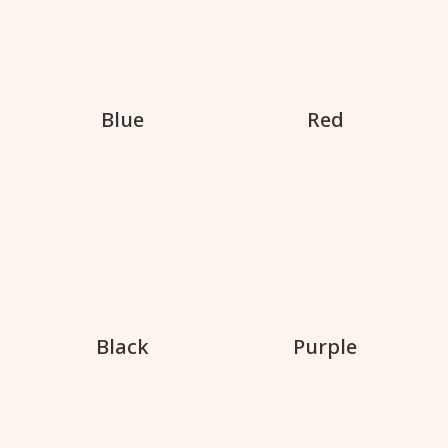
Blue
Red
Black
Purple