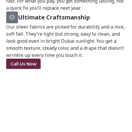
fast. For what you pay, you get something lasting, not
a quick fix you’ll replace next year.
Ultimate Craftsmanship
Our sheer fabrics are picked for durability and a nice,
soft fall. They’re light but strong, easy to clean, and
look good even in bright Dubai sunlight. You get a
smooth texture, steady color, and a drape that doesn’t
wrinkle up every time you touch it.
Call Us Now