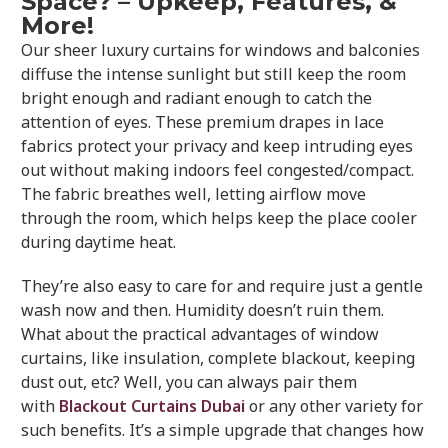
Space? – Upkeep, Features, &
More!
Our sheer luxury curtains for windows and balconies
diffuse the intense sunlight but still keep the room
bright enough and radiant enough to catch the
attention of eyes. These premium drapes in lace
fabrics protect your privacy and keep intruding eyes
out without making indoors feel congested/compact.
The fabric breathes well, letting airflow move
through the room, which helps keep the place cooler
during daytime heat.
They’re also easy to care for and require just a gentle
wash now and then. Humidity doesn’t ruin them.
What about the practical advantages of window
curtains, like insulation, complete blackout, keeping
dust out, etc? Well, you can always pair them
with
Blackout Curtains Dubai
or any other variety for
such benefits. It’s a simple upgrade that changes how