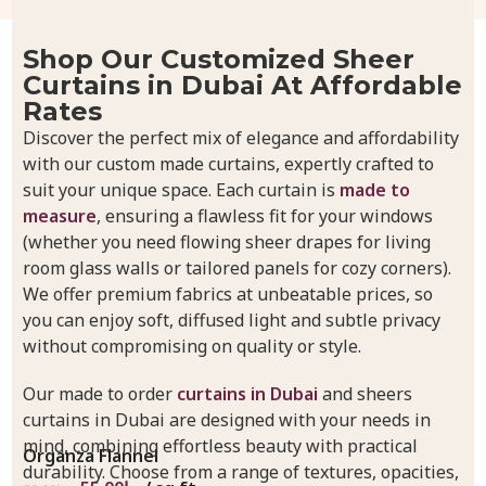
Shop Our Customized Sheer
Curtains in Dubai At Affordable
Rates
Discover the perfect mix of elegance and affordability
with our custom made curtains, expertly crafted to
suit your unique space. Each curtain is
made to
measure
, ensuring a flawless fit for your windows
(whether you need flowing sheer drapes for living
room glass walls or tailored panels for cozy corners).
We offer premium fabrics at unbeatable prices, so
you can enjoy soft, diffused light and subtle privacy
without compromising on quality or style.
Our made to order
curtains in Dubai
and sheers
curtains in Dubai are designed with your needs in
mind, combining effortless beauty with practical
Organza Flannel
durability. Choose from a range of textures, opacities,