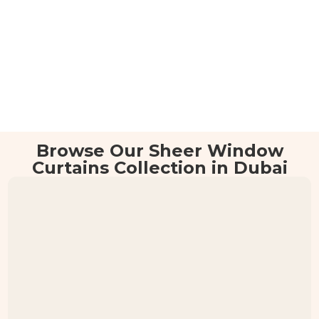
Browse Our Sheer Window
Curtains Collection in Dubai