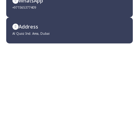
WhatsApp
+971565377409
Address
Al Quoz Ind. Area, Dubai