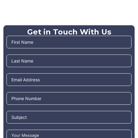
Get in Touch With Us