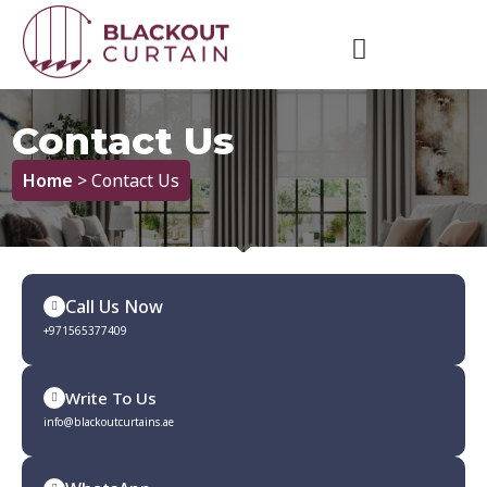
Contact Us
Home
> Contact Us
Call Us Now
+971565377409
Write To Us
info@blackoutcurtains.ae