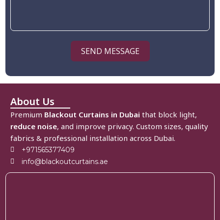
SEND MESSAGE
About Us
Premium
Blackout Curtains in Dubai
that block light,
reduce noise
, and improve privacy. Custom sizes, quality
fabrics & professional installation across Dubai.
+971565377409
info@blackoutcurtains.ae