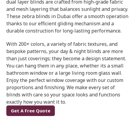
dual layer blinds are crafted from high-grade fabric
and mesh layering that balances sunlight and privacy.
These zebra blinds in Dubai offer a smooth operation
thanks to our efficient gliding mechanism and a
durable construction for long-lasting performance.
With 200+ colors, a variety of fabric textures, and
bespoke patterns, your day & night blinds are more
than just coverings; they become a design statement.
You can hang them in any place, whether its a small
bathroom window or a large living room glass wall.
Enjoy the perfect window coverage with our custom
proportions and finishing. We make every set of
blinds with care so your space looks and functions
exactly how you want it to.
Get A Free Quote