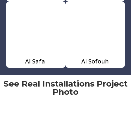
Al Safa
Al Sofouh
See Real Installations Project
Photo