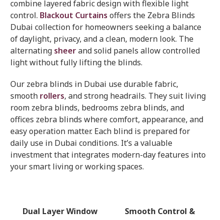
combine layered fabric design with flexible light
control.
Blackout Curtains
offers the Zebra Blinds
Dubai collection for homeowners seeking a balance
of daylight, privacy, and a clean, modern look. The
alternating
sheer
and solid panels allow controlled
light without fully lifting the blinds.
Our zebra blinds in Dubai use durable fabric,
smooth
rollers
, and strong headrails. They suit living
room zebra blinds, bedrooms zebra blinds, and
offices zebra blinds where comfort, appearance, and
easy operation matter. Each blind is prepared for
daily use in Dubai conditions. It’s a valuable
investment that integrates modern-day features into
your smart living or working spaces.
Dual Layer Window
Smooth Control &