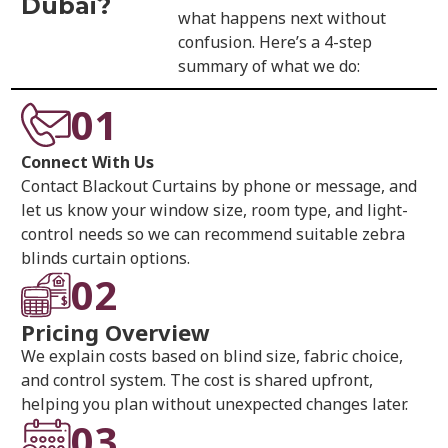
Dubai?
what happens next without
confusion. Here’s a 4-step
summary of what we do:
01
Connect With Us
Contact Blackout Curtains by phone or message, and
let us know your window size, room type, and light-
control needs so we can recommend suitable zebra
blinds curtain options.
02
Pricing Overview
We explain costs based on blind size, fabric choice,
and control system. The cost is shared upfront,
helping you plan without unexpected changes later.
03