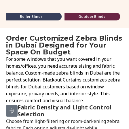
Roller Blinds
Outdoor Blinds
Order Customized Zebra Blinds
in Dubai Designed for Your
Space On Budget
For some windows that you want covered in your
homes/offices, you need accurate sizing and fabric
balance. Custom-made zebra blinds in Dubai are the
perfect solution. Blackout Curtains customizes zebra
blinds for Dubai customers based on window
exposure, privacy needs, and interior style. This
ensures comfort and visual balance.
Fabric Density and Light Control
Selection
Choose from light-filtering or room-darkening zebra
fabrics. Each option adjusts daylight while