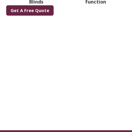
Blinds
Function
Get A Free Quote