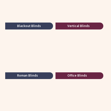
Blackout Blinds
Vertical Blinds
Roman Blinds
Office Blinds