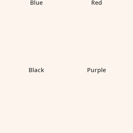
Blue
Red
Black
Purple