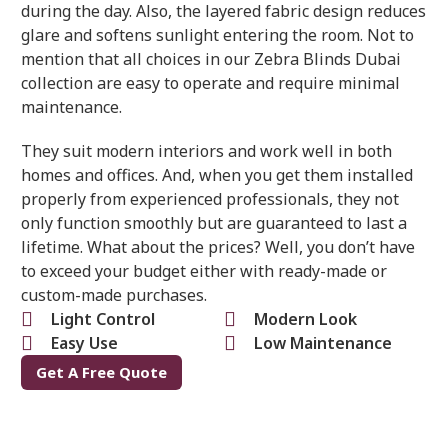
during the day. Also, the layered fabric design reduces
glare and softens sunlight entering the room. Not to
mention that all choices in our Zebra Blinds Dubai
collection are easy to operate and require minimal
maintenance.
They suit modern interiors and work well in both
homes and offices. And, when you get them installed
properly from experienced professionals, they not
only function smoothly but are guaranteed to last a
lifetime. What about the prices? Well, you don’t have
to exceed your budget either with ready-made or
custom-made purchases.
Light Control
Modern Look
Easy Use
Low Maintenance
Get A Free Quote