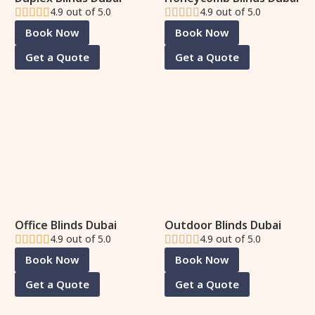
4.9 out of 5.0
4.9 out of 5.0
Book Now
Book Now
Get a Quote
Get a Quote
Office Blinds Dubai
Outdoor Blinds Dubai
4.9 out of 5.0
4.9 out of 5.0
Book Now
Book Now
Get a Quote
Get a Quote