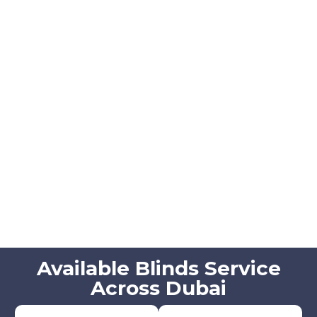
Available Blinds Service
Across Dubai