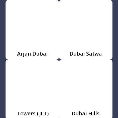
Arjan Dubai
Dubai Satwa
Towers (JLT)
Dubai Hills