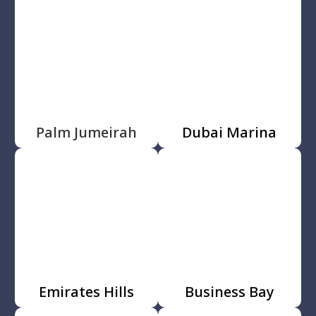
Palm Jumeirah
Dubai Marina
Emirates Hills
Business Bay