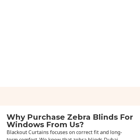
Why Purchase Zebra Blinds For
Windows From Us?
Blackout Curtains focuses on correct fit and long-
term comfort. We know that zebra blinds Dubai