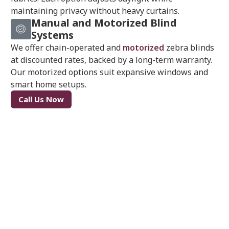
maintaining privacy without heavy curtains.
Manual and Motorized Blind
Systems
We offer chain-operated and
motorized
zebra blinds
at discounted rates, backed by a long-term warranty.
Our motorized options suit expansive windows and
smart home setups.
Call Us Now