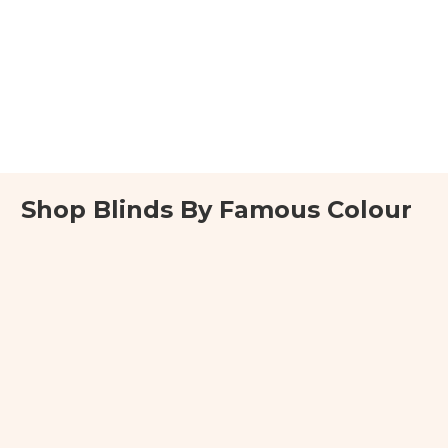
Shop Blinds By Famous Colour