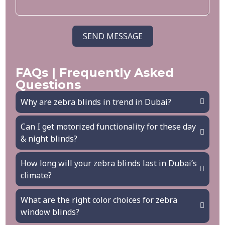
SEND MESSAGE
FAQs | Frequently Asked
Questions
Why are zebra blinds in trend in Dubai?
Can I get motorized functionality for these day
& night blinds?
How long will your zebra blinds last in Dubai’s
climate?
What are the right color choices for zebra
window blinds?