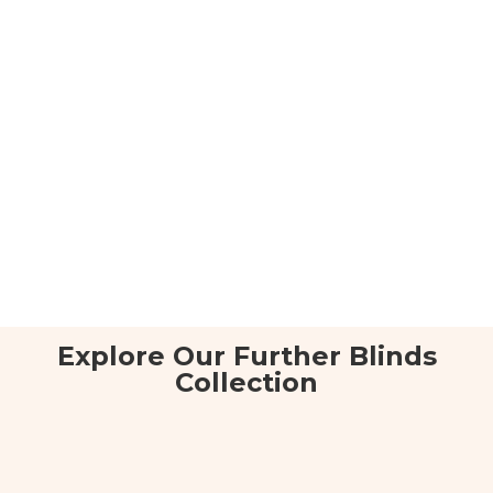
Explore Our Further Blinds
Collection