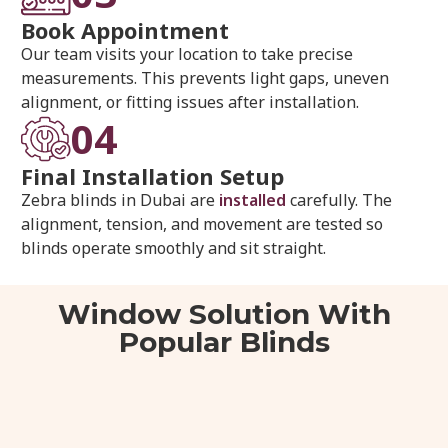
Book Appointment
Our team visits your location to take precise
measurements. This prevents light gaps, uneven
alignment, or fitting issues after installation.
04
Final Installation Setup
Zebra blinds in Dubai are
installed
carefully. The
alignment, tension, and movement are tested so
blinds operate smoothly and sit straight.
Window Solution With
Popular Blinds