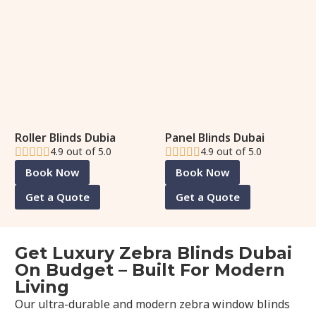
Roller Blinds Dubia
Panel Blinds Dubai
4.9 out of 5.0
4.9 out of 5.0
Book Now
Book Now
Get a Quote
Get a Quote
Get Luxury Zebra Blinds Dubai
On Budget – Built For Modern
Living
Our ultra-durable and modern zebra window blinds