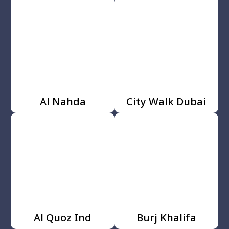
Al Nahda
City Walk Dubai
Al Quoz Ind
Burj Khalifa