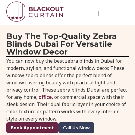
Buy The Top-Quality Zebra
Blinds Dubai For Versatile
Window Decor
You can now buy the best zebra blinds in Dubai for
modern, stylish, and functional window decor. These
window zebra blinds offer the perfect blend of
window covering beauty with practical light and
privacy control. These zebra blinds Dubai are perfect
for any home,
office
, or commercial space with their
sleek design. Their dual fabric layer in your choice of
color, texture or pattern works with every interior
style on every window.
Book Appointment
Call Us Now