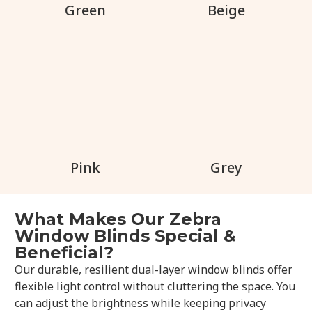
Green
Beige
Pink
Grey
What Makes Our Zebra
Window Blinds Special &
Beneficial?
Our durable, resilient dual-layer window blinds offer
flexible light control without cluttering the space. You
can adjust the brightness while keeping privacy