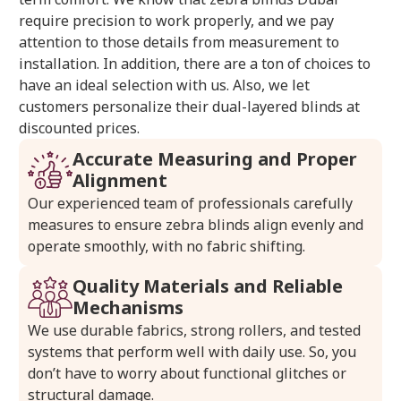
require precision to work properly, and we pay
attention to those details from measurement to
installation. In addition, there are a ton of choices to
have an ideal selection with us. Also, we let
customers personalize their dual-layered blinds at
discounted prices.
Accurate Measuring and Proper
Alignment
Our experienced team of professionals carefully
measures to ensure zebra blinds align evenly and
operate smoothly, with no fabric shifting.
Quality Materials and Reliable
Mechanisms
We use durable fabrics, strong rollers, and tested
systems that perform well with daily use. So, you
don’t have to worry about functional glitches or
structural damage.