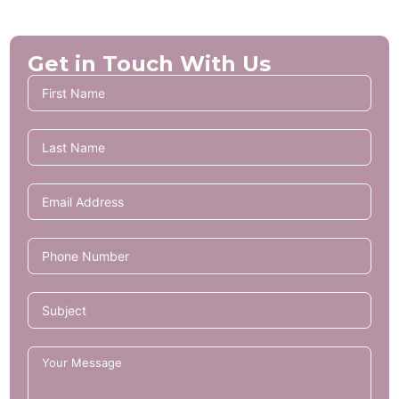
Get in Touch With Us