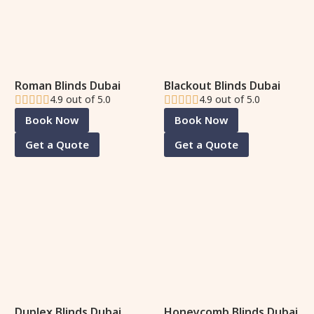
Roman Blinds Dubai
Blackout Blinds Dubai
4.9 out of 5.0
4.9 out of 5.0
Book Now
Book Now
Get a Quote
Get a Quote
Duplex Blinds Dubai
Honeycomb Blinds Dubai