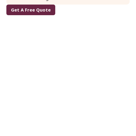
Get A Free Quote