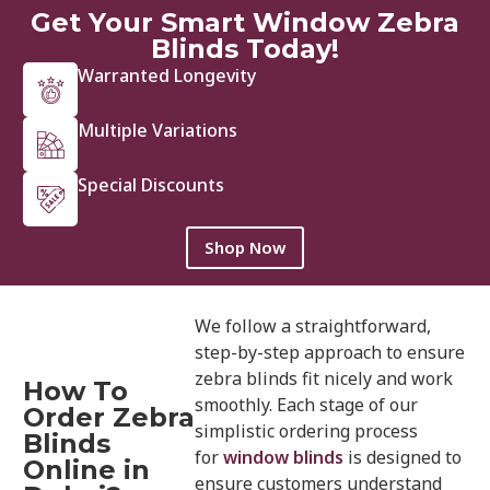
Get Your Smart Window Zebra
Blinds Today!
Warranted Longevity
Multiple Variations
Special Discounts
Shop Now
We follow a straightforward,
step-by-step approach to ensure
zebra blinds fit nicely and work
How To
smoothly. Each stage of our
Order Zebra
simplistic ordering process
Blinds
for
window blinds
is designed to
Online in
ensure customers understand