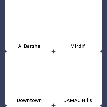
Al Barsha
Mirdif
Downtown
DAMAC Hills