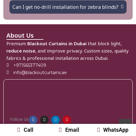
Can I get no-drill installation for zebra blinds?
About Us
Premium
Blackout Curtains in Dubai
that block light,
reduce noise
, and improve privacy. Custom sizes, quality
fabrics & professional installation across Dubai.
+971565377409
info@blackoutcurtains.ae
Follow Us
Call
Email
WhatsApp
Home
Curtains
Blinds
Accessories
About Us
Contact Us