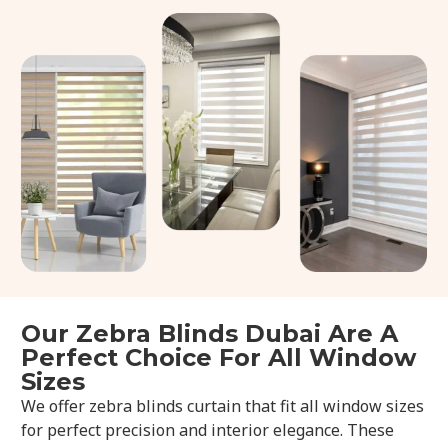
Our Zebra Blinds Dubai Are A
Perfect Choice For All Window
Sizes
We offer zebra blinds curtain that fit all window sizes
for perfect precision and interior elegance. These