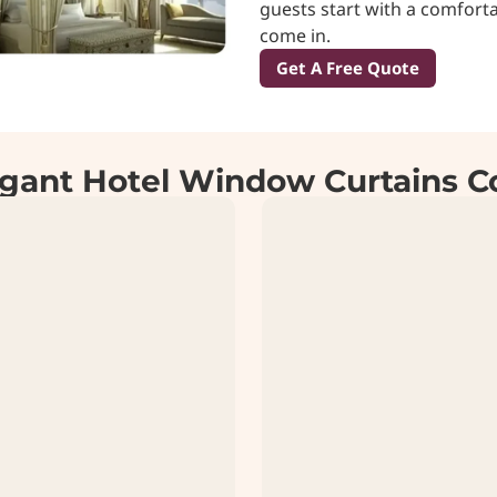
guests start with a comforta
come in.
Get A Free Quote
gant Hotel Window Curtains Co