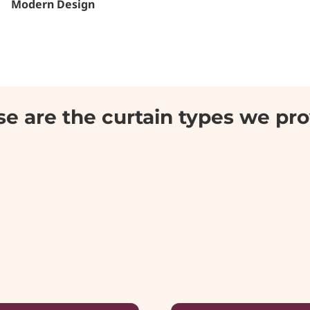
Modern Design
e are the curtain types we pr