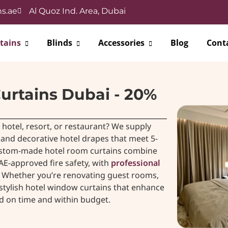
s.ae
Al Quoz Ind. Area, Dubai
tains
Blinds
Accessories
Blog
Cont
urtains Dubai - 20%
hotel, resort, or restaurant? We supply
, and decorative hotel drapes that meet 5-
custom-made hotel room curtains combine
AE-approved fire safety, with
professional
e. Whether you’re renovating guest rooms,
, stylish hotel window curtains that enhance
ed on time and within budget.