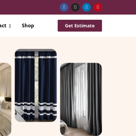
act
Shop
Get Estimate