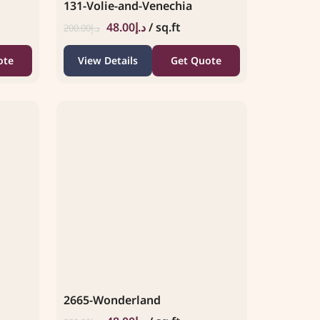
131-Volie-and-Venechia
48.00
د.إ
/ sq.ft
200.00
د.إ
ote
View Details
Get Quote
2665-Wonderland