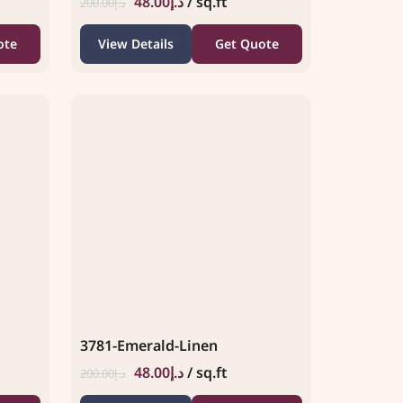
48.00
د.إ
/ sq.ft
200.00
د.إ
ote
View Details
Get Quote
3781-Emerald-Linen
48.00
د.إ
/ sq.ft
200.00
د.إ