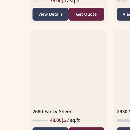
76.00
د.إ
/ sq.ft
240.00
د.إ
80.00
د.إ
View Details
Get Quote
Vie
2680-Fancy-Sheer
2930-
48.00
د.إ
/ sq.ft
200.00
د.إ
200.00
د