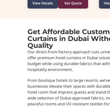
View Details
Get Quote
Vie
Get Affordable Custom
Curtains in Dubai Wit
Quality
Our direct-from-factory approach cuts unne
offer premium hotel curtains in Dubai soluti
budget while using durable fabrics that wi
hospitality environment.
From boutique hotels to large resorts, we’v
businesses elevate their spaces with durabl
hotel room that impress guests and stand th
wide selection of Dubai-approved fabrics, i
peaceful rooms and UV-resistant textiles fo