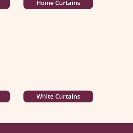
Home Curtains
White Curtains