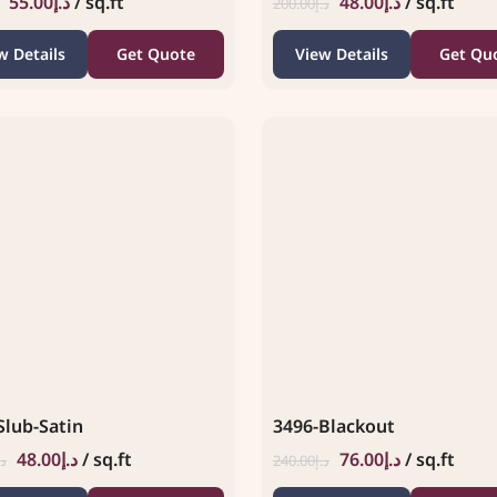
55.00
د.إ
/ sq.ft
48.00
د.إ
/ sq.ft
200.00
د.إ
w Details
Get Quote
View Details
Get Qu
Slub-Satin
3496-Blackout
48.00
د.إ
/ sq.ft
76.00
د.إ
/ sq.ft
.إ
240.00
د.إ