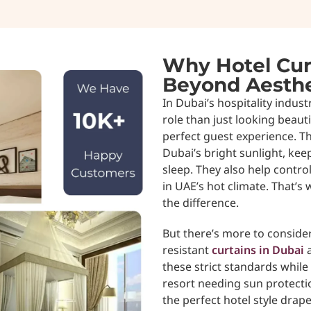
Why Hotel Cur
Beyond Aesthe
In Dubai’s hospitality indust
role than just looking beauti
perfect guest experience. Th
Dubai’s bright sunlight, ke
sleep. They also help contr
in UAE’s hot climate. That’s
the difference.
But there’s more to consider.
resistant
curtains in Dubai
a
these strict standards while 
resort needing sun protectio
the perfect hotel style drape