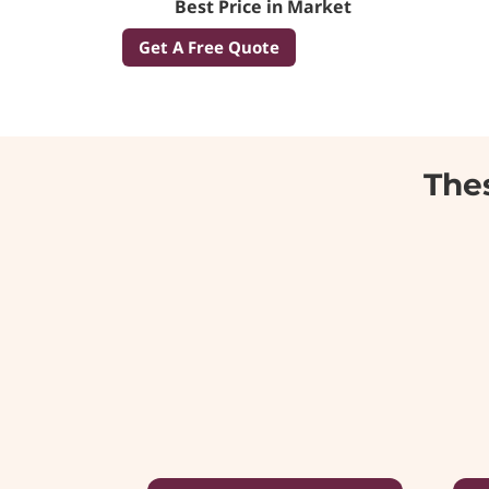
Best Price in Market
Get A Free Quote
Thes