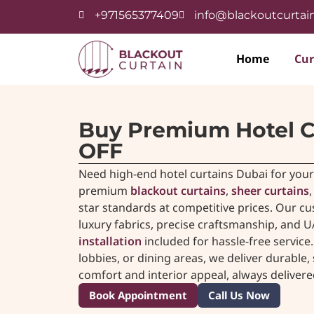
+971565377409
info@blackoutcurtain
Home
Cur
Buy Premium Hotel C
OFF
Need high-end hotel curtains Dubai for your 
premium
blackout curtains
,
sheer curtains
star standards at competitive prices. Our 
luxury fabrics, precise craftsmanship, and U
installation
included for hassle-free servic
lobbies, or dining areas, we deliver durable
comfort and interior appeal, always deliver
Book Appointment
Call Us Now