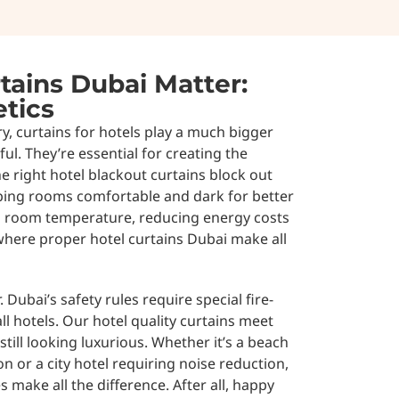
tains Dubai Matter:
tics
ry, curtains for hotels play a much bigger
ful. They’re essential for creating the
e right hotel blackout curtains block out
eping rooms comfortable and dark for better
ol room temperature, reducing energy costs
 where proper hotel curtains Dubai make all
 Dubai’s safety rules require special fire-
ll hotels. Our hotel quality curtains meet
still looking luxurious. Whether it’s a beach
n or a city hotel requiring noise reduction,
s make all the difference. After all, happy