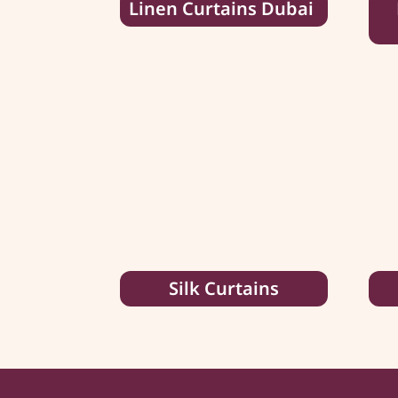
Linen Curtains Dubai
Silk Curtains