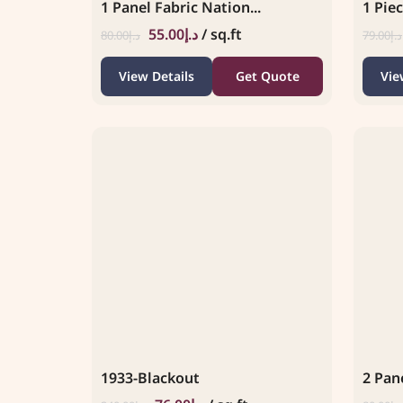
1 Panel Fabric Nation...
1 Piec
55.00
د.إ
/ sq.ft
80.00
د.إ
79.00
د.إ
View Details
Get Quote
Vie
1933-Blackout
2 Pane