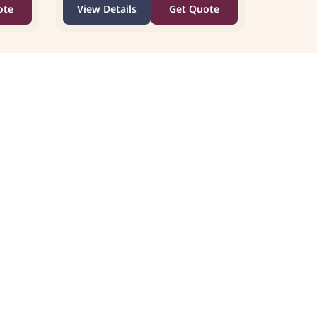
ote
View Details
Get Quote