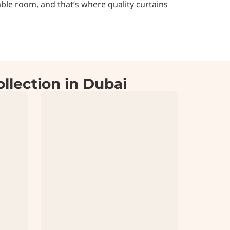
ble room, and that’s where quality curtains
llection in Dubai