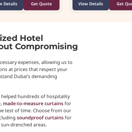
w Details
Get Quote
View Details
Get Qu
ized Hotel
hout Compromising
cessary expenses, allowing us to
ons at prices that respect your
thstand Dubai’s demanding
e helped hundreds of hospitality
e,
made-to-measure curtains
for
e test of time. Choose from our
ncluding
soundproof curtains
for
r sun-drenched areas.