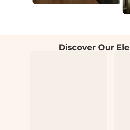
Discover Our Ele