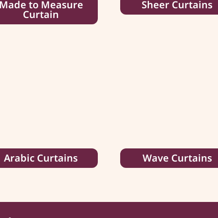
Made to Measure
Sheer Curtains
Curtain
Arabic Curtains
Wave Curtains