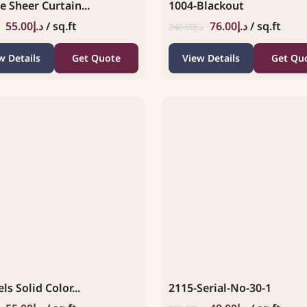
e Sheer Curtain...
1004-Blackout
55.00
د.إ
/ sq.ft
76.00
د.إ
/ sq.ft
240.00
د.إ
w Details
Get Quote
View Details
Get Qu
ls Solid Color...
2115-Serial-No-30-1