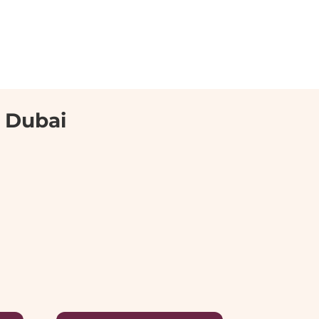
n Dubai