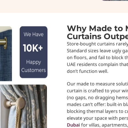
Why Made to 
Curtains Out
Store-bought curtains rarel
Standard sizes leave ugly g
on floors, and fail to block t
UAE residents complain that 
don’t function well.
Our made to measure solutio
curtain is crafted to your w
(no gaps, no dragging hems)
mades can’t offer: built-in b
blocking thermal layers to c
elevate your space with per
Duba
i
for villas, apartments