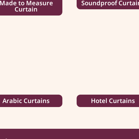
Made to Measure
Soundproof Curtai
Curtain
Arabic Curtains
Hotel Curtains