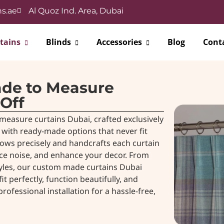
s.ae
Al Quoz Ind. Area, Dubai
tains
Blinds
Accessories
Blog
Cont
ade to Measure
 Off
measure curtains Dubai, crafted exclusively
with ready-made options that never fit
ows precisely and handcrafts each curtain
uce noise, and enhance your decor. From
tyles, our custom made curtains Dubai
 perfectly, function beautifully, and
ofessional installation for a hassle-free,