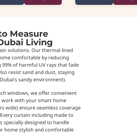
to Measure
Dubai Living
in solutions. Our thermal-lined
home comfortable by reducing
g 99% of harmful UV rays that fade
also resist sand and dust, staying
 Dubai’s sandy environment).
each windows, we offer convenient
t work with your smart home
ers wide) ensure seamless coverage
very curtain including made to
s specially designed to handle
ur home stylish and comfortable