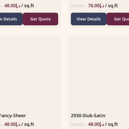
48.00
د.إ
/ sq.ft
76.00
د.إ
/ sq.ft
.إ
240.00
د.إ
w Details
Get Quote
View Details
Get Qu
Fancy-Sheer
2930-Slub-Satin
48.00
د.إ
/ sq.ft
48.00
د.إ
/ sq.ft
.إ
200.00
د.إ