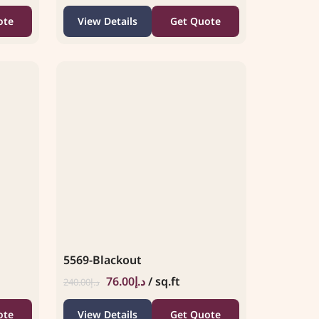
ote
View Details
Get Quote
5569-Blackout
76.00
د.إ
/ sq.ft
240.00
د.إ
ote
View Details
Get Quote