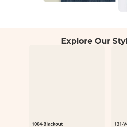
Explore Our Sty
1004-Blackout
131-V