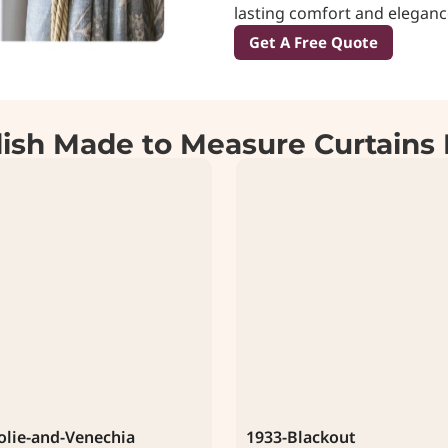
lasting comfort and eleganc
Get A Free Quote
lish Made to Measure Curtains 
olie-and-Venechia
1933-Blackout