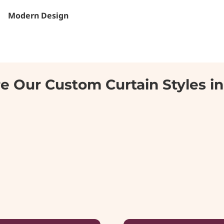
Modern Design
e Our Custom Curtain Styles i