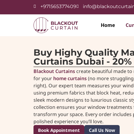
+971565377409
info@blackoutcurtain
Home
Cur
Buy Highy Quality M
Curtains Dubai - 20%
Blackout Curtains
create beautiful made to 
for your
home curtains
(no more struggling 
right). Our expert team measures your wind
using premium fabrics that block heat, red
sleek modern designs to luxurious classic s
collection ensures your window treatments fit
transform your space. Every order includes pr
polished experience you’ll love.
Book Appointment
Call Us Now