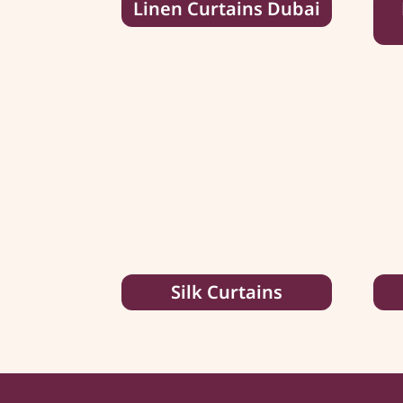
Linen Curtains Dubai
Silk Curtains