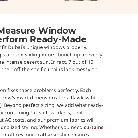
Measure Window
perform Ready-Made
y fit Dubai’s unique windows properly.
aps around sliding doors, bunch up unevenly
he intense desert sun. In fact, 7 out of 10
their off-the-shelf curtains look messy or
n fixes these problems perfectly. Each
indow’s exact dimensions for a flawless fit
. Beyond perfect sizing, we add what ready-
lackout lining for shift workers, heat-
ut AC costs, and our premium fabrics will
sonalized styling. Whether you need
curtains
, or offices, our craftsmanship ensures