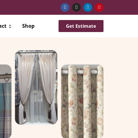
act
Shop
Get Estimate