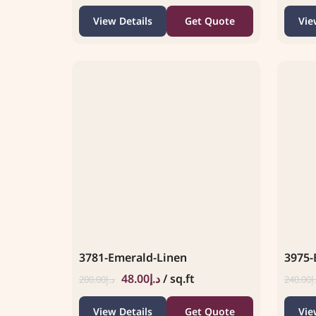
View Details
Get Quote
Vie
3781-Emerald-Linen
3975-
48.00
د.إ
/ sq.ft
200.00
د.إ
240.00
د
View Details
Get Quote
Vie