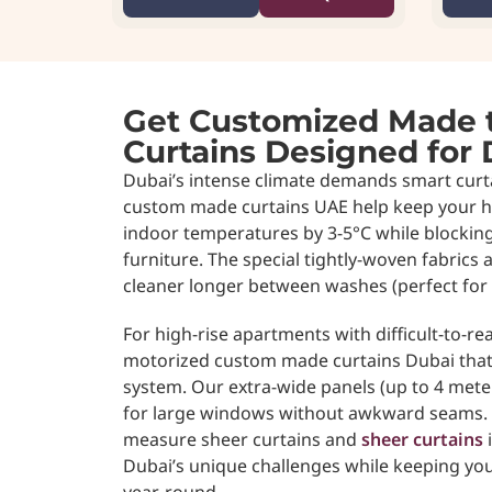
Get Customized Made 
Curtains Designed for 
Dubai’s intense climate demands smart curta
custom made curtains UAE help keep your 
indoor temperatures by 3-5°C while blockin
furniture. The special tightly-woven fabrics 
cleaner longer between washes (perfect for
For high-rise apartments with difficult-to-r
motorized custom made curtains Dubai tha
system. Our extra-wide panels (up to 4 met
for large windows without awkward seams. E
measure sheer curtains and
sheer curtains
i
Dubai’s unique challenges while keeping yo
year-round.