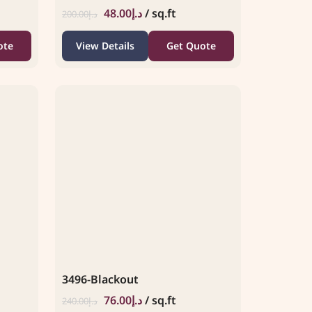
48.00
د.إ
/ sq.ft
200.00
د.إ
ote
View Details
Get Quote
3496-Blackout
76.00
د.إ
/ sq.ft
240.00
د.إ