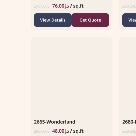
76.00
د.إ
/ sq.ft
240.00
د.إ
200.00
د
View Details
Get Quote
Vie
2665-Wonderland
2680-
48.00
د.إ
/ sq.ft
200.00
د.إ
200.00
د