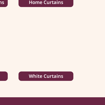
ns
Home Curtains
White Curtains