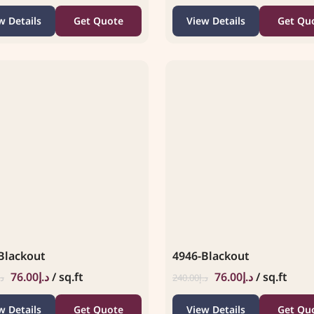
w Details
Get Quote
View Details
Get Qu
Blackout
4946-Blackout
76.00
د.إ
/ sq.ft
76.00
د.إ
/ sq.ft
.إ
240.00
د.إ
w Details
Get Quote
View Details
Get Qu