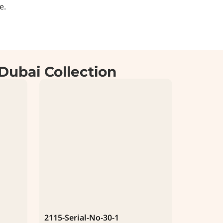
e.
Dubai Collection
2115-Serial-No-30-1