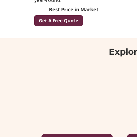
Best Price in Market
Get A Free Quote
Explor