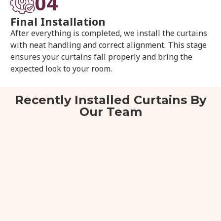
04
Final Installation
After everything is completed, we install the curtains
with neat handling and correct alignment. This stage
ensures your curtains fall properly and bring the
expected look to your room.
Recently Installed Curtains By
Our Team