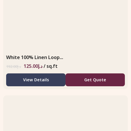
White 100% Linen Loop...
125.00
د.إ
/ sq.ft
192.00
د.إ
View Details
Get Quote