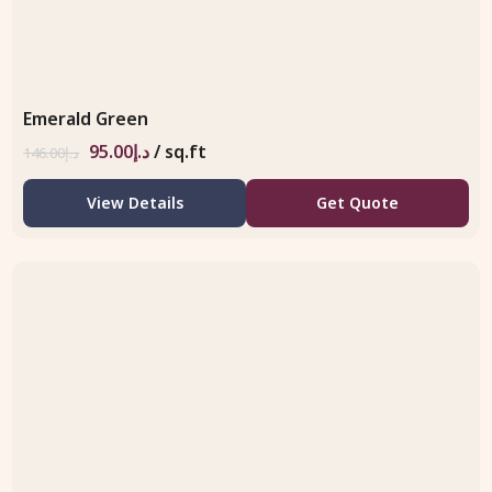
Emerald Green
95.00
د.إ
/ sq.ft
146.00
د.إ
View Details
Get Quote