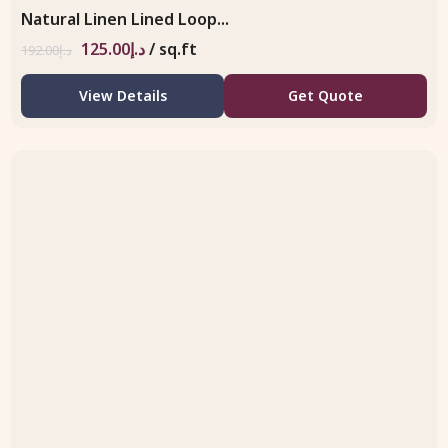
Natural Linen Lined Loop...
125.00
د.إ
/ sq.ft
192.00
د.إ
View Details
Get Quote