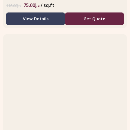
75.00
د.إ
/ sq.ft
116.00
د.إ
View Details
Get Quote