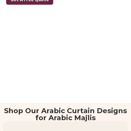
Shop Our Arabic Curtain Designs
for Arabic Majlis