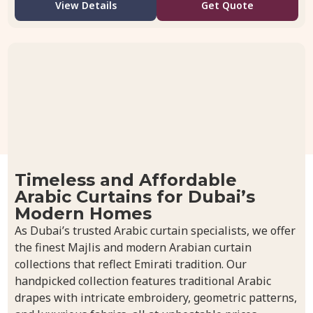
View Details
Get Quote
Timeless and Affordable
Arabic Curtains for Dubai’s
Modern Homes
As Dubai’s trusted Arabic curtain specialists, we offer
the finest Majlis and modern Arabian curtain
collections that reflect Emirati tradition. Our
handpicked collection features traditional Arabic
drapes with intricate embroidery, geometric patterns,