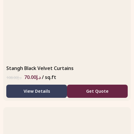
Stangh Black Velvet Curtains
70.00
د.إ
/ sq.ft
108.00
د.إ
View Details
Get Quote