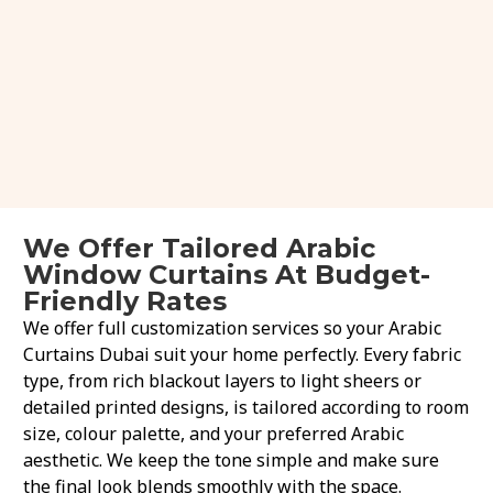
We Offer Tailored Arabic
Window Curtains At Budget-
Friendly Rates
We offer full customization services so your Arabic
Curtains Dubai suit your home perfectly. Every fabric
type, from rich blackout layers to light sheers or
detailed printed designs, is tailored according to room
size, colour palette, and your preferred Arabic
aesthetic. We keep the tone simple and make sure
the final look blends smoothly with the space.