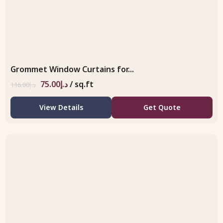
Grommet Window Curtains for...
75.00
د.إ
/ sq.ft
116.00
د.إ
View Details
Get Quote