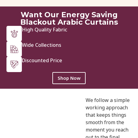
View Details
Get Quote
Want Our Energy Saving
Blackout Arabic Curtains
High Quality Fabric
Wide Collections
Discounted Price
Shop Now
We follow a simple
working approach
that keeps things
smooth from the
moment you reach
out to the final