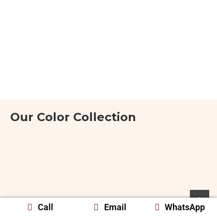
Our Color Collection
Call
Email
WhatsApp