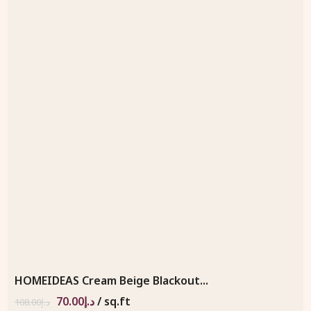
HOMEIDEAS Cream Beige Blackout...
70.00
د.إ
/ sq.ft
108.00
د.إ