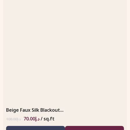
Beige Faux Silk Blackout...
70.00
د.إ
/ sq.ft
108.00
د.إ