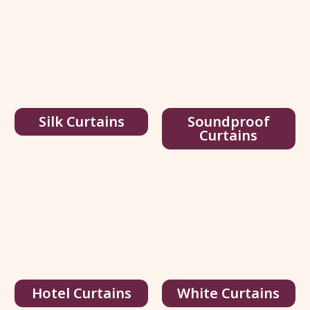
Silk Curtains
Soundproof
Curtains
Multi Color Silk Curtains
Hotel Curtains
White Curtains
95.00
د.إ
/ sq.ft
146.00
د.إ