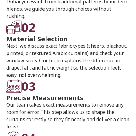
Dubai you want. From traditional patterns to modern
blends, we guide you through choices without
rushing.
02
Material Selection
Next, we discuss exact fabric types (sheers, blackout,
printed, or textured Arabic curtains) and check your
window sizes. Our team explains the difference in
drape, fall, and fabric weight so the selection feels
easy, not overwhelming.
03
Precise Measurements
Our team takes exact measurements to remove any
room for error. This step allows us to shape the
curtains correctly so they fit neatly and deliver a clean
finish.