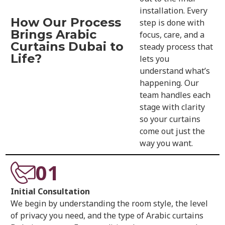
installation. Every
How Our Process
step is done with
Brings Arabic
focus, care, and a
Curtains Dubai to
steady process that
Life?
lets you
understand what’s
happening. Our
team handles each
stage with clarity
so your curtains
come out just the
way you want.
01
Initial Consultation
We begin by understanding the room style, the level
of privacy you need, and the type of Arabic curtains