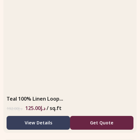
Teal 100% Linen Loop...
125.00
د.إ
/ sq.ft
192.00
د.إ
View Details
Get Quote