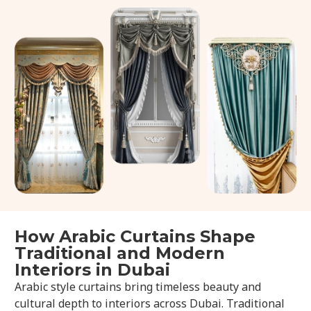
How Arabic Curtains Shape
Traditional and Modern
Interiors in Dubai
Arabic style curtains bring timeless beauty and
cultural depth to interiors across Dubai. Traditional