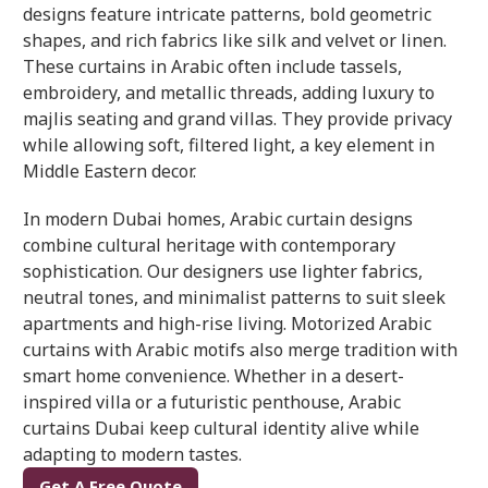
designs feature intricate patterns, bold geometric
shapes, and rich fabrics like silk and velvet or linen.
These curtains in Arabic often include tassels,
embroidery, and metallic threads, adding luxury to
majlis seating and grand villas. They provide privacy
while allowing soft, filtered light, a key element in
Middle Eastern decor.
In modern Dubai homes, Arabic curtain designs
combine cultural heritage with contemporary
sophistication. Our designers use lighter fabrics,
neutral tones, and minimalist patterns to suit sleek
apartments and high-rise living. Motorized Arabic
curtains with Arabic motifs also merge tradition with
smart home convenience. Whether in a desert-
inspired villa or a futuristic penthouse, Arabic
curtains Dubai keep cultural identity alive while
adapting to modern tastes.
Get A Free Quote