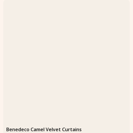
Benedeco Camel Velvet Curtains