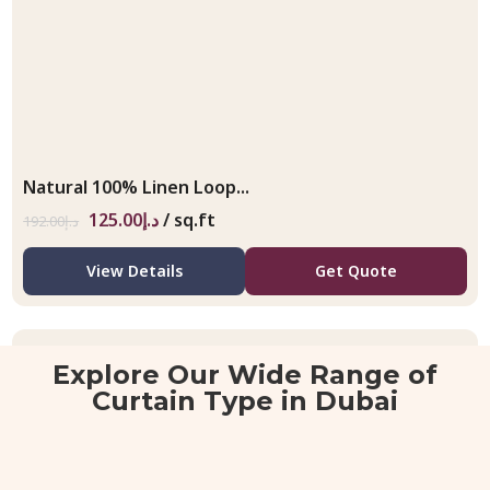
Natural 100% Linen Loop...
125.00
د.إ
/ sq.ft
192.00
د.إ
View Details
Get Quote
Explore Our Wide Range of
Curtain Type in Dubai