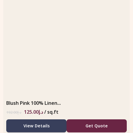
Blush Pink 100% Linen...
125.00
د.إ
/ sq.ft
192.00
د.إ
View Details
Get Quote