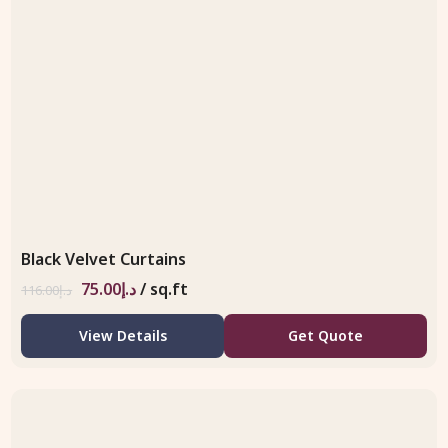
Black Velvet Curtains
75.00
د.إ
/ sq.ft
116.00
د.إ
View Details
Get Quote