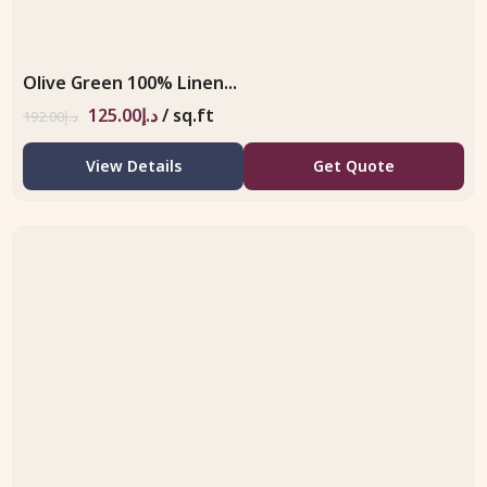
Olive Green 100% Linen...
125.00
د.إ
/ sq.ft
192.00
د.إ
View Details
Get Quote