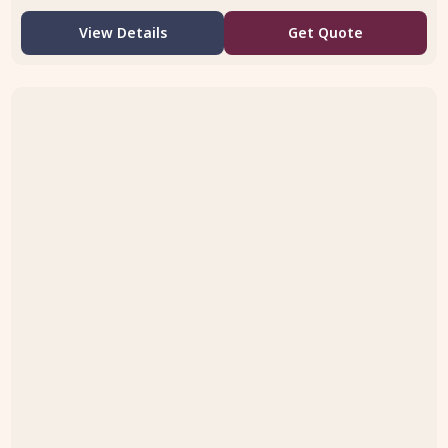
View Details
Get Quote