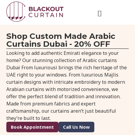
Shop Custom Made Arabic
Curtains Dubai - 20% OFF
Looking to add authentic Emirati elegance to your
home? Our stunning collection of Arabic curtains
Dubai From luxuriousi brings the rich heritage of the
UAE right to your windows. From luxurious Majlis
curtain designs with intricate embroidery to modern
Arabian curtains with motorized convenience, we
offer the perfect blend of tradition and innovation.
Made from premium fabrics and expert
craftsmanship, our curtains aren’t just beautiful
they’re built to last.
Book Appointment
Call Us Now