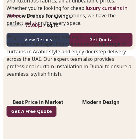
and luxurious fabrics, all at unbeatable prices.
Whether you’re looking for cheap
luxury curtains in
Dubai
or custom designer options, we have the
Window Drapes for Living...
perfect solution for every space.
75.00
د.إ
/ sq.ft
116.00
د.إ
Why settle for ordinary when you can adorn your
View Details
Get Quote
home with heritage? Explore our exclusive range of
curtains in Arabic style and enjoy doorstep delivery
across the UAE. Our expert team also provides
professional curtain installation in Dubai to ensure a
seamless, stylish finish.
Best Price in Market
Modern Design
Get A Free Quote