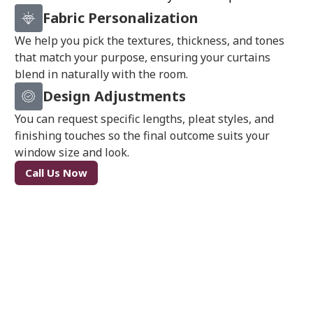
Fabric Personalization
We help you pick the textures, thickness, and tones
that match your purpose, ensuring your curtains
blend in naturally with the room.
Design Adjustments
You can request specific lengths, pleat styles, and
finishing touches so the final outcome suits your
window size and look.
Call Us Now