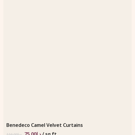
Benedeco Camel Velvet Curtains
75.00
د.إ
/ sq.ft
116.00
د.إ