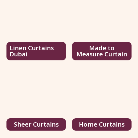
Linen Curtains
Made to
Dubai
Measure Curtain
Joydeco Black Velvet Curtains
75.00
د.إ
/ sq.ft
116.00
د.إ
View Details
Get Quote
Sheer Curtains
Home Curtains