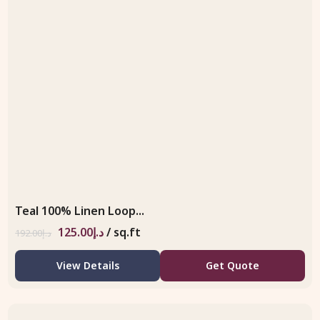
Teal 100% Linen Loop...
125.00
د.إ
/ sq.ft
192.00
د.إ
View Details
Get Quote