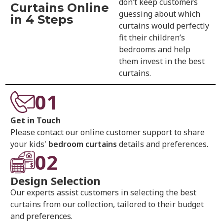
don’t keep customers
Curtains Online
guessing about which
in 4 Steps
curtains would perfectly
fit their children’s
bedrooms and help
them invest in the best
curtains.
01
Get in Touch
Please contact our online customer support to share
your kids'
bedroom curtains
details and preferences.
02
Design Selection
Our experts assist customers in selecting the best
curtains from our collection, tailored to their budget
and preferences.