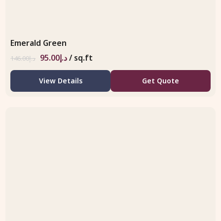
Emerald Green
95.00
د.إ
/ sq.ft
146.00
د.إ
View Details
Get Quote