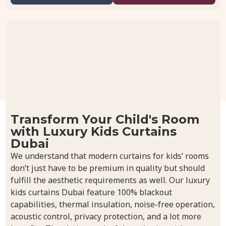
Transform Your Child's Room
with Luxury Kids Curtains
Dubai
We understand that modern curtains for kids’ rooms
don’t just have to be premium in quality but should
fulfill the aesthetic requirements as well. Our luxury
kids curtains Dubai feature 100% blackout
capabilities, thermal insulation, noise-free operation,
acoustic control, privacy protection, and a lot more