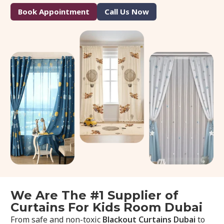
Book Appointment
Call Us Now
We Are The #1 Supplier of
Curtains For Kids Room Dubai
From safe and non-toxic
Blackout Curtains Dubai
to