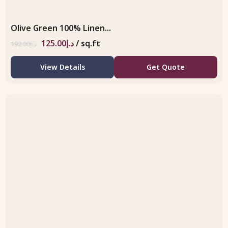
Olive Green 100% Linen...
125.00
د.إ
/ sq.ft
192.00
د.إ
View Details
Get Quote