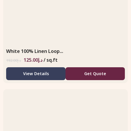
White 100% Linen Loop...
125.00
د.إ
/ sq.ft
192.00
د.إ
View Details
Get Quote