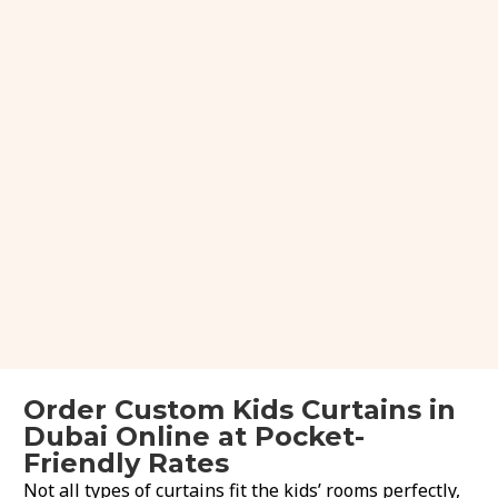
Order Custom Kids Curtains in
Dubai Online at Pocket-
Friendly Rates
Not all types of curtains fit the kids’ rooms perfectly,