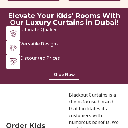
View Details
Get Quote
Elevate Your Kids' Rooms With
Our Luxury Curtains in Dubai!
Ultimate Quality
Versatile Designs
Discounted Prices
Shop Now
Blackout Curtains is a
client-focused brand
that facilitates its
customers with
numerous benefits. We
Order Kids