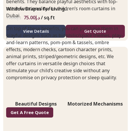
benefits. They balance playful aesthetics with top-
notch functionality for children’s room curtains in
Window Drapes for Living...
Dubai.
75.00
د.إ
/ sq.ft
116.00
د.إ
On top of these benefits, you can purchase them in
View Details
Get Quote
playful designs such as biophilic/space themes, play-
and-learn patterns, pom-pom & tassels, ombre
effects, modern checks, cartoon character prints,
animal prints, striped/geometric designs, etc. We
offer curtains in versatile design choices that
stimulate your child’s creative side without any
compromise on privacy protection or sleep quality.
Beautiful Designs
Motorized Mechanisms
Get A Free Quote