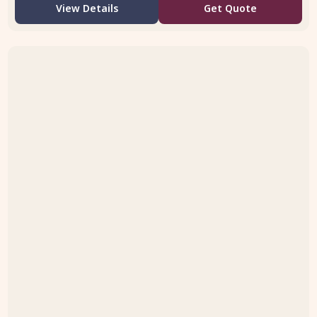
View Details
Get Quote