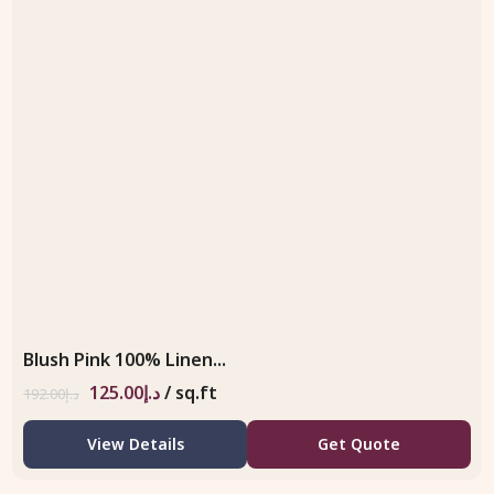
Blush Pink 100% Linen...
125.00
د.إ
/ sq.ft
192.00
د.إ
View Details
Get Quote