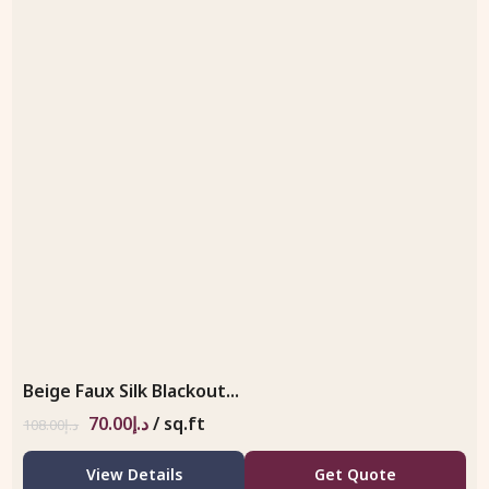
Beige Faux Silk Blackout...
70.00
د.إ
/ sq.ft
108.00
د.إ
View Details
Get Quote