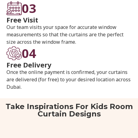
03
Free Visit
Our team visits your space for accurate window
measurements so that the curtains are the perfect
size across the window frame.
04
Free Delivery
Once the online payment is confirmed, your curtains
are delivered (for free) to your desired location across
Dubai.
Take Inspirations For Kids Room
Curtain Designs