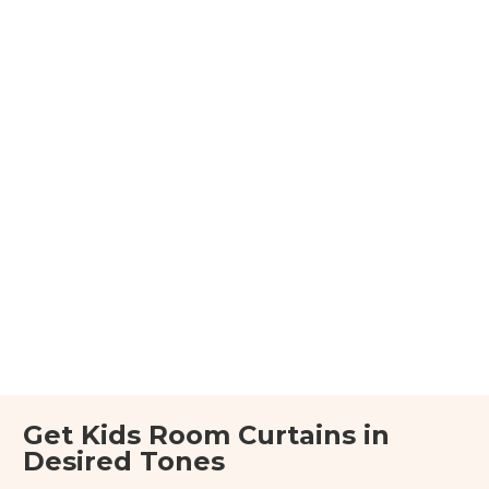
Get Kids Room Curtains in
Desired Tones