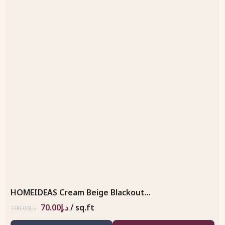
HOMEIDEAS Cream Beige Blackout...
70.00
د.إ
/ sq.ft
108.00
د.إ