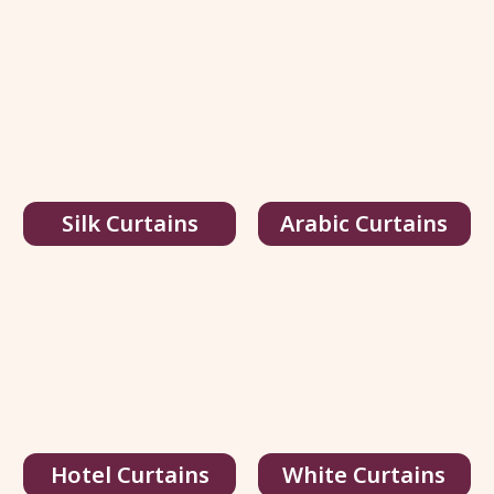
Silk Curtains
Arabic Curtains
Multi Color Silk Curtains
95.00
د.إ
/ sq.ft
146.00
د.إ
Hotel Curtains
White Curtains