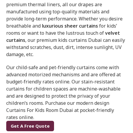
premium thermal liners, all our drapes are
manufactured using top-quality materials and
provide long-term performance. Whether you desire
breathable and
luxurious sheer curtains
for kids’
rooms or want to have the lustrous touch of
velvet
curtains
, our premium kids curtains Dubai can easily
withstand scratches, dust, dirt, intense sunlight, UV
damage, etc.
Our child-safe and pet-friendly curtains come with
advanced motorized mechanisms and are offered at
budget-friendly rates online. Our stain-resistant
curtains for children spaces are machine-washable
and are designed to protect the privacy of your
children’s rooms. Purchase our modern design
Curtains For Kids Room Dubai at pocket-friendly
rates online.
Get A Free Quote