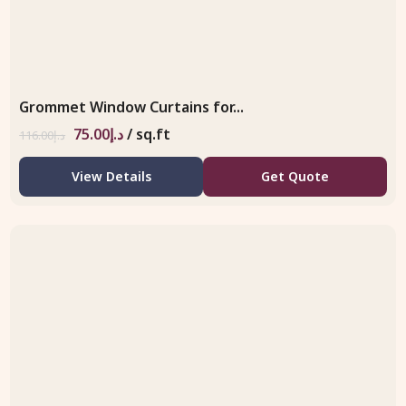
Grommet Window Curtains for...
75.00
د.إ
/ sq.ft
116.00
د.إ
View Details
Get Quote