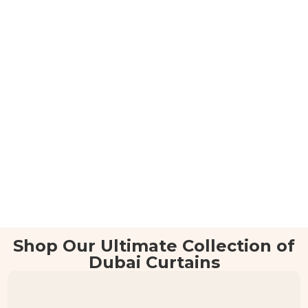
Shop Our Ultimate Collection of
Dubai Curtains