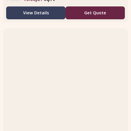
View Details
Get Quote