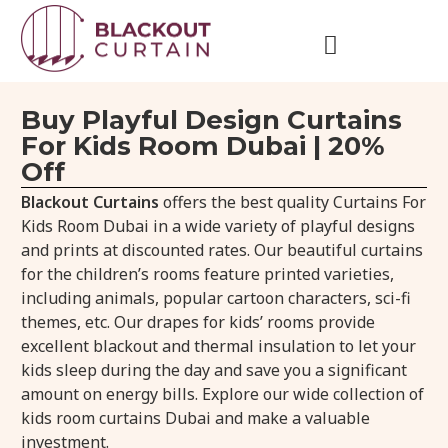
Buy Playful Design Curtains
For Kids Room Dubai | 20%
Off
Blackout Curtains
offers the best quality Curtains For
Kids Room Dubai in a wide variety of playful designs
and prints at discounted rates. Our beautiful curtains
for the children’s rooms feature printed varieties,
including animals, popular cartoon characters, sci-fi
themes, etc. Our drapes for kids’ rooms provide
excellent blackout and thermal insulation to let your
kids sleep during the day and save you a significant
amount on energy bills. Explore our wide collection of
kids room curtains Dubai and make a valuable
investment.