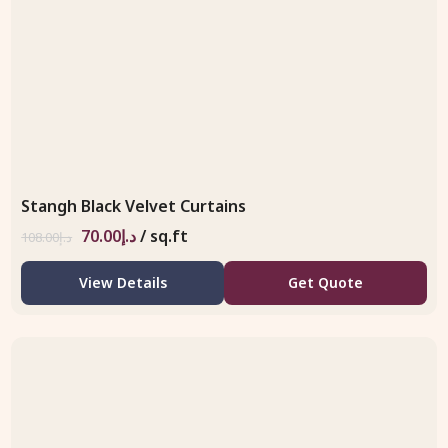
Stangh Black Velvet Curtains
70.00
د.إ
/ sq.ft
108.00
د.إ
View Details
Get Quote