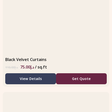
Black Velvet Curtains
75.00
د.إ
/ sq.ft
116.00
د.إ
View Details
Get Quote