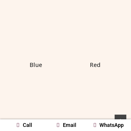
Blue
Red
Call
Email
WhatsApp