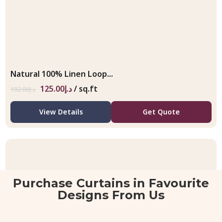
Natural 100% Linen Loop...
125.00
د.إ
/ sq.ft
192.00
د.إ
View Details
Get Quote
Purchase Curtains in Favourite
Designs From Us