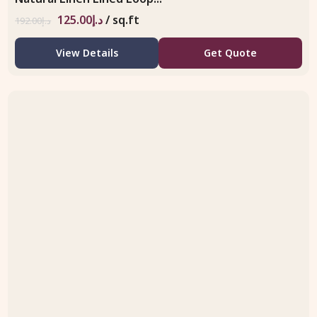
125.00
د.إ
/ sq.ft
192.00
د.إ
View Details
Get Quote