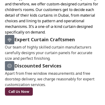
and therefore, we offer custom-designed curtains for
children’s rooms. Our customers get to decide each
detail of their kids curtains in Dubai, from material
choices and lining to pattern and operational
mechanisms. It’s a one-of-a-kind curtain designed
specifically on demand.
Expert Curtain Craftsmen
Our team of highly skilled curtain manufacturers
carefully designs your curtain panels for accurate
size and perfect finishing.
Discounted Services
Apart from free window measurements and free
doorstep delivery, we charge reasonably for expert
customization services.
Call Us Now