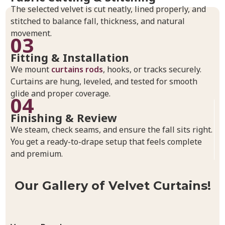
The selected velvet is cut neatly, lined properly, and
stitched to balance fall, thickness, and natural
movement.
03
Fitting & Installation
We mount
curtains rods
, hooks, or tracks securely.
Curtains are hung, leveled, and tested for smooth
glide and proper coverage.
04
Finishing & Review
We steam, check seams, and ensure the fall sits right.
You get a ready-to-drape setup that feels complete
and premium.
Our Gallery of Velvet Curtains!