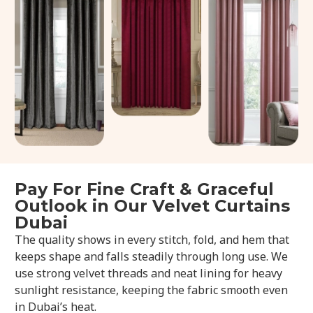
Pay For Fine Craft & Graceful
Outlook in Our Velvet Curtains
Dubai
The quality shows in every stitch, fold, and hem that
keeps shape and falls steadily through long use. We
use strong velvet threads and neat lining for heavy
sunlight resistance, keeping the fabric smooth even
in Dubai’s heat.