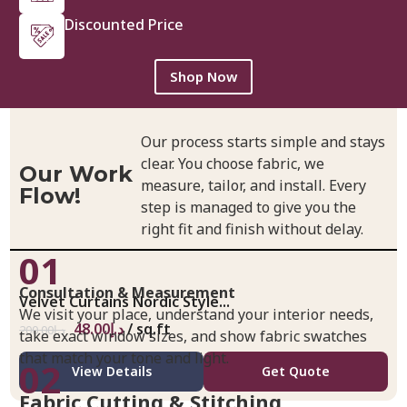
Discounted Price
Shop Now
Our process starts simple and stays
clear. You choose fabric, we
Our Work
measure, tailor, and install. Every
Flow!
step is managed to give you the
right fit and finish without delay.
01
Consultation & Measurement
Velvet Curtains Nordic Style...
We visit your place, understand your interior needs,
48.00
د.إ
/ sq.ft
200.00
د.إ
take exact window sizes, and show fabric swatches
that match your tone and light.
02
View Details
Get Quote
Fabric Cutting & Stitching