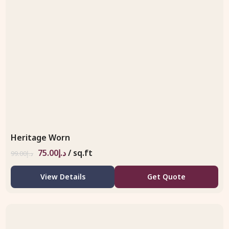
Heritage Worn
75.00
د.إ
/ sq.ft
99.00
د.إ
View Details
Get Quote