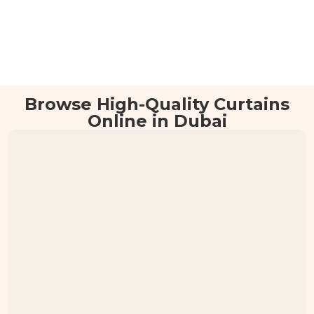
Browse High-Quality Curtains
Online in Dubai