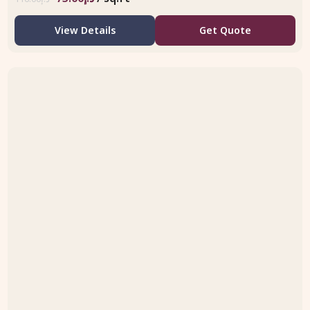
View Details
Get Quote