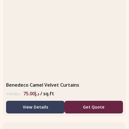
Benedeco Camel Velvet Curtains
75.00
د.إ
/ sq.ft
116.00
د.إ
View Details
Get Quote