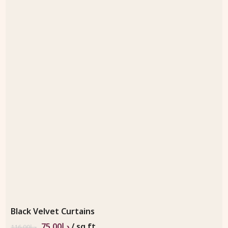
Black Velvet Curtains
75.00
د.إ
/ sq.ft
116.00
د.إ