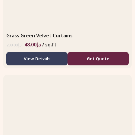
Grass Green Velvet Curtains
48.00
د.إ
/ sq.ft
200.00
د.إ
View Details
Get Quote