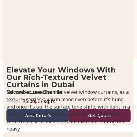
Elevate Your Windows With
Our Rich-Textured Velvet
Curtains in Dubai
Salcombe Luxe Chenille
No need to mention that velvet window curtains, as a
texture, carries a warm mood even before it’s hung,
75.00
د.إ
/ sq.ft
99.00
د.إ
and once it’s up, the surface tone shifts with light in a
slow, pleasant way. Velvet curtains in Dubai settle
View Details
Get Quote
well in classic or modern rooms without feeling too
heavy.