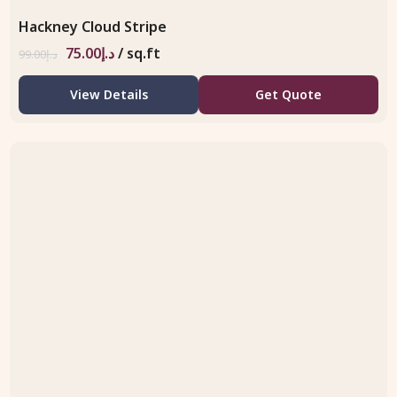
Hackney Cloud Stripe
75.00
د.إ
/ sq.ft
99.00
د.إ
View Details
Get Quote