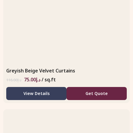
Greyish Beige Velvet Curtains
75.00
د.إ
/ sq.ft
116.00
د.إ
View Details
Get Quote