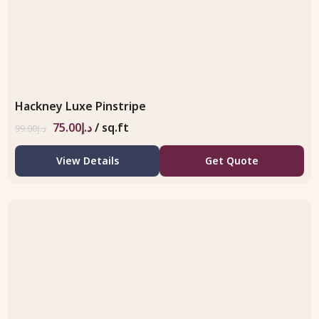
Hackney Luxe Pinstripe
75.00
د.إ
/ sq.ft
99.00
د.إ
View Details
Get Quote