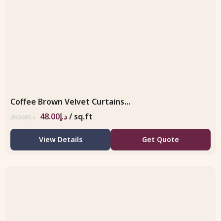
Coffee Brown Velvet Curtains...
48.00
د.إ
/ sq.ft
200.00
د.إ
View Details
Get Quote