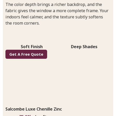
The color depth brings a richer backdrop, and the
fabric gives the window a more complete frame. Your
indoors feel calmer, and the texture subtly softens
the room corners.
Soft Finish
Deep Shades
Get A Free Quote
Salcombe Luxe Chenille Zinc