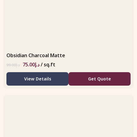
Obsidian Charcoal Matte
75.00
د.إ
/ sq.ft
99.00
د.إ
View Details
Get Quote