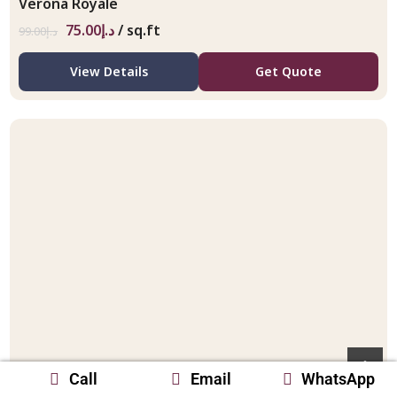
Verona Royale
75.00
د.إ
/ sq.ft
99.00
د.إ
View Details
Get Quote
Call
Email
WhatsApp