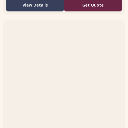
View Details
Get Quote