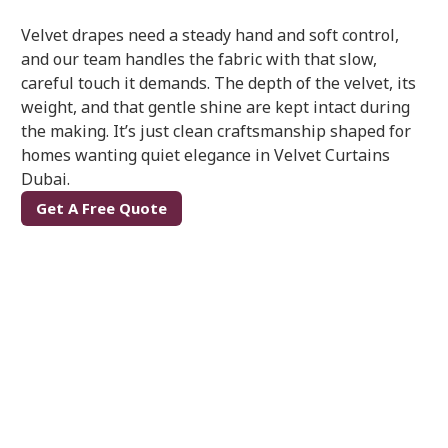
Velvet drapes need a steady hand and soft control,
and our team handles the fabric with that slow,
careful touch it demands. The depth of the velvet, its
weight, and that gentle shine are kept intact during
the making. It’s just clean craftsmanship shaped for
homes wanting quiet elegance in Velvet Curtains
Dubai.
Get A Free Quote