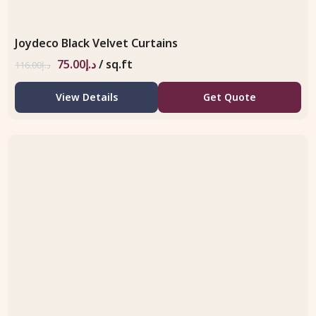
Joydeco Black Velvet Curtains
75.00
د.إ
/ sq.ft
116.00
د.إ
View Details
Get Quote