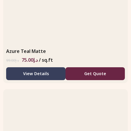
Azure Teal Matte
75.00
د.إ
/ sq.ft
99.00
د.إ
View Details
Get Quote