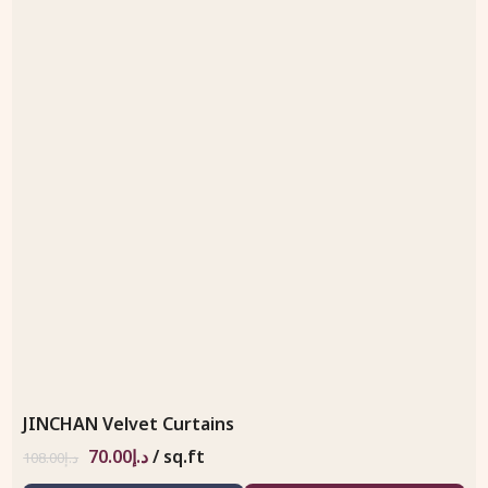
JINCHAN Velvet Curtains
70.00
د.إ
/ sq.ft
108.00
د.إ