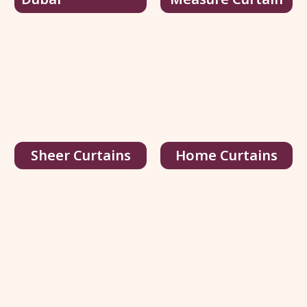
Stangh Black Velvet Curtains
70.00
د.إ
/ sq.ft
108.00
د.إ
View Details
Get Quote
Sheer Curtains
Home Curtains