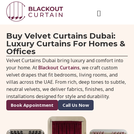
Buy Velvet Curtains Dubai:
Luxury Curtains For Homes &
Offices
Velvet Curtains Dubai bring luxury and comfort into
your home. At
Blackout Curtains
, we craft custom
velvet drapes that fit bedrooms, living rooms, and
villas across the UAE. From rich, deep tones to subtle,
neutral velvets, we deliver fabrics, finishes, and
installations designed for style and durability.
Book Appointment
Call Us Now