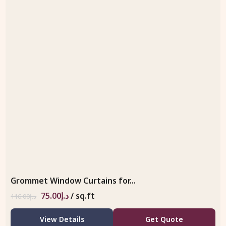
Grommet Window Curtains for...
75.00
د.إ
/ sq.ft
116.00
د.إ
View Details
Get Quote