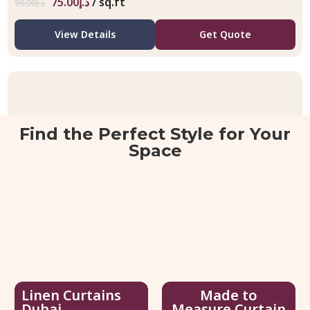
75.00
د.إ
/ sq.ft
99.00
د.إ
View Details
Get Quote
Find the Perfect Style for Your
Space
Linen Curtains
Made to
Dubai
Measure Curtain