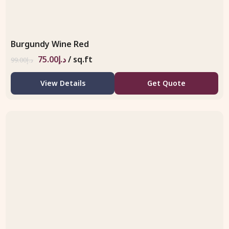
Burgundy Wine Red
75.00
د.إ
/ sq.ft
99.00
د.إ
View Details
Get Quote