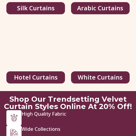
Silk Curtains
Arabic Curtains
Velvet Blackout Curtain with...
75.00
د.إ
/ sq.ft
116.00
د.إ
Hotel Curtains
White Curtains
View Details
Get Quote
Shop Our Trendsetting Velvet
Curtain Styles Online At 20% Off!
High Quality Fabric
Wide Collections