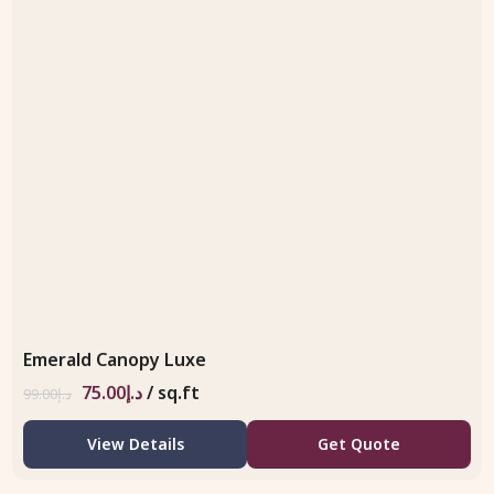
Emerald Canopy Luxe
75.00
د.إ
/ sq.ft
99.00
د.إ
View Details
Get Quote