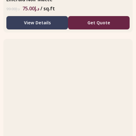
75.00
د.إ
/ sq.ft
99.00
د.إ
View Details
Get Quote