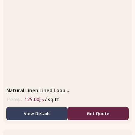
Natural Linen Lined Loop...
125.00
د.إ
/ sq.ft
192.00
د.إ
View Details
Get Quote