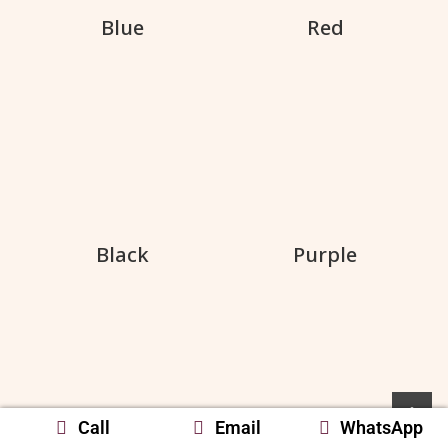
Blue
Red
Black
Purple
Call
Email
WhatsApp