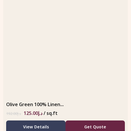
Olive Green 100% Linen...
125.00
د.إ
/ sq.ft
192.00
د.إ
View Details
Get Quote