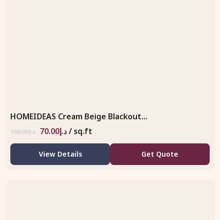
HOMEIDEAS Cream Beige Blackout...
70.00
د.إ
/ sq.ft
108.00
د.إ
View Details
Get Quote