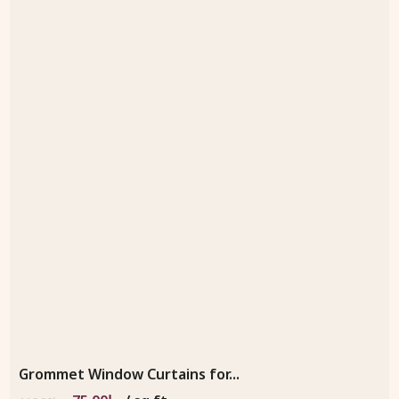
Grommet Window Curtains for...