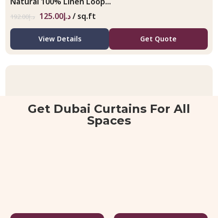
Natural 100% Linen Loop...
125.00
د.إ
/ sq.ft
192.00
د.إ
View Details
Get Quote
Get Dubai Curtains For All
Spaces