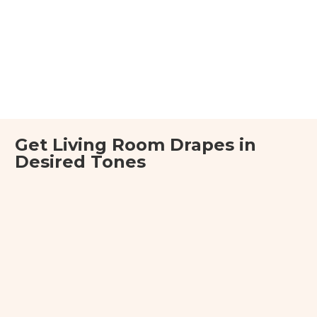
Get Living Room Drapes in
Desired Tones