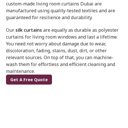
custom-made living room curtains Dubai
are
manufactured using quality-tested textiles and are
guaranteed for resilience and durability.
Our
silk curtains
are equally as durable as polyester
curtains for living room windows and last a lifetime.
You need not worry about damage due to wear,
discoloration, fading, stains, dust, dirt, or other
relevant sources. On top of that, you can machine-
wash them for effortless and efficient cleaning and
maintenance.
Get A Free Quote