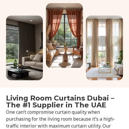
Living Room Curtains Dubai –
The #1 Supplier in The UAE
One can’t compromise curtain quality when
purchasing for the living room because it’s a high-
traffic interior with maximum curtain utility. Our