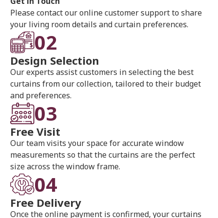
Get in Touch
Please contact our online customer support to share
your living room details and curtain preferences.
02
Design Selection
Our experts assist customers in selecting the best
curtains from our collection, tailored to their budget
and preferences.
03
Free Visit
Our team visits your space for accurate window
measurements so that the curtains are the perfect
size across the window frame.
04
Free Delivery
Once the online payment is confirmed, your curtains