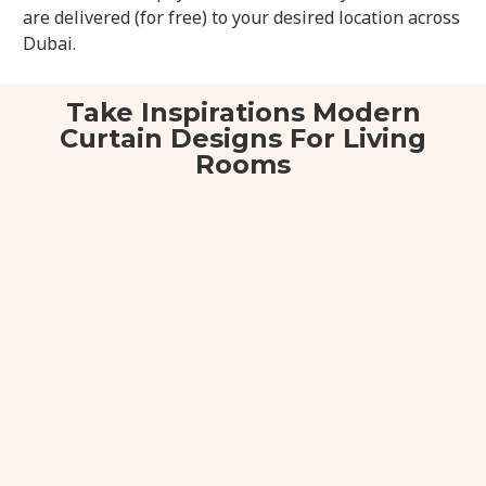
are delivered (for free) to your desired location across
Dubai.
Take Inspirations Modern
Curtain Designs For Living
Rooms