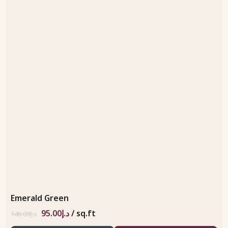
Emerald Green
95.00
د.إ
/ sq.ft
146.00
د.إ