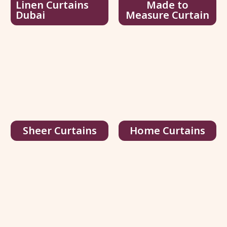
Linen Curtains
Made to
Dubai
Measure Curtain
Joydeco Black Velvet Curtains
75.00
د.إ
/ sq.ft
116.00
د.إ
View Details
Get Quote
Sheer Curtains
Home Curtains