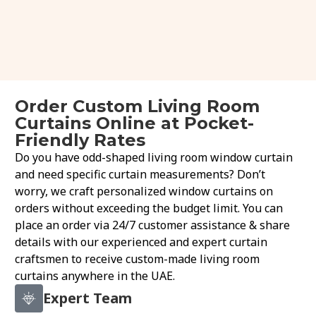
Order Custom Living Room
Curtains Online at Pocket-
Friendly Rates
Do you have odd-shaped living room window curtain
and need specific curtain measurements? Don’t
worry, we craft personalized window curtains on
orders without exceeding the budget limit. You can
place an order via 24/7 customer assistance & share
details with our experienced and expert curtain
craftsmen to receive custom-made living room
curtains anywhere in the UAE.
Expert Team