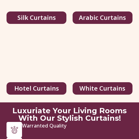
Silk Curtains
Arabic Curtains
Multi Color Silk Curtains
95.00
د.إ
/ sq.ft
146.00
د.إ
Hotel Curtains
White Curtains
View Details
Get Quote
Luxuriate Your Living Rooms
With Our Stylish Curtains!
Warranted Quality