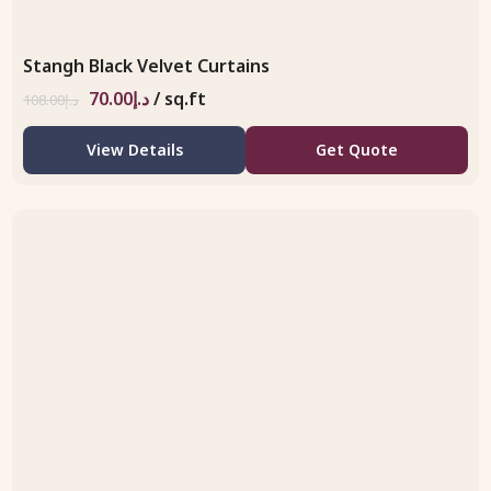
Stangh Black Velvet Curtains
70.00
د.إ
/ sq.ft
108.00
د.إ
View Details
Get Quote