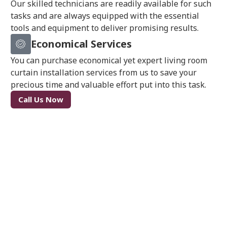
Our skilled technicians are readily available for such
tasks and are always equipped with the essential
tools and equipment to deliver promising results.
Economical Services
You can purchase economical yet expert living room
curtain installation services from us to save your
precious time and valuable effort put into this task.
Call Us Now