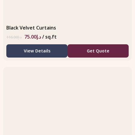
Black Velvet Curtains
75.00
د.إ
/ sq.ft
116.00
د.إ
View Details
Get Quote