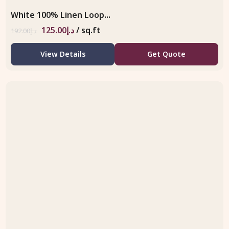
White 100% Linen Loop...
125.00
د.إ
/ sq.ft
192.00
د.إ
View Details
Get Quote