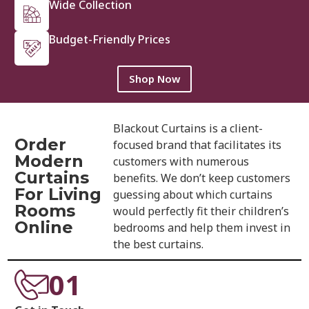
Wide Collection
Budget-Friendly Prices
Shop Now
Blackout Curtains is a client-
Order
focused brand that facilitates its
Modern
customers with numerous
Curtains
benefits. We don’t keep customers
For Living
guessing about which curtains
Rooms
would perfectly fit their children’s
Online
bedrooms and help them invest in
the best curtains.
01