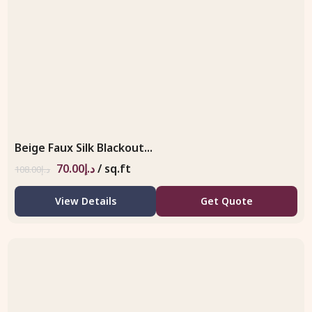
Beige Faux Silk Blackout...
70.00
د.إ
/ sq.ft
108.00
د.إ
View Details
Get Quote