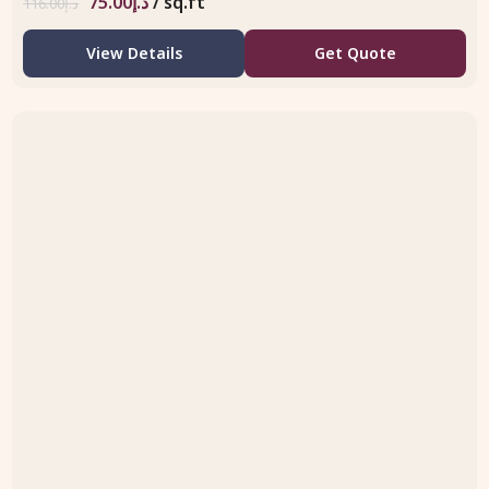
75.00
د.إ
/ sq.ft
116.00
د.إ
View Details
Get Quote