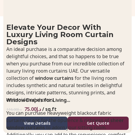
Elevate Your Decor With
Luxury Living Room Curtain
Designs
An ideal purchase is a comparative decision among
delightful choices, and that so happens to be true
when you purchase from our incredible collection of
luxury living room curtains UAE. Our versatile
collection of
window curtains
for the living room
includes synthetic and natural textiles in delightful
designs, intricate patterns, stunning prints, and
embroidered choices.
Window Drapes for Living...
75.00
د.إ
/ sq.ft
116.00
د.إ
You can purchase heavyweight blackout fabric
curtains or opt for the opulence & richness of
sheer
View Details
Get Quote
window curtains
to adorn your sitting room.
Additionally, you can add to the convenience, comfort,