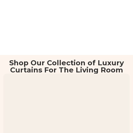
Shop Our Collection of Luxury
Curtains For The Living Room