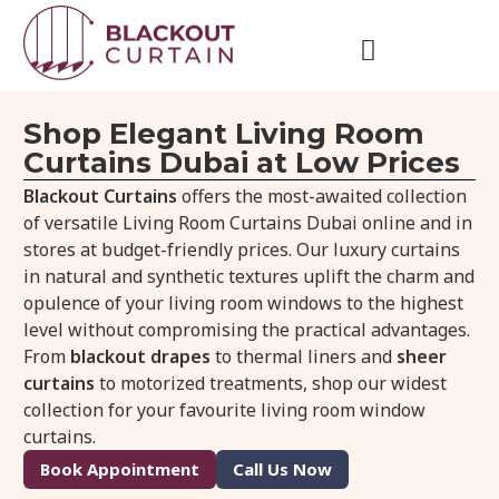
Shop Elegant Living Room
Curtains Dubai at Low Prices
Blackout Curtains
offers the most-awaited collection
of versatile Living Room Curtains Dubai online and in
stores at budget-friendly prices. Our luxury curtains
in natural and synthetic textures uplift the charm and
opulence of your living room windows to the highest
level without compromising the practical advantages.
From
blackout drapes
to thermal liners and
sheer
curtains
to motorized treatments, shop our widest
collection for your favourite living room window
curtains.
Book Appointment
Call Us Now