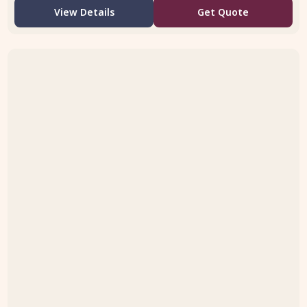
View Details
Get Quote