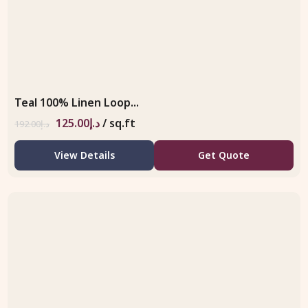
Teal 100% Linen Loop...
125.00
د.إ
/ sq.ft
192.00
د.إ
View Details
Get Quote