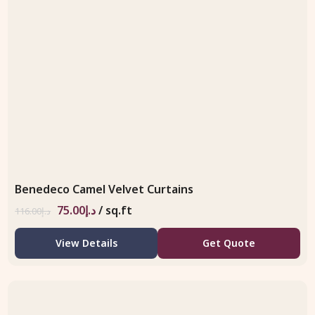
Benedeco Camel Velvet Curtains
75.00
د.إ
/ sq.ft
116.00
د.إ
View Details
Get Quote