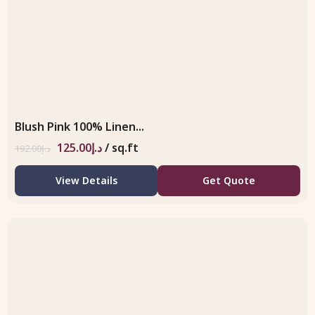
Blush Pink 100% Linen...
125.00
د.إ
/ sq.ft
192.00
د.إ
View Details
Get Quote