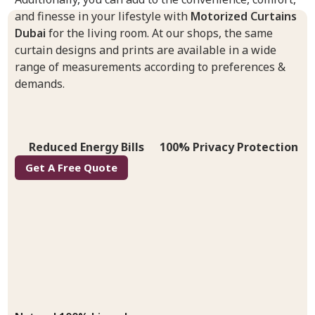
and finesse in your lifestyle with
Motorized Curtains
Dubai
for the living room. At our shops, the same
curtain designs and prints are available in a wide
range of measurements according to preferences &
demands.
Reduced Energy Bills
100% Privacy Protection
Get A Free Quote