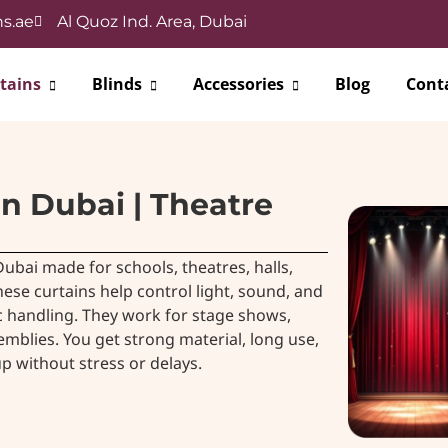
s.ae
Al Quoz Ind. Area, Dubai
tains
Blinds
Accessories
Blog
Cont
in Dubai | Theatre
ubai made for schools, theatres, halls,
ese curtains help control light, sound, and
 handling. They work for stage shows,
mblies. You get strong material, long use,
p without stress or delays.