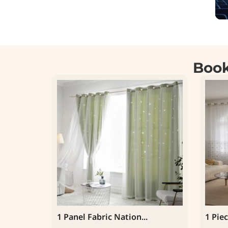
Book
1 Panel Fabric Nation...
1 Piec