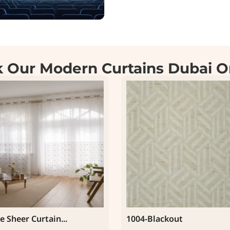
 Our Modern Curtains Dubai O
e Sheer Curtain...
1004-Blackout