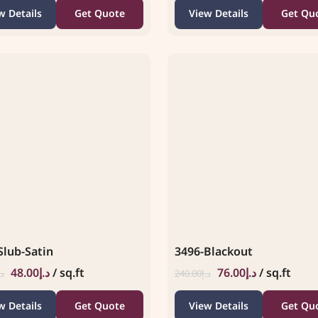
w Details
Get Quote
View Details
Get Qu
Slub-Satin
3496-Blackout
48.00
د.إ
/ sq.ft
76.00
د.إ
/ sq.ft
.إ
240.00
د.إ
w Details
Get Quote
View Details
Get Qu