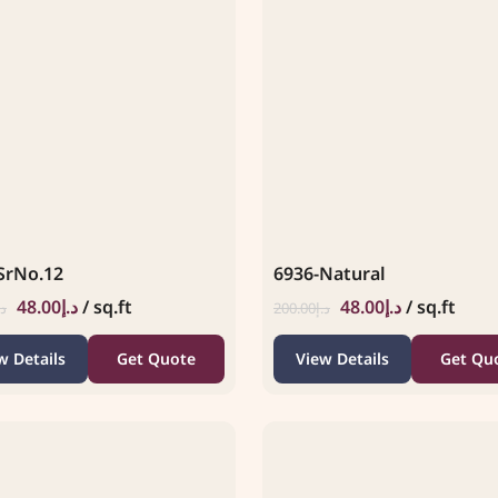
SrNo.12
6936-Natural
48.00
د.إ
/ sq.ft
48.00
د.إ
/ sq.ft
.إ
200.00
د.إ
w Details
Get Quote
View Details
Get Qu