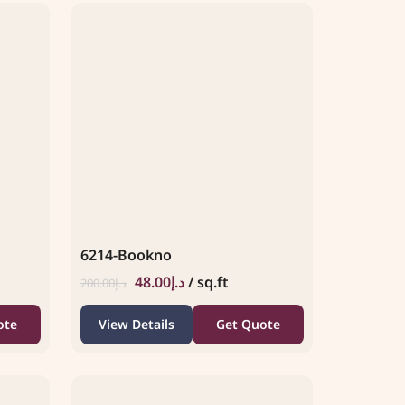
6214-Bookno
48.00
د.إ
/ sq.ft
200.00
د.إ
ote
View Details
Get Quote