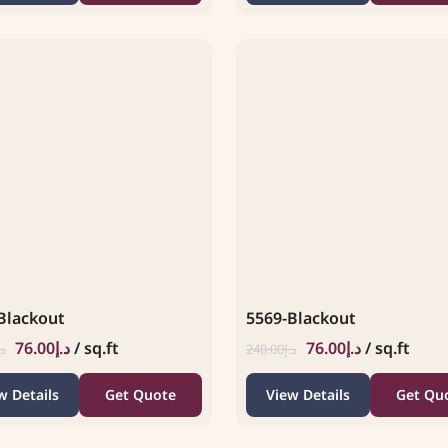
Blackout
5569-Blackout
76.00
د.إ
/ sq.ft
76.00
د.إ
/ sq.ft
.إ
240.00
د.إ
w Details
Get Quote
View Details
Get Qu