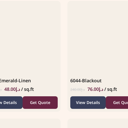
Emerald-Linen
6044-Blackout
48.00
د.إ
/ sq.ft
76.00
د.إ
/ sq.ft
.إ
240.00
د.إ
w Details
Get Quote
View Details
Get Qu