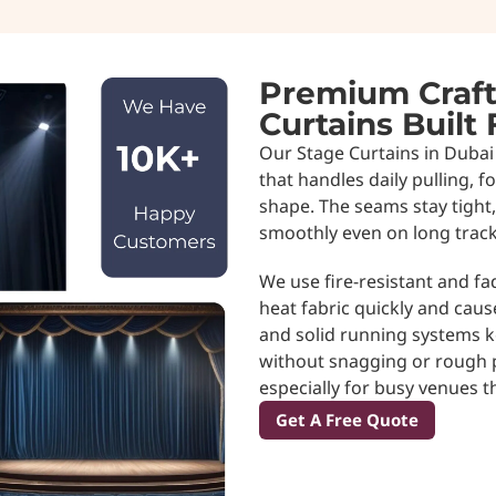
Premium Craft
Curtains Built
Our Stage Curtains in Dubai 
that handles daily pulling, 
shape. The seams stay tight,
smoothly even on long track
We use fire-resistant and fa
heat fabric quickly and caus
and solid running systems 
without snagging or rough pu
especially for busy venues t
Get A Free Quote