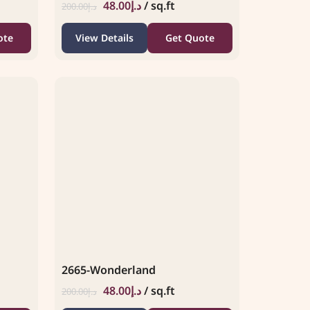
48.00
د.إ
/ sq.ft
200.00
د.إ
ote
View Details
Get Quote
2665-Wonderland
48.00
د.إ
/ sq.ft
200.00
د.إ