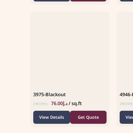
3975-Blackout
4946-
76.00
د.إ
/ sq.ft
240.00
د.إ
240.00
د
View Details
Get Quote
Vie