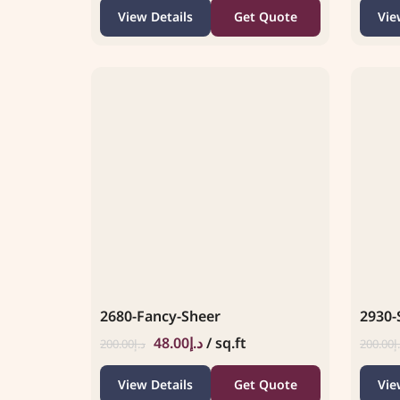
View Details
Get Quote
Vie
2680-Fancy-Sheer
2930-
48.00
د.إ
/ sq.ft
200.00
د.إ
200.00
د
View Details
Get Quote
Vie