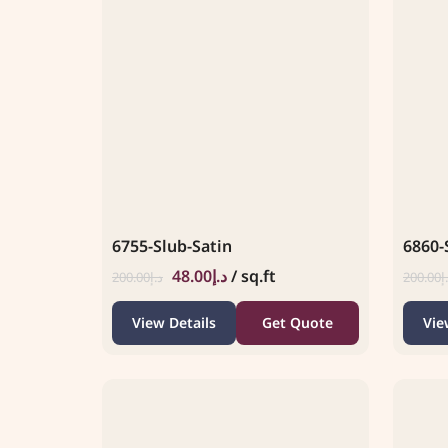
6755-Slub-Satin
6860-
48.00
د.إ
/ sq.ft
200.00
د.إ
200.00
د
View Details
Get Quote
Vie