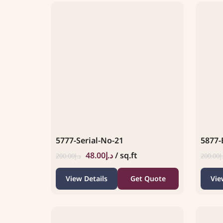
5777-Serial-No-21
5877-
48.00
د.إ
/ sq.ft
200.00
د.إ
200.00
د
View Details
Get Quote
Vie