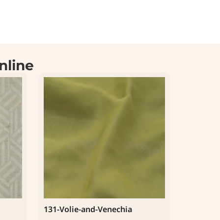
nline
131-Volie-and-Venechia