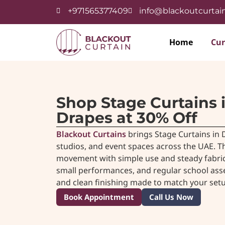
+971565377409
info@blackoutcurtain
Home
Cur
Shop Stage Curtains 
Drapes at 30% Off
Blackout Curtains
brings Stage Curtains in D
studios, and event spaces across the UAE. Th
movement with simple use and steady fabric
small performances, and regular school asse
and clean finishing made to match your setu
Book Appointment
Call Us Now