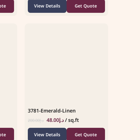
ote
View Details
Get Quote
3781-Emerald-Linen
48.00
د.إ
/ sq.ft
200.00
د.إ
ote
View Details
Get Quote