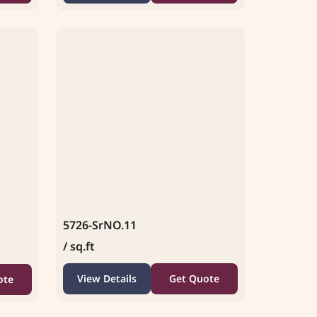
5726-SrNO.11
/ sq.ft
View Details
Get Quote
ote