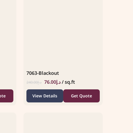
7063-Blackout
76.00
د.إ
/ sq.ft
240.00
د.إ
ote
View Details
Get Quote