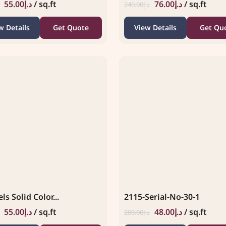
55.00
د.إ
/ sq.ft
76.00
د.إ
/ sq.ft
240.00
د.إ
w Details
Get Quote
View Details
Get Qu
ls Solid Color...
2115-Serial-No-30-1
55.00
د.إ
/ sq.ft
48.00
د.إ
/ sq.ft
200.00
د.إ