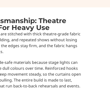
smanship: Theatre
 For Heavy Use
are stitched with thick theatre-grade fabric
folding, and repeated shows without losing
 the edges stay firm, and the fabric hangs
s.
de-safe materials because stage lights can
e dull colours over time. Reinforced hooks
keep movement steady, so the curtains open
lling. The entire build is made to last,
hat run back-to-back rehearsals and events.