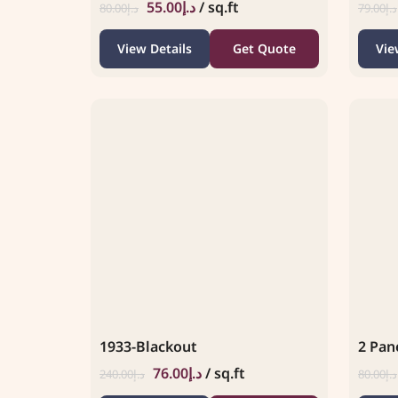
55.00
د.إ
/ sq.ft
80.00
د.إ
79.00
د.إ
View Details
Get Quote
Vie
1933-Blackout
2 Pane
76.00
د.إ
/ sq.ft
240.00
د.إ
80.00
د.إ