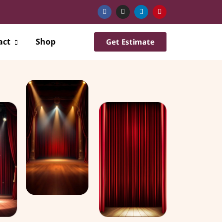
act
Shop
Get Estimate