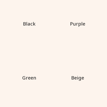
Black
Purple
Green
Beige