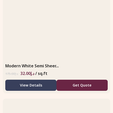
Modern White Semi Sheer...
32.00
د.إ
/ sq.ft
175.00
د.إ
View Details
Get Quote