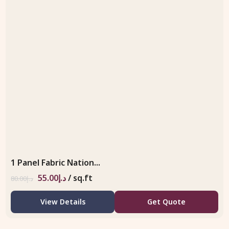
1 Panel Fabric Nation...
55.00
د.إ
/ sq.ft
80.00
د.إ
View Details
Get Quote