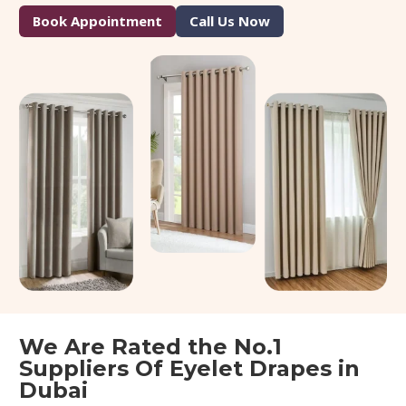
Book Appointment
Call Us Now
We Are Rated the No.1
Suppliers Of Eyelet Drapes in
Dubai