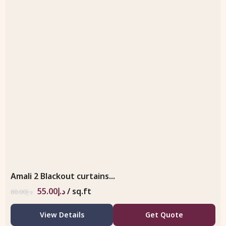
Amali 2 Blackout curtains...
55.00
د.إ
/ sq.ft
80.00
د.إ
View Details
Get Quote