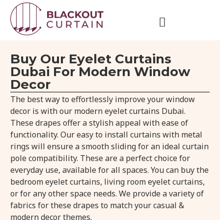
Buy Our Eyelet Curtains
Dubai For Modern Window
Decor
The best way to effortlessly improve your window
decor is with our modern eyelet curtains Dubai.
These drapes offer a stylish appeal with ease of
functionality. Our easy to install curtains with metal
rings will ensure a smooth sliding for an ideal curtain
pole compatibility. These are a perfect choice for
everyday use, available for all spaces. You can buy the
bedroom eyelet curtains, living room eyelet curtains,
or for any other space needs. We provide a variety of
fabrics for these drapes to match your casual &
modern decor themes.