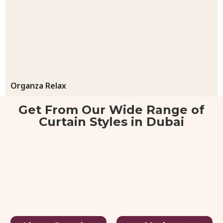
Organza Relax
55.00
د.إ
/ sq.ft
80.00
د.إ
Get From Our Wide Range of
Curtain Styles in Dubai
View Details
Get Quote