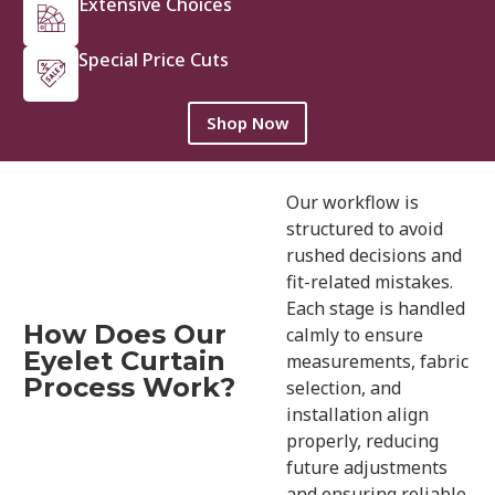
Extensive Choices
Special Price Cuts
Shop Now
Our workflow is
structured to avoid
rushed decisions and
fit-related mistakes.
Each stage is handled
How Does Our
calmly to ensure
Eyelet Curtain
measurements, fabric
Process Work?
selection, and
installation align
properly, reducing
future adjustments
and ensuring reliable