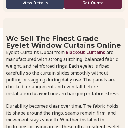
View Details
Get Quote
We Sell The Finest Grade
Eyelet Window Curtains Online
Eyelet Curtains Dubai from
Blackout Curtains
are
manufactured with strong stitching, balanced fabric
weight, and reinforced rings. Each eyelet is fixed
carefully so the curtain slides smoothly without
pulling or sagging during daily use. The panels are
checked for alignment and even fall before
installation to avoid uneven hanging or fabric stress.
Durability becomes clear over time. The fabric holds
its shape around the rings, seams remain firm, and
movement stays smooth. Whether installed in
bedrooms or living areas, these ultra-resilient eyelet