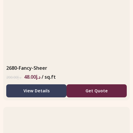
2680-Fancy-Sheer
48.00
د.إ
/ sq.ft
200.00
د.إ
View Details
Get Quote