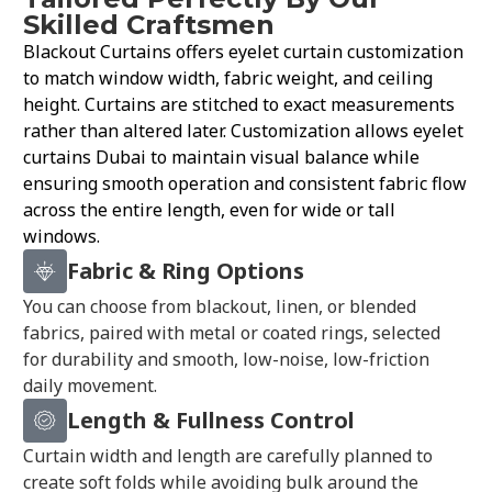
Skilled Craftsmen
Blackout Curtains offers eyelet curtain customization
to match window width, fabric weight, and ceiling
height. Curtains are stitched to exact measurements
rather than altered later. Customization allows eyelet
curtains Dubai to maintain visual balance while
ensuring smooth operation and consistent fabric flow
across the entire length, even for wide or tall
windows.
Fabric & Ring Options
You can choose from blackout, linen, or blended
fabrics, paired with metal or coated rings, selected
for durability and smooth, low-noise, low-friction
daily movement.
Length & Fullness Control
Curtain width and length are carefully planned to
create soft folds while avoiding bulk around the