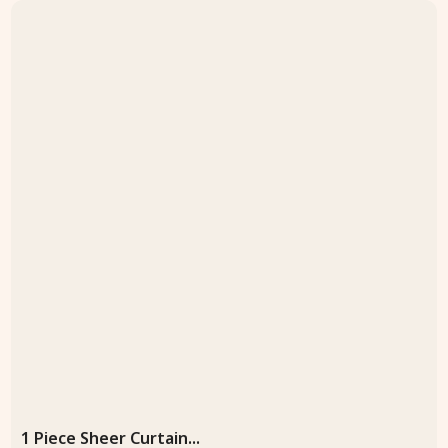
1 Piece Sheer Curtain...