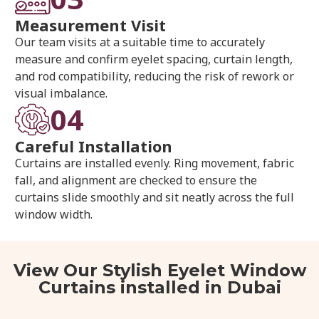
Measurement Visit
Our team visits at a suitable time to accurately
measure and confirm eyelet spacing, curtain length,
and rod compatibility, reducing the risk of rework or
visual imbalance.
04
Careful Installation
Curtains are installed evenly. Ring movement, fabric
fall, and alignment are checked to ensure the
curtains slide smoothly and sit neatly across the full
window width.
View Our Stylish Eyelet Window
Curtains installed in Dubai