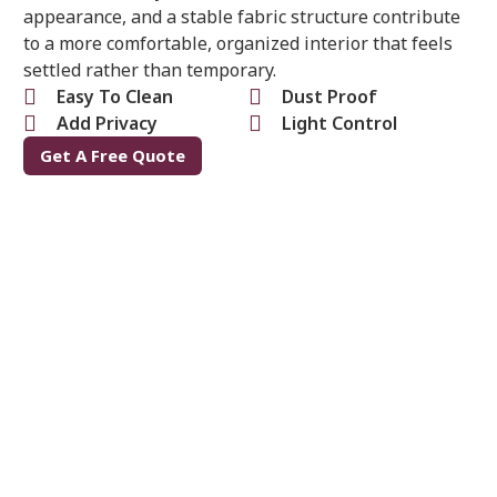
appearance, and a stable fabric structure contribute
to a more comfortable, organized interior that feels
settled rather than temporary.
Easy To Clean
Dust Proof
Add Privacy
Light Control
Get A Free Quote