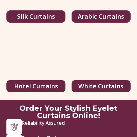
Silk Curtains
Arabic Curtains
Hotel Curtains
White Curtains
Order Your Stylish Eyelet
Curtains Online!
Reliability Assured