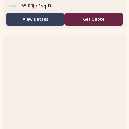
55.00
د.إ
/ sq.ft
79.00
د.إ
View Details
Get Quote