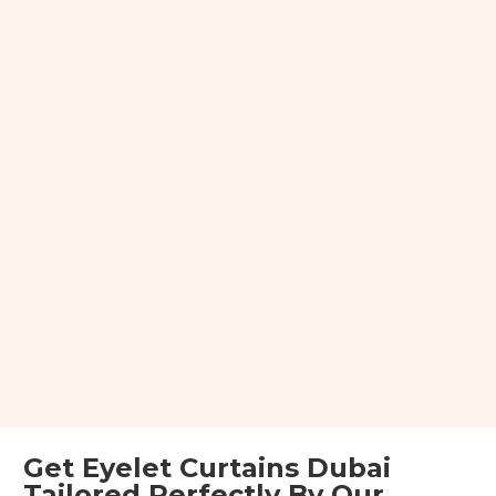
Get Eyelet Curtains Dubai
Tailored Perfectly By Our