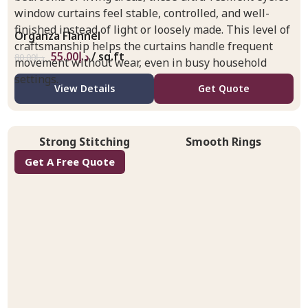
window curtains feel stable, controlled, and well-
finished instead of light or loosely made. This level of
Organza Flannel
craftsmanship helps the curtains handle frequent
55.00
د.إ
/ sq.ft
80.00
د.إ
movement without wear, even in busy household
settings.
View Details
Get Quote
Strong Stitching
Smooth Rings
Get A Free Quote