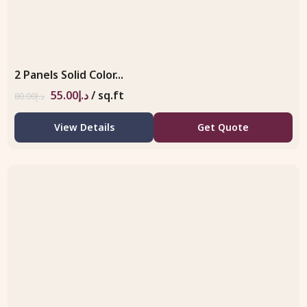
2 Panels Solid Color...
55.00
د.إ
/ sq.ft
80.00
د.إ
View Details
Get Quote