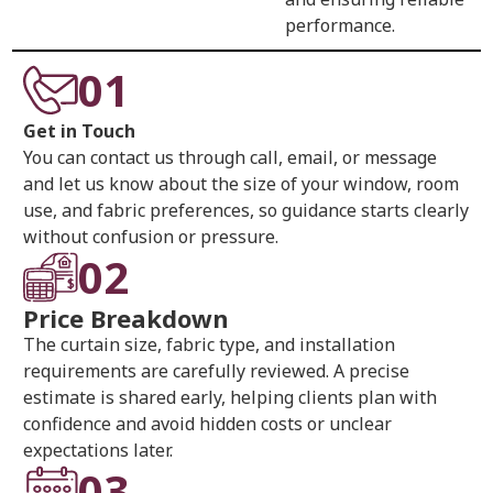
performance.
01
Get in Touch
You can contact us through call, email, or message
and let us know about the size of your window, room
use, and fabric preferences, so guidance starts clearly
without confusion or pressure.
02
Price Breakdown
The curtain size, fabric type, and installation
requirements are carefully reviewed. A precise
estimate is shared early, helping clients plan with
confidence and avoid hidden costs or unclear
expectations later.
03