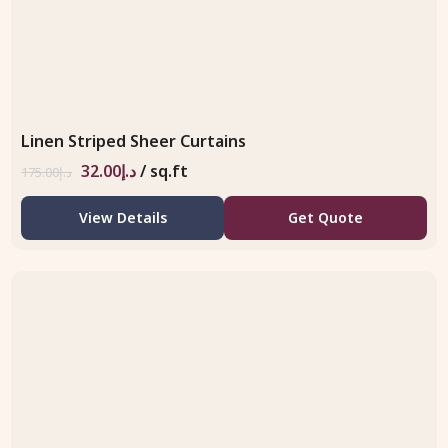
Linen Striped Sheer Curtains
32.00
د.إ
/ sq.ft
175.00
د.إ
View Details
Get Quote