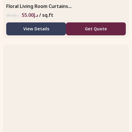
Floral Living Room Curtains...
55.00
د.إ
/ sq.ft
80.00
د.إ
View Details
Get Quote