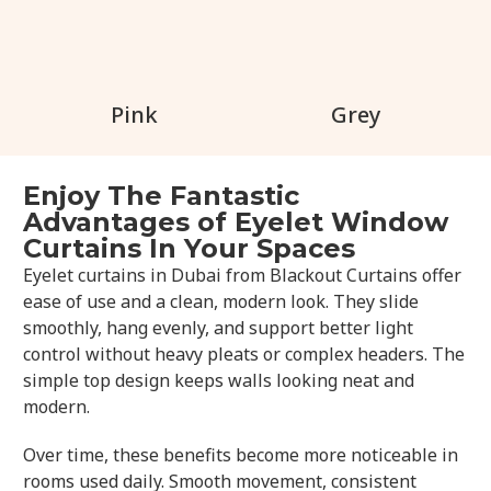
Pink
Grey
Enjoy The Fantastic
Advantages of Eyelet Window
Curtains In Your Spaces
Eyelet curtains in Dubai from Blackout Curtains offer
ease of use and a clean, modern look. They slide
smoothly, hang evenly, and support better light
control without heavy pleats or complex headers. The
simple top design keeps walls looking neat and
modern.
Over time, these benefits become more noticeable in
rooms used daily. Smooth movement, consistent