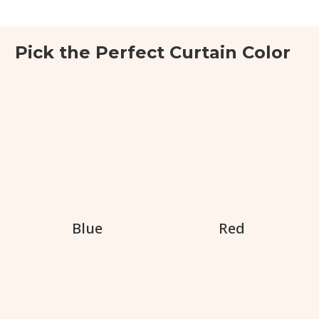
Pick the Perfect Curtain Color
Blue
Red