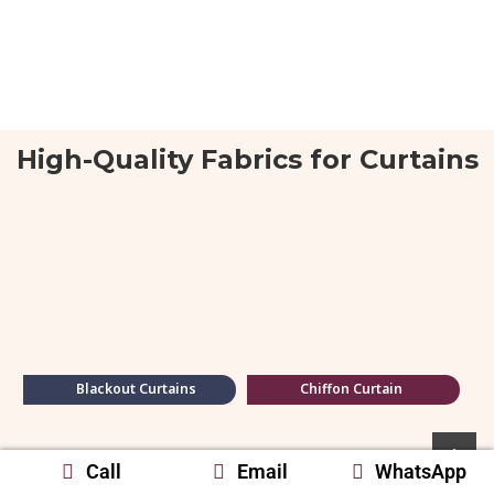
High-Quality Fabrics for Curtains
Blackout Curtains
Chiffon Curtain
Call
Email
WhatsApp