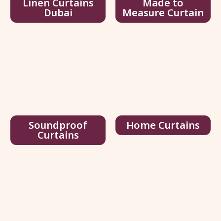
Linen Curtains
Made to
Dubai
Measure Curtain
Soundproof
Home Curtains
Curtains
Organza Tigaris
55.00
د.إ
/ sq.ft
79.00
د.إ
View Details
Get Quote