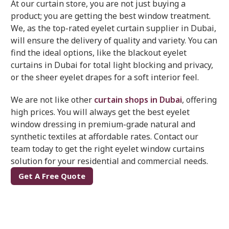
At our curtain store, you are not just buying a
product; you are getting the best window treatment.
We, as the top-rated eyelet curtain supplier in Dubai,
will ensure the delivery of quality and variety. You can
find the ideal options, like the blackout eyelet
curtains in Dubai for total light blocking and privacy,
or the sheer eyelet drapes for a soft interior feel.
We are not like other
curtain shops in Dubai
, offering
high prices. You will always get the best eyelet
window dressing in premium-grade natural and
synthetic textiles at affordable rates. Contact our
team today to get the right eyelet window curtains
solution for your residential and commercial needs.
Get A Free Quote