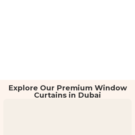
Explore Our Premium Window
Curtains in Dubai