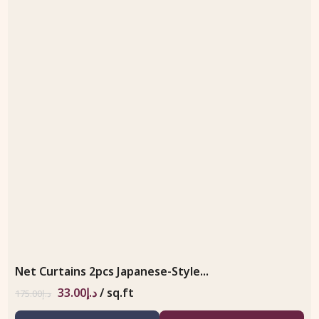
Net Curtains 2pcs Japanese-Style...
33.00
د.إ
/ sq.ft
175.00
د.إ