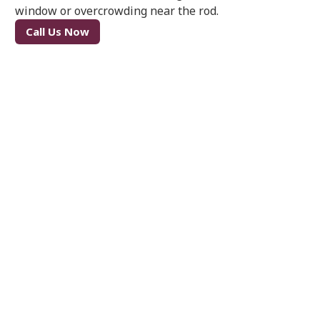
window or overcrowding near the rod.
Call Us Now