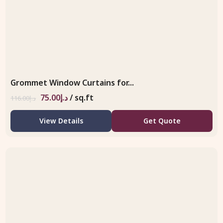
Grommet Window Curtains for...
75.00
د.إ
/ sq.ft
116.00
د.إ
View Details
Get Quote