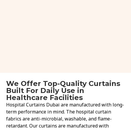
We Offer Top-Quality Curtains
Built For Daily Use in
Healthcare Facilities
Hospital Curtains Dubai are manufactured with long-
term performance in mind. The hospital curtain
fabrics are anti-microbial, washable, and flame-
retardant. Our curtains are manufactured with