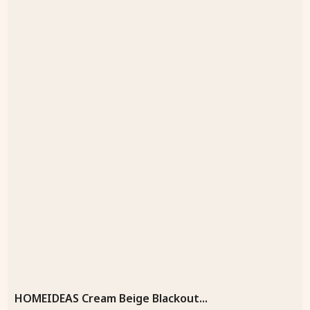
HOMEIDEAS Cream Beige Blackout...