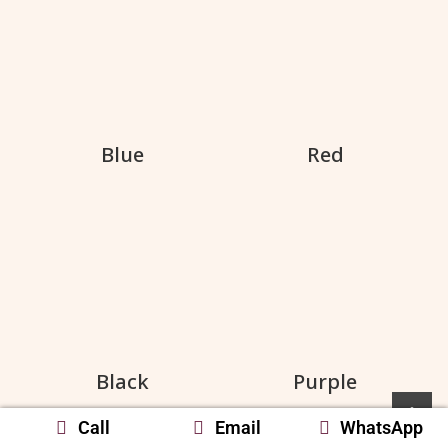
Blue
Red
Black
Purple
Call
Email
WhatsApp