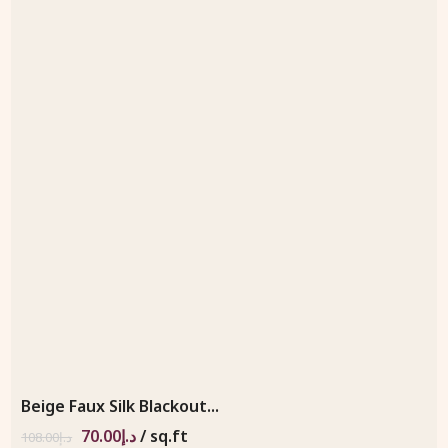
Beige Faux Silk Blackout...
70.00
د.إ
/ sq.ft
108.00
د.إ