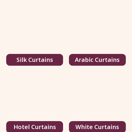
Silk Curtains
Arabic Curtains
Hotel Curtains
White Curtains
Multi Color Silk Curtains