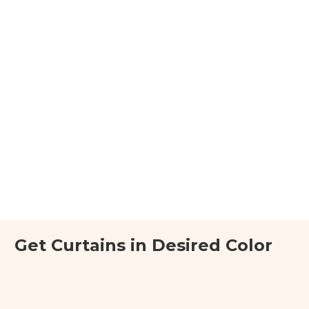
Get Curtains in Desired Color