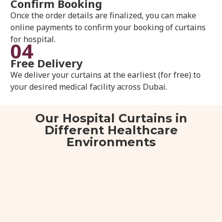
Confirm Booking
Once the order details are finalized, you can make
online payments to confirm your booking of curtains
for hospital.
04
Free Delivery
We deliver your curtains at the earliest (for free) to
your desired medical facility across Dubai.
Our Hospital Curtains in
Different Healthcare
Environments