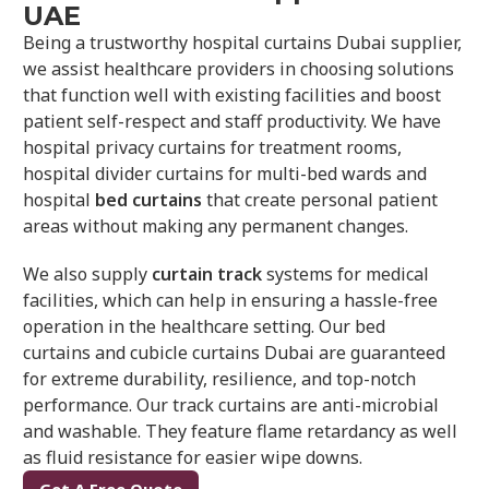
UAE
Being a trustworthy hospital curtains Dubai supplier,
we assist healthcare providers in choosing solutions
that function well with existing facilities and boost
patient self-respect and staff productivity. We have
hospital privacy curtains for treatment rooms,
hospital divider curtains for multi-bed wards and
hospital
bed curtains
that create personal patient
areas without making any permanent changes.
We also supply
curtain track
systems for medical
facilities, which can help in ensuring a hassle-free
operation in the healthcare setting. Our bed
curtains
and
cubicle curtains Dubai are guaranteed
for extreme durability, resilience, and top-notch
performance. Our track curtains are anti-microbial
and washable. They feature flame retardancy as well
as fluid resistance for easier wipe downs.