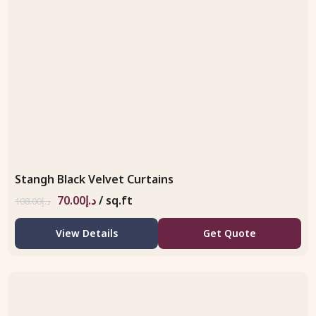
Stangh Black Velvet Curtains
70.00
د.إ
/ sq.ft
108.00
د.إ
View Details
Get Quote