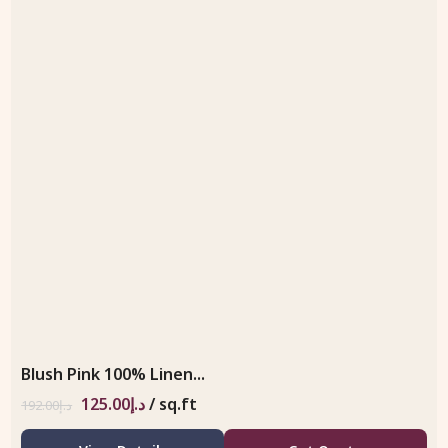
Blush Pink 100% Linen...
125.00
د.إ
/ sq.ft
192.00
د.إ