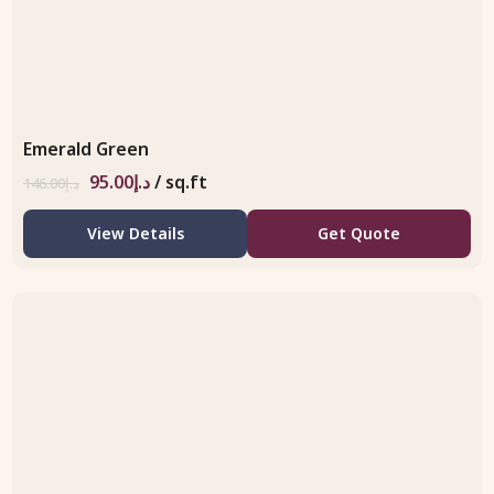
Emerald Green
95.00
د.إ
/ sq.ft
146.00
د.إ
View Details
Get Quote