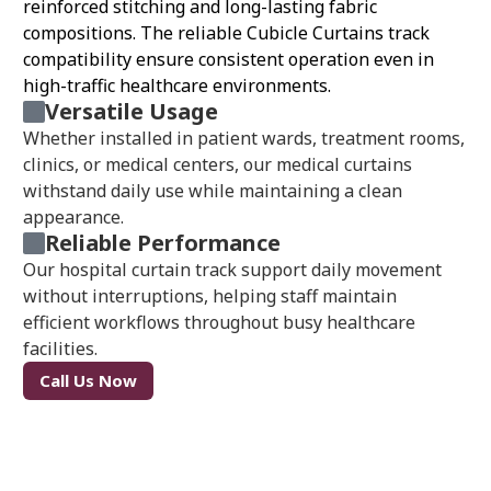
reinforced stitching and long-lasting fabric
compositions. The reliable Cubicle Curtains track
compatibility ensure consistent operation even in
high-traffic healthcare environments.
Versatile Usage
Whether installed in patient wards, treatment rooms,
clinics, or medical centers, our medical curtains
withstand daily use while maintaining a clean
appearance.
Reliable Performance
Our hospital curtain track support daily movement
without interruptions, helping staff maintain
efficient workflows throughout busy healthcare
facilities.
Call Us Now