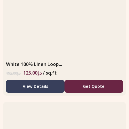
White 100% Linen Loop...
125.00
د.إ
/ sq.ft
192.00
د.إ
View Details
Get Quote