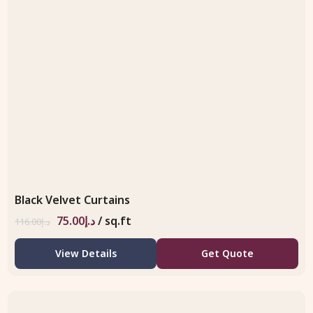
Black Velvet Curtains
75.00
د.إ
/ sq.ft
116.00
د.إ
View Details
Get Quote