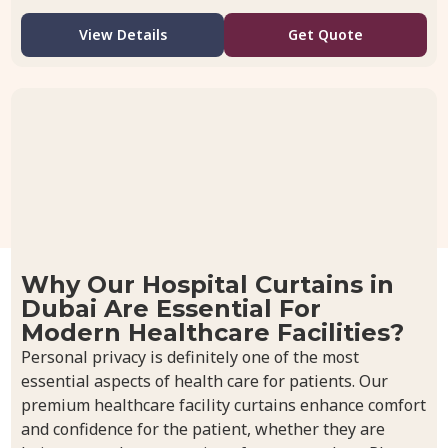
View Details
Get Quote
Why Our Hospital Curtains in
Dubai Are Essential For
Modern Healthcare Facilities?
Personal privacy is definitely one of the most
essential aspects of health care for patients. Our
premium healthcare facility curtains enhance comfort
and confidence for the patient, whether they are