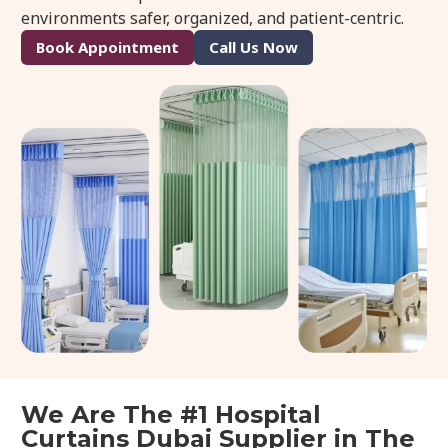
environments safer, organized, and patient-centric.
Book Appointment
Call Us Now
We Are The #1 Hospital
Curtains Dubai Supplier in The