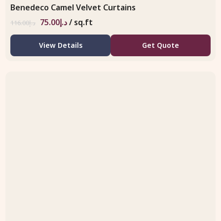
Benedeco Camel Velvet Curtains
75.00
د.إ
/ sq.ft
116.00
د.إ
View Details
Get Quote