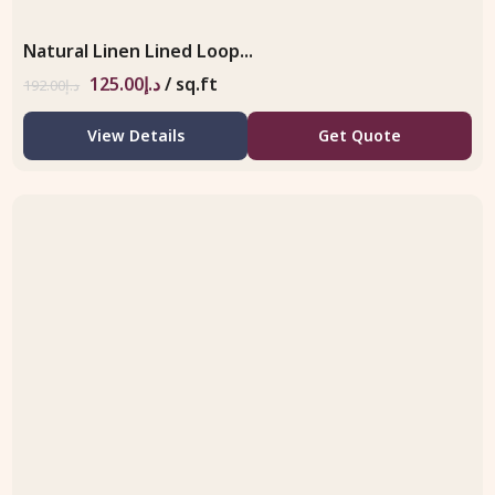
Natural Linen Lined Loop...
125.00
د.إ
/ sq.ft
192.00
د.إ
View Details
Get Quote