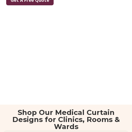
Get A Free Quote
Shop Our Medical Curtain
Designs for Clinics, Rooms &
Wards