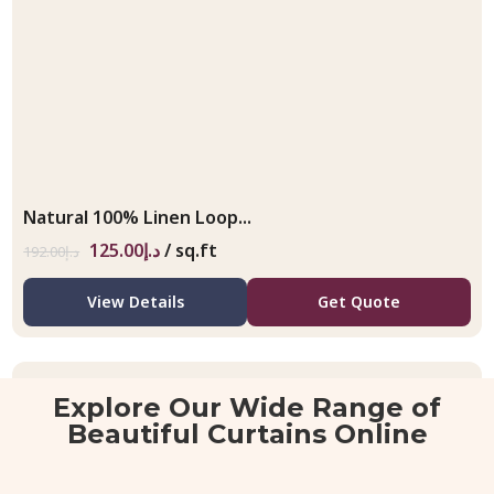
Natural 100% Linen Loop...
125.00
د.إ
/ sq.ft
192.00
د.إ
View Details
Get Quote
Explore Our Wide Range of
Beautiful Curtains Online