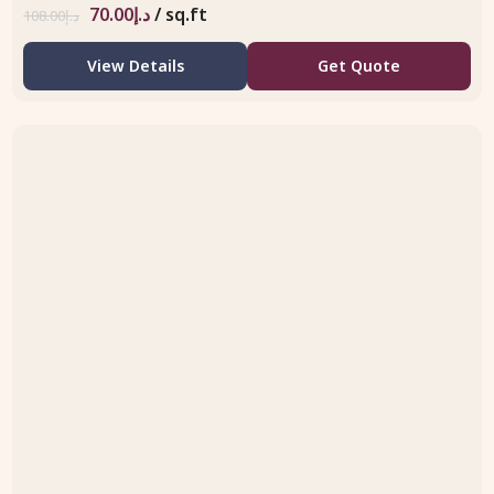
70.00
د.إ
/ sq.ft
108.00
د.إ
View Details
Get Quote