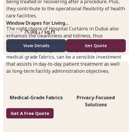
being treated or recovering after a procedure. Plus,
they contribute to the operational flexibility of health
care facilities.
Window Drapes for Living...
The right choice of Hospital Curtains in Dubai also
75.00
د.إ
/ sq.ft
116.00
د.إ
enhances the cleanliness and tidiness, thus
promoting the professional appearance of the
View Details
Get Quote
hospital. They, along with sturdy track systems and
medical-grade fabrics, can be a sensible investment
that assists in day-to-day patient treatment as well
as long-term facility administration objectives.
Medical-Grade Fabrics
Privacy-Focused
Solutions
Get A Free Quote