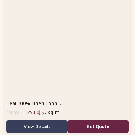
Teal 100% Linen Loop...
125.00
د.إ
/ sq.ft
192.00
د.إ
View Details
Get Quote