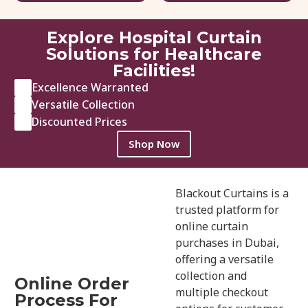
95.00
د.إ
/ sq.ft
146.00
د.إ
Explore Hospital Curtain
View Details
Get Quote
Solutions for Healthcare
Facilities!
Excellence Warranted
Versatile Collection
Discounted Prices
Shop Now
Blackout Curtains is a
trusted platform for
online curtain
purchases in Dubai,
offering a versatile
collection and
Online Order
multiple checkout
Process For