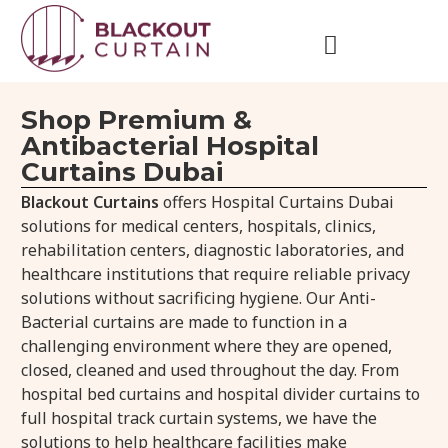
Shop Premium &
Antibacterial Hospital
Curtains Dubai
Blackout Curtains
offers Hospital Curtains Dubai
solutions for medical centers, hospitals, clinics,
rehabilitation centers, diagnostic laboratories, and
healthcare institutions that require reliable privacy
solutions without sacrificing hygiene. Our Anti-
Bacterial curtains are made to function in a
challenging environment where they are opened,
closed, cleaned and used throughout the day. From
hospital bed curtains and hospital divider curtains to
full hospital track curtain systems, we have the
solutions to help healthcare facilities make