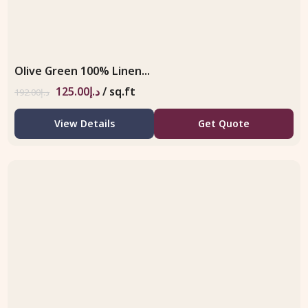
Olive Green 100% Linen...
125.00
د.إ
/ sq.ft
192.00
د.إ
View Details
Get Quote