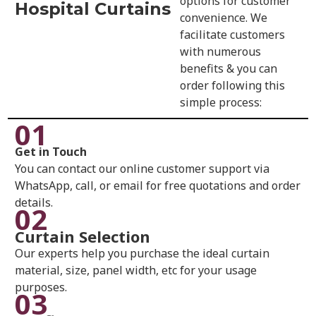
options for customer
Hospital Curtains
convenience. We
facilitate customers
with numerous
benefits & you can
order following this
simple process:
01
Get in Touch
You can contact our online customer support via
WhatsApp, call, or email for free quotations and order
details.
02
Curtain Selection
Our experts help you purchase the ideal curtain
material, size, panel width, etc for your usage
purposes.
03