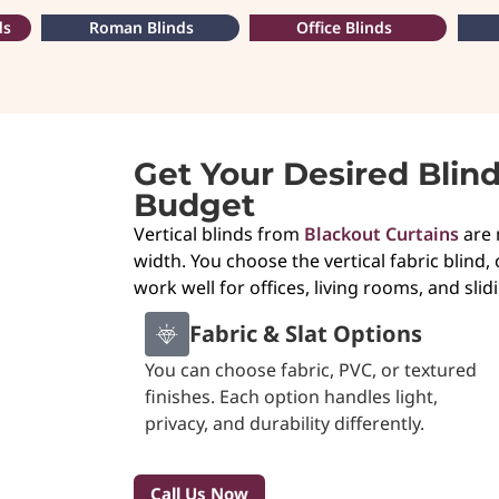
ds
Roman Blinds
Office Blinds
Get Your Desired Blin
Budget
Vertical blinds from
Blackout Curtains
are 
width. You choose the vertical fabric blind, 
work well for offices, living rooms, and sli
Fabric & Slat Options
You can choose fabric, PVC, or textured
finishes. Each option handles light,
privacy, and durability differently.
Call Us Now