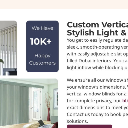
Custom Vertica
Stylish Light &
You get to easily regulate d
sleek, smooth-operating vert
with easily adjustable slat o
filled Dubai interiors. You ca
light inflow while blocking 
We ensure all our window sh
your window’s dimensions. W
vertical window blinds for a 
for complete privacy, our
bl
exact dimensions to meet yo
Contact us today to book pe
solutions.