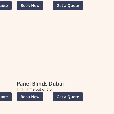
uote
Book Now
Get a Quote
Panel Blinds Dubai
4.9 out of 5.0
uote
Book Now
Get a Quote