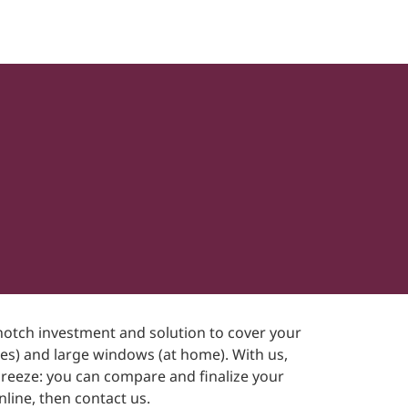
p-notch investment and solution to cover your
ices) and large windows (at home). With us,
breeze: you can compare and finalize your
line, then contact us.