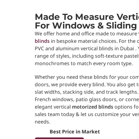
Made To Measure Vertic
For Windows & Sliding
We offer home and office made to measure 
blinds
in bespoke material choices. For the c
PVC and aluminum
vertical blinds in Dubai
range of styles, including soft-texture paste
monochromes to match every room type.
Whether you need these blinds for your com
doors, we provide every blind. You also get
slat widths, stacking side, and track lengths.
French windows, patio glass doors, or corne
elegant vertical
motorized blinds
options for
sales team today & let us customize your ver
needs.
Best Price in Market