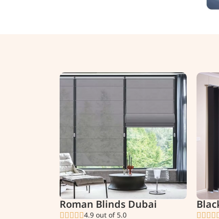
Roman Blinds Dubai
Blac
4.9 out of 5.0