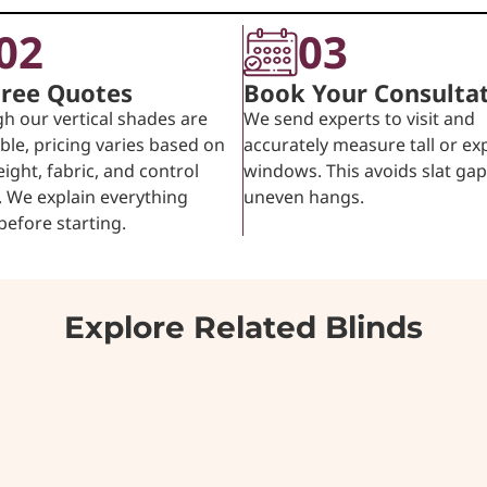
02
03
Free Quotes
Book Your Consulta
h our vertical shades are
We send experts to visit and
ble, pricing varies based on
accurately measure tall or ex
eight, fabric, and control
windows. This avoids slat ga
 We explain everything
uneven hangs.
 before starting.
Explore Related Blinds