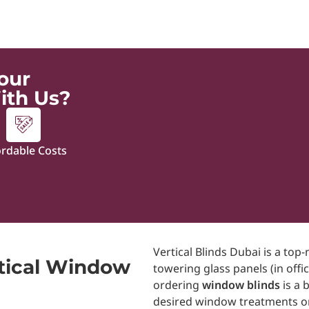
our
ith Us?
ordable Costs
Vertical Blinds Dubai is a to
tical Window
towering glass panels (in off
ordering
window blinds
is a 
desired window treatments on