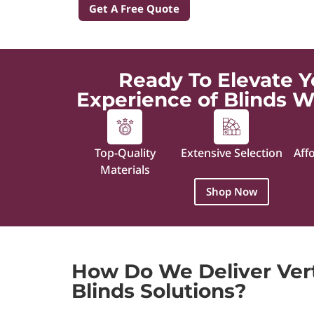
Get A Free Quote
Ready To Elevate Y
Experience of Blinds W
Top-Quality
Extensive Selection
Aff
Materials
Shop Now
How Do We Deliver Ver
Blinds Solutions?