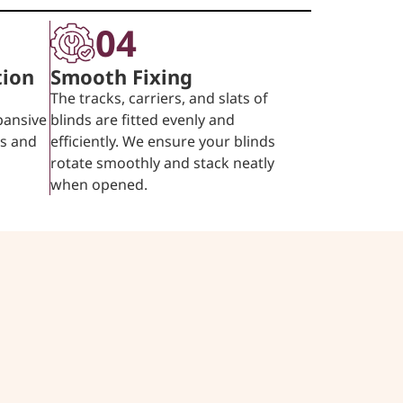
04
tion
Smooth Fixing
The tracks, carriers, and slats of
pansive
blinds are fitted evenly and
ps and
efficiently. We ensure your blinds
rotate smoothly and stack neatly
when opened.