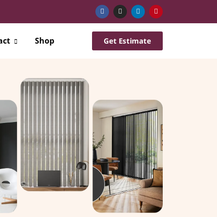
act
Shop
Get Estimate