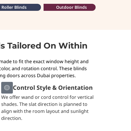
Roller Blinds
Outdoor Blinds
ds Tailored On Within
made to fit the exact window height and
color, and rotation control. These blinds
ding doors across Dubai properties.
Control Style & Orientation
We offer wand or cord control for vertical
shades. The slat direction is planned to
align with the room layout and sunlight
direction.