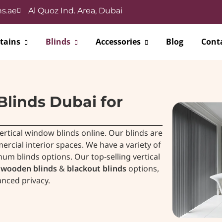
s.ae
Al Quoz Ind. Area, Dubai
tains
Blinds
Accessories
Blog
Cont
Blinds Dubai for
ertical window blinds online. Our blinds are
ial interior spaces. We have a variety of
num blinds options. Our top-selling vertical
wooden blinds
&
blackout blinds
options,
anced privacy.