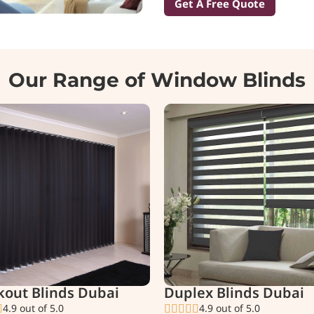
Get A Free Quote
Our Range of Window Blinds
kout Blinds Dubai
Duplex Blinds Dubai
4.9 out of 5.0
4.9 out of 5.0