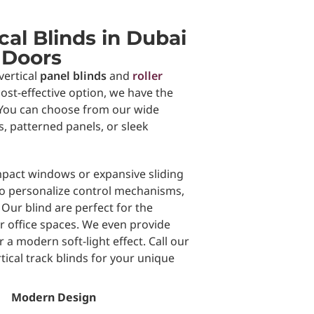
al Blinds in Dubai
 Doors
vertical
panel blinds
and
roller
ost-effective option, we have the
 . You can choose from our wide
ls, patterned panels, or sleek
pact windows or expansive sliding
 to personalize control mechanisms,
 Our blind are perfect for the
r office spaces. We even provide
 a modern soft-light effect. Call our
tical track blinds for your unique
Modern Design