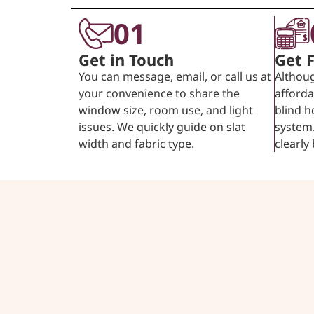
01
Get in Touch
Get 
You can message, email, or call us at
Althoug
your convenience to share the
afforda
window size, room use, and light
blind h
issues. We quickly guide on slat
system.
width and fabric type.
clearly