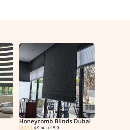
Honeycomb Blinds Dubai
4.9 out of 5.0