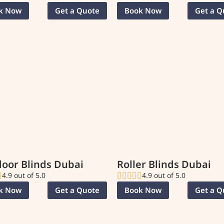
k Now
Get a Quote
Book Now
Get a Q
oor Blinds Dubai
Roller Blinds Dubai
4.9 out of 5.0
4.9 out of 5.0
k Now
Get a Quote
Book Now
Get a Q