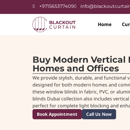
+971565377409
info@blackoutcurtain
Home
Cur
Buy Modern Vertical 
Homes and Offices
We provide stylish, durable, and functional v
designed for both modern homes and commerc
these window blinds in fabric, PVC, or alumi
blinds Dubai collection also includes
vertical
perfect for complete light blocking and enh
Book Appointment
Call Us Now