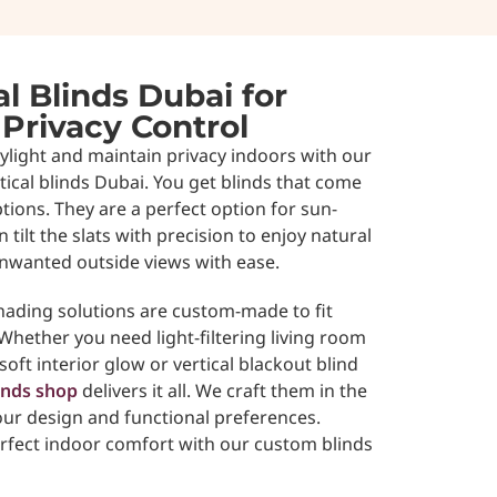
l Blinds Dubai for
 Privacy Control
aylight and maintain privacy indoors with our
ical blinds Dubai. You get blinds that come
ptions. They are a perfect option for sun-
n tilt the slats with precision to enjoy natural
unwanted outside views with ease.
ading solutions are custom-made to fit
hether you need light-filtering living room
soft interior glow or vertical blackout blind
inds shop
delivers it all. We craft them in the
ur design and functional preferences.
rfect indoor comfort with our custom blinds