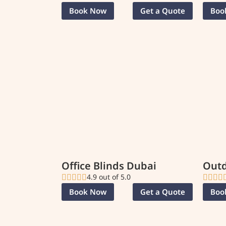
Book Now
Get a Quote
Boo
Office Blinds Dubai
Outd
4.9 out of 5.0
Book Now
Get a Quote
Boo