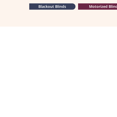
Blackout Blinds
Motorized Blin