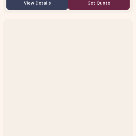
View Details
Get Quote