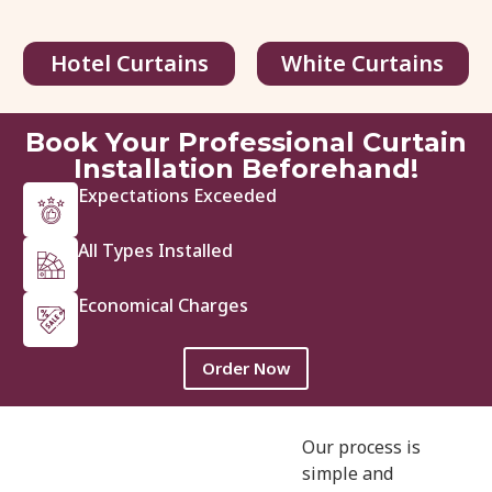
Hotel Curtains
White Curtains
Book Your Professional Curtain
Installation Beforehand!
Expectations Exceeded
3781-Emerald-Linen
All Types Installed
48.00
د.إ
/ sq.ft
200.00
د.إ
Economical Charges
View Details
Get Quote
Order Now
Our process is
simple and