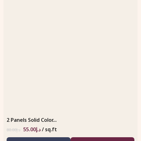
2 Panels Solid Color...
55.00
د.إ
/ sq.ft
80.00
د.إ