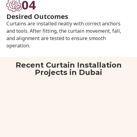
04
Desired Outcomes
Curtains are installed neatly with correct anchors
and tools. After fitting, the curtain movement, fall,
and alignment are tested to ensure smooth
operation.
Recent Curtain Installation
Projects in Dubai