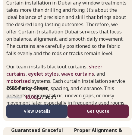
Curtain installation in Dubai any window treatments
takes more than drilling and fixing. It’s about the
ideal balance of precision and skill that brings about
the desired long-lasting outcomes. Therefore, we
offer Curtain Installation Dubai services that focus
on balance, alignment, and smooth daily movement.
The curtains are carefully positioned so the fabric
falls evenly and the rods or tracks remain level.
Our team installs blackout curtains,
sheer
curtains
,
eyelet styles
,
wave curtains
, and
motorized
systems. Each curtain installation service
2680-Fancy-Sheer
checked for height, spacing, and clearance. This
prevents dragging fabric, uneven gaps, or noisy
48.00
د.إ
/ sq.ft
200.00
د.إ
movement later, especially in frequently used rooms.
View Details
Get Quote
Guaranteed Graceful
Proper Alignment &