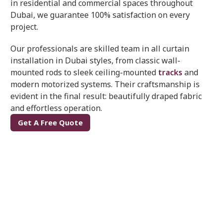
in residential and commercial spaces throughout
Dubai, we guarantee 100% satisfaction on every
project.
Our professionals are skilled team in all curtain
installation in Dubai styles, from classic wall-
mounted rods to sleek ceiling-mounted
tracks
and
modern motorized systems. Their craftsmanship is
evident in the final result: beautifully draped fabric
and effortless operation.
Get A Free Quote