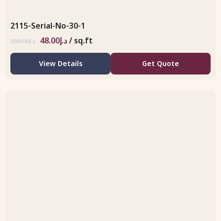
2115-Serial-No-30-1
48.00
د.إ
/ sq.ft
200.00
د.إ
View Details
Get Quote