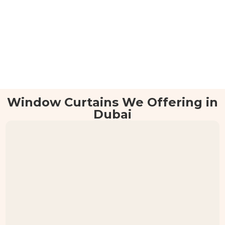
Window Curtains We Offering in
Dubai