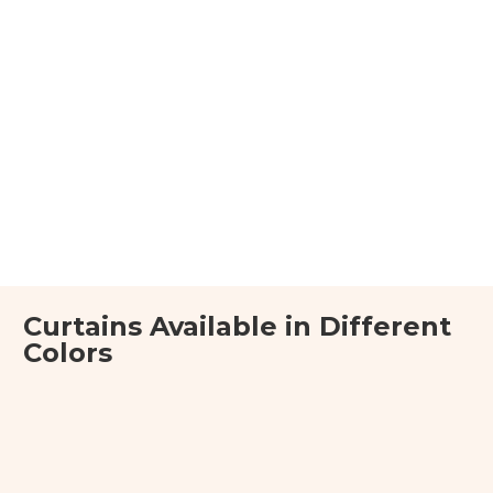
Curtains Available in Different
Colors