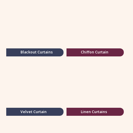
Blackout Curtains
Chiffon Curtain
Velvet Curtain
Linen Curtains