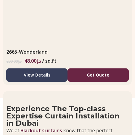
2665-Wonderland
48.00
د.إ
/ sq.ft
200.00
د.إ
View Details
Get Quote
Experience The Top-class
Expertise Curtain Installation
in Dubai
We at
Blackout Curtains
know that the perfect