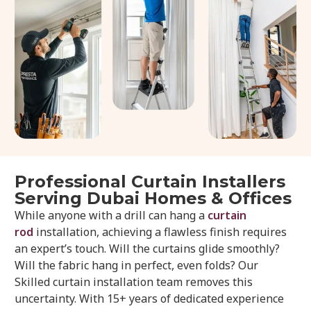
Professional Curtain Installers
Serving Dubai Homes & Offices
While anyone with a drill can hang a
curtain
rod
installation, achieving a flawless finish requires
an expert’s touch. Will the curtains glide smoothly?
Will the fabric hang in perfect, even folds? Our
Skilled curtain installation team removes this
uncertainty. With 15+ years of dedicated experience