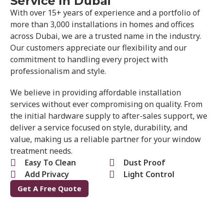
Service in Dubai
With over 15+ years of experience and a portfolio of
more than 3,000 installations in homes and offices
across Dubai, we are a trusted name in the industry.
Our customers appreciate our flexibility and our
commitment to handling every project with
professionalism and style.
We believe in providing affordable installation
services without ever compromising on quality. From
the initial hardware supply to after-sales support, we
deliver a service focused on style, durability, and
value, making us a reliable partner for your window
treatment needs.
Easy To Clean
Dust Proof
Add Privacy
Light Control
Get A Free Quote