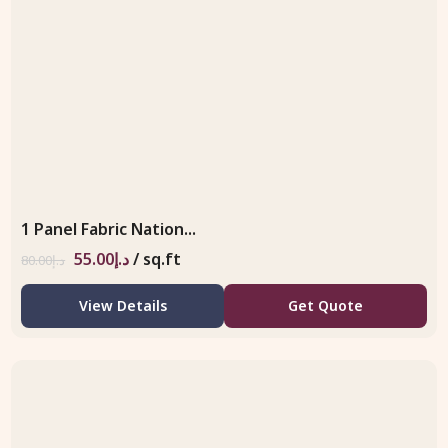
1 Panel Fabric Nation...
55.00
د.إ
/ sq.ft
80.00
د.إ
View Details
Get Quote