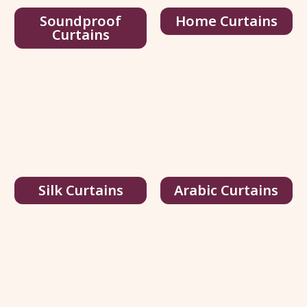
Soundproof
Home Curtains
Curtains
3496-Blackout
76.00
د.إ
/ sq.ft
240.00
د.إ
View Details
Get Quote
Silk Curtains
Arabic Curtains