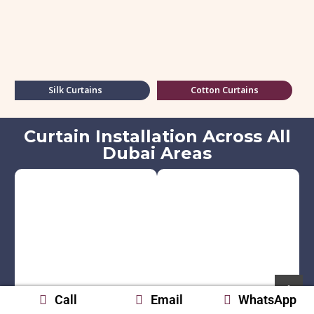
Silk Curtains
Cotton Curtains
Curtain Installation Across All
Dubai Areas
Call
Email
WhatsApp
Palm Jumeirah
Dubai Marina