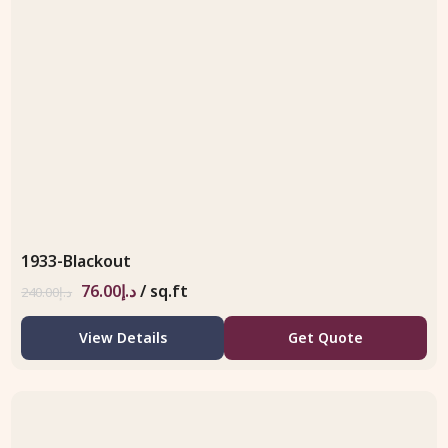
1933-Blackout
76.00
د.إ
/ sq.ft
240.00
د.إ
View Details
Get Quote