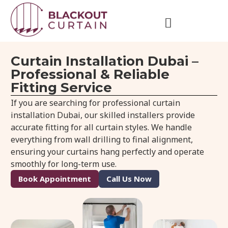
Curtain Installation Dubai –
Professional & Reliable
Fitting Service
If you are searching for professional curtain
installation Dubai, our skilled installers provide
accurate fitting for all curtain styles. We handle
everything from wall drilling to final alignment,
ensuring your curtains hang perfectly and operate
smoothly for long-term use.
Book Appointment
Call Us Now