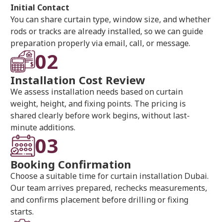
Initial Contact
You can share curtain type, window size, and whether
rods or tracks are already installed, so we can guide
preparation properly via email, call, or message.
02
Installation Cost Review
We assess installation needs based on curtain
weight, height, and fixing points. The pricing is
shared clearly before work begins, without last-
minute additions.
03
Booking Confirmation
Choose a suitable time for curtain installation Dubai.
Our team arrives prepared, rechecks measurements,
and confirms placement before drilling or fixing
starts.