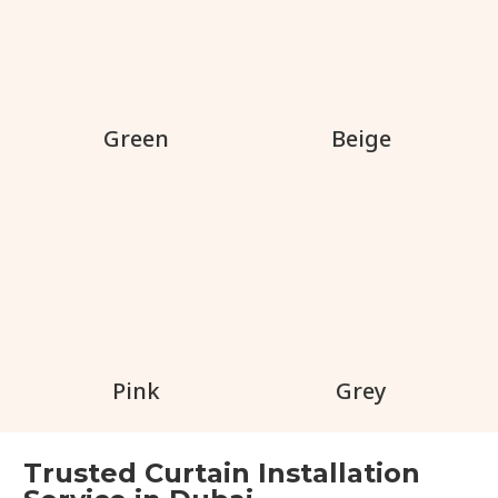
Green
Beige
Pink
Grey
Trusted Curtain Installation