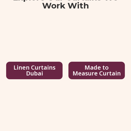
Work With
View Details
Get Quote
Linen Curtains
Made to
Dubai
Measure Curtain