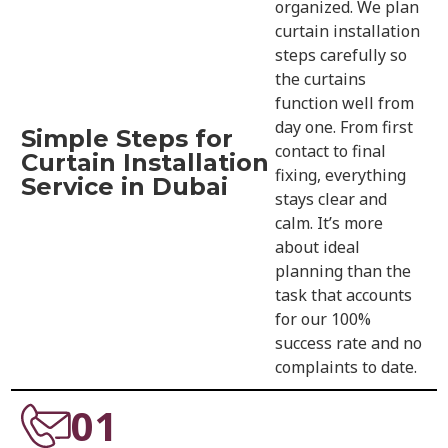
organized. We plan
curtain installation
steps carefully so
the curtains
function well from
day one. From first
Simple Steps for
contact to final
Curtain Installation
fixing, everything
Service in Dubai
stays clear and
calm. It’s more
about ideal
planning than the
task that accounts
for our 100%
success rate and no
complaints to date.
01