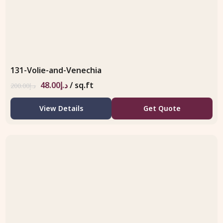
131-Volie-and-Venechia
48.00
د.إ
/ sq.ft
200.00
د.إ
View Details
Get Quote