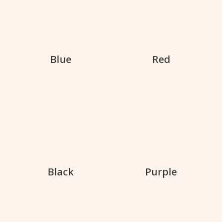
Blue
Red
Black
Purple