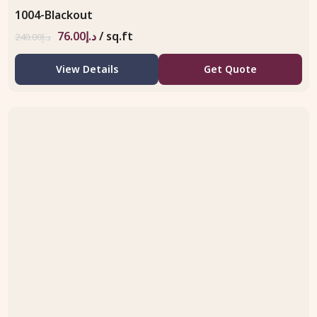
1004-Blackout
76.00
د.إ
/ sq.ft
240.00
د.إ
View Details
Get Quote