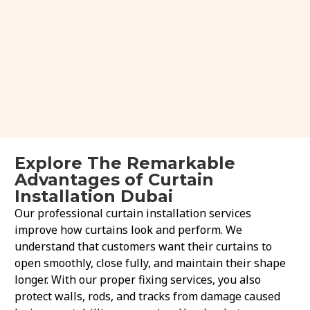
Explore The Remarkable
Advantages of Curtain
Installation Dubai
Our professional curtain installation services
improve how curtains look and perform. We
understand that customers want their curtains to
open smoothly, close fully, and maintain their shape
longer. With our proper fixing services, you also
protect walls, rods, and tracks from damage caused