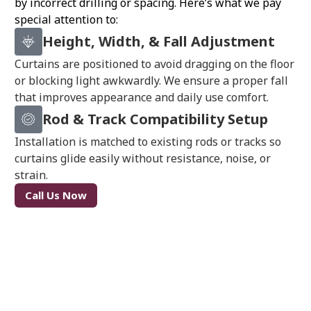
by incorrect drilling or spacing. Here’s what we pay
special attention to:
Height, Width, & Fall Adjustment
Curtains are positioned to avoid dragging on the floor
or blocking light awkwardly. We ensure a proper fall
that improves appearance and daily use comfort.
Rod & Track Compatibility Setup
Installation is matched to existing rods or tracks so
curtains glide easily without resistance, noise, or
strain.
Call Us Now