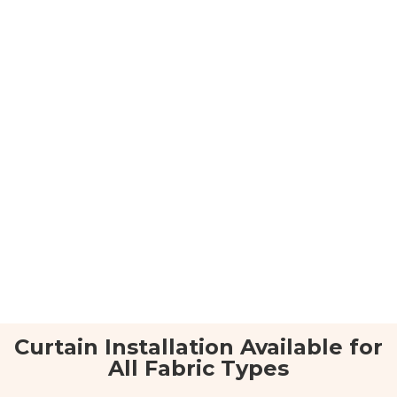
Curtain Installation Available for
All Fabric Types