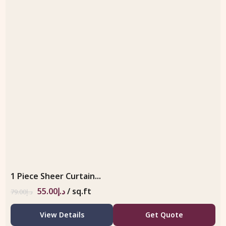
1 Piece Sheer Curtain...
55.00
د.إ
/ sq.ft
79.00
د.إ
View Details
Get Quote