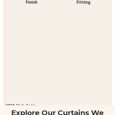
Finish
Fitting
2930-Slub-Satin
Explore Our Curtains We
48.00
د.إ
/ sq.ft
200.00
د.إ