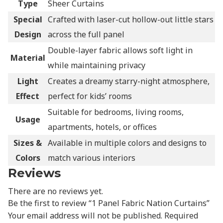
Type
Sheer Curtains
Special
Crafted with laser-cut hollow-out little stars
Design
across the full panel
Double-layer fabric allows soft light in
Material
while maintaining privacy
Light
Creates a dreamy starry-night atmosphere,
Effect
perfect for kids’ rooms
Suitable for bedrooms, living rooms,
Usage
apartments, hotels, or offices
Sizes &
Available in multiple colors and designs to
Colors
match various interiors
Reviews
There are no reviews yet.
Be the first to review “1 Panel Fabric Nation Curtains”
Your email address will not be published.
Required