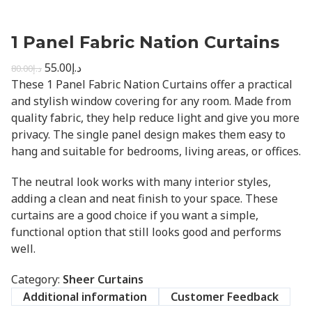
1 Panel Fabric Nation Curtains
55.00
د.إ
80.00
د.إ
These 1 Panel Fabric Nation Curtains offer a practical
and stylish window covering for any room. Made from
quality fabric, they help reduce light and give you more
privacy. The single panel design makes them easy to
hang and suitable for bedrooms, living areas, or offices.
The neutral look works with many interior styles,
adding a clean and neat finish to your space. These
curtains are a good choice if you want a simple,
functional option that still looks good and performs
well.
Category:
Sheer Curtains
Additional information
Customer Feedback