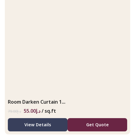
Room Darken Curtain 1...
55.00
د.إ
/ sq.ft
79.00
د.إ
View Details
Get Quote