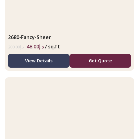
2680-Fancy-Sheer
48.00
د.إ
/ sq.ft
200.00
د.إ
View Details
Get Quote