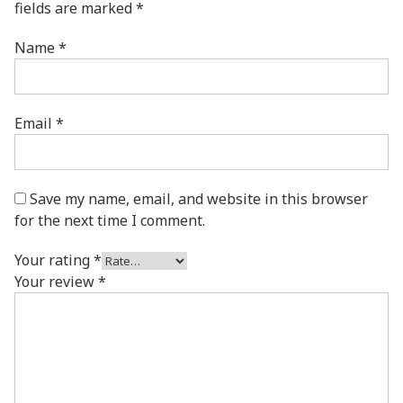
fields are marked
*
Name
*
Email
*
Save my name, email, and website in this browser
for the next time I comment.
Your rating
*
Your review
*