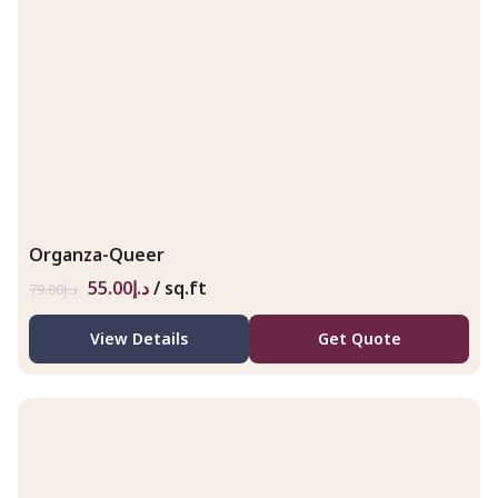
Organza-Queer
55.00
د.إ
/ sq.ft
79.00
د.إ
View Details
Get Quote