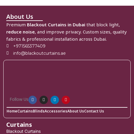
About Us
Premium
Blackout Curtains in Dubai
that block light,
reduce noise
, and improve privacy. Custom sizes, quality
fabrics & professional installation across Dubai.
+971565377409
info@blackoutcurtains.ae
Follow Us
Home
Curtains
Blinds
Accessories
About Us
Contact Us
Curtains
Blackout Curtains