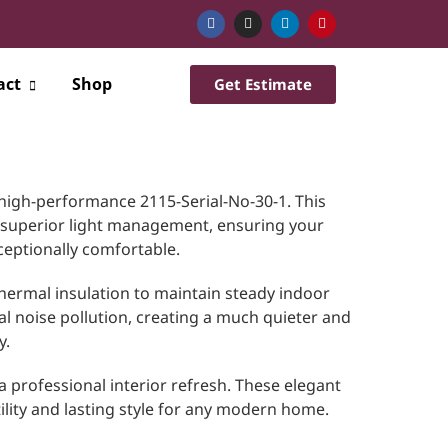
act
Shop
Get Estimate
high-performance 2115-Serial-No-30-1. This
 superior light management, ensuring your
ceptionally comfortable.
hermal insulation to maintain steady indoor
al noise pollution, creating a much quieter and
y.
 a professional interior refresh. These elegant
tility and lasting style for any modern home.