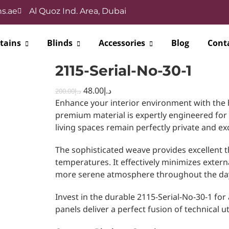
s.ae
Al Quoz Ind. Area, Dubai
tains
Blinds
Accessories
Blog
Cont
2115-Serial-No-30-1
48.00
د.إ
200.00
د.إ
Enhance your interior environment with the 
premium material is expertly engineered for
living spaces remain perfectly private and ex
The sophisticated weave provides excellent t
temperatures. It effectively minimizes extern
more serene atmosphere throughout the da
Invest in the durable 2115-Serial-No-30-1 for
panels deliver a perfect fusion of technical u