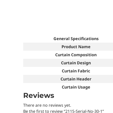
General Specifications
Product Name
Curtain Composition
Curtain Design
Curtain Fabric
Curtain Header
Curtain Usage
Reviews
There are no reviews yet.
Be the first to review “2115-Serial-No-30-1”