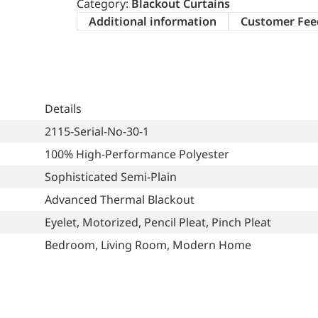
Category:
Blackout Curtains
Additional information
Customer Fee
Details
2115-Serial-No-30-1
100% High-Performance Polyester
Sophisticated Semi-Plain
Advanced Thermal Blackout
Eyelet, Motorized, Pencil Pleat, Pinch Pleat
Bedroom, Living Room, Modern Home