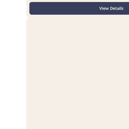
View Details