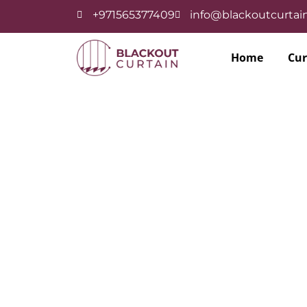
+971565377409
info@blackoutcurtain
Home
Cur