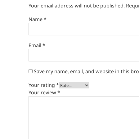
Your email address will not be published.
Requi
Name
*
Email
*
Save my name, email, and website in this br
Your rating
*
Your review
*