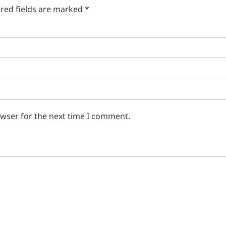
red fields are marked
*
owser for the next time I comment.