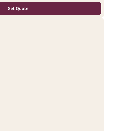
Get Quote