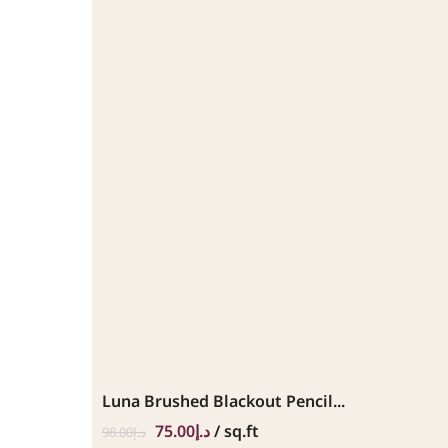
Luna Brushed Blackout Pencil...
75.00
د.إ
/ sq.ft
98.00
د.إ