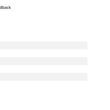
dback