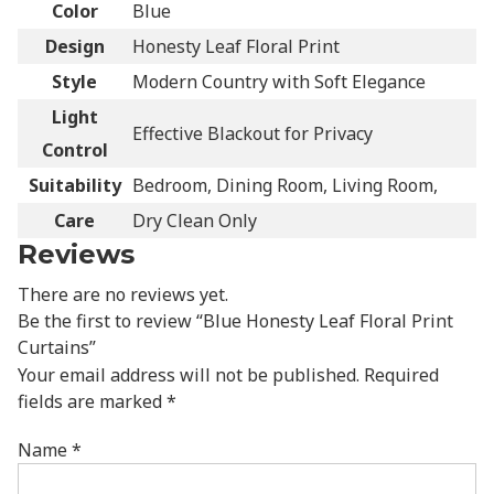
Color
Blue
Design
Honesty Leaf Floral Print
Style
Modern Country with Soft Elegance
Light
Effective Blackout for Privacy
Control
Suitability
Bedroom, Dining Room, Living Room,
Care
Dry Clean Only
Reviews
There are no reviews yet.
Be the first to review “Blue Honesty Leaf Floral Print
Curtains”
Your email address will not be published.
Required
fields are marked
*
Name
*