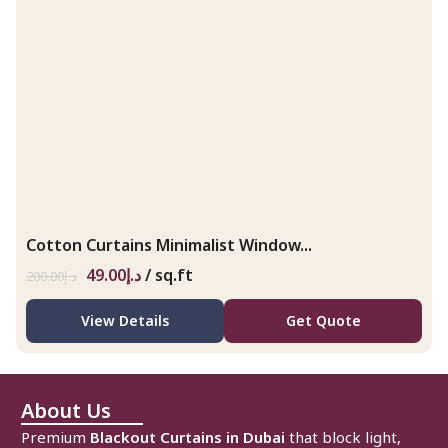
Cotton Curtains Minimalist Window...
49.00
د.إ
/ sq.ft
200.00
د.إ
View Details
Get Quote
About Us
Premium
Blackout Curtains in Dubai
that block light,