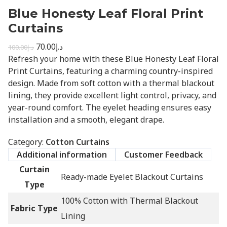
Blue Honesty Leaf Floral Print
Curtains
70.00
د.إ
100.00
د.إ
Refresh your home with these Blue Honesty Leaf Floral
Print Curtains, featuring a charming country-inspired
design. Made from soft cotton with a thermal blackout
lining, they provide excellent light control, privacy, and
year-round comfort. The eyelet heading ensures easy
installation and a smooth, elegant drape.
Category:
Cotton Curtains
Additional information
Customer Feedback
Curtain
Ready-made Eyelet Blackout Curtains
Type
100% Cotton with Thermal Blackout
Fabric Type
Lining