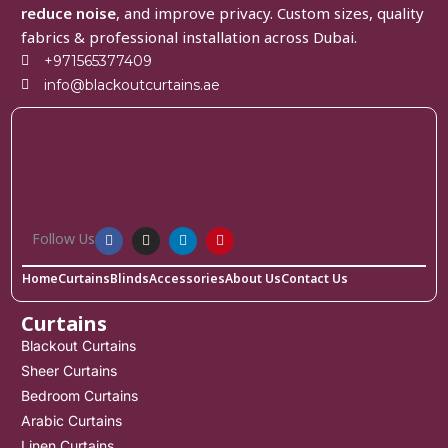
reduce noise
, and improve privacy. Custom sizes, quality
fabrics & professional installation across Dubai.
+971565377409
info@blackoutcurtains.ae
Follow Us
Home
Curtains
Blinds
Accessories
About Us
Contact Us
Curtains
Blackout Curtains
Sheer Curtains
Bedroom Curtains
Arabic Curtains
Linen Curtains