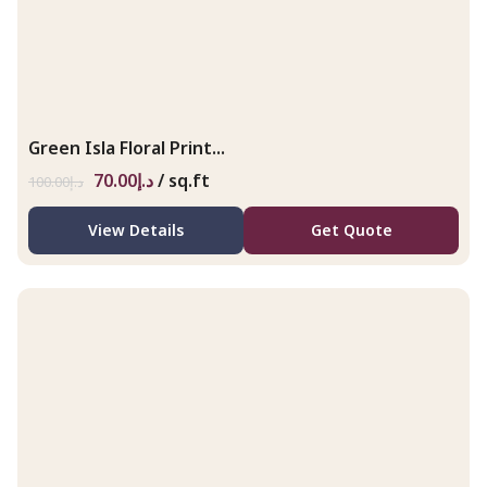
Green Isla Floral Print...
70.00
د.إ
/ sq.ft
100.00
د.إ
View Details
Get Quote