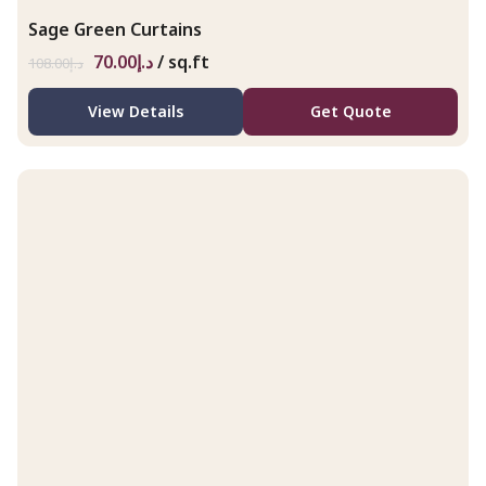
Sage Green Curtains
70.00
د.إ
/ sq.ft
108.00
د.إ
View Details
Get Quote