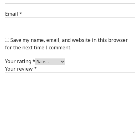
Email
*
Save my name, email, and website in this browser
for the next time I comment.
Your rating
*
Your review
*