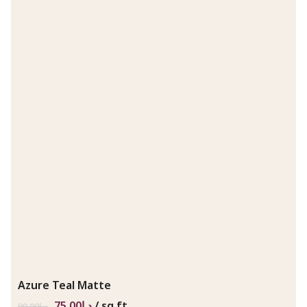
Azure Teal Matte
75.00
د.إ
/ sq.ft
99.00
د.إ