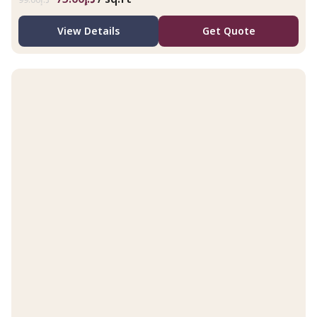
View Details
Get Quote