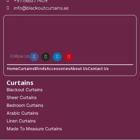
+971565377409
info@blackoutcurtains.ae
Follow Us
Home
Curtains
Blinds
Accessories
About Us
Contact Us
Curtains
Blackout Curtains
Sheer Curtains
Bedroom Curtains
Arabic Curtains
Linen Curtains
Made To Measure Curtains