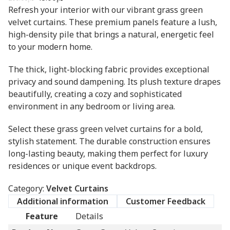
Refresh your interior with our vibrant grass green
velvet curtains. These premium panels feature a lush,
high-density pile that brings a natural, energetic feel
to your modern home.
The thick, light-blocking fabric provides exceptional
privacy and sound dampening. Its plush texture drapes
beautifully, creating a cozy and sophisticated
environment in any bedroom or living area.
Select these grass green velvet curtains for a bold,
stylish statement. The durable construction ensures
long-lasting beauty, making them perfect for luxury
residences or unique event backdrops.
Category:
Velvet Curtains
Additional information
Customer Feedback
Feature
Details