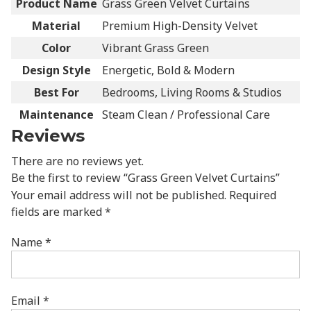
Product Name
Grass Green Velvet Curtains
Material
Premium High-Density Velvet
Color
Vibrant Grass Green
Design Style
Energetic, Bold & Modern
Best For
Bedrooms, Living Rooms & Studios
Maintenance
Steam Clean / Professional Care
Reviews
There are no reviews yet.
Be the first to review “Grass Green Velvet Curtains”
Your email address will not be published.
Required
fields are marked
*
Name
*
Email
*