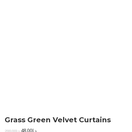
Grass Green Velvet Curtains
48.00
د.إ
200.00
د.إ