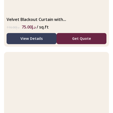
Velvet Blackout Curtain with...
75.00
د.إ
/ sq.ft
116.00
د.إ
View Details
Get Quote