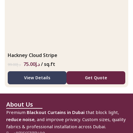
Hackney Cloud Stripe
75.00
د.إ
/ sq.ft
99.00
د.إ
View Details
Get Quote
About Us
Premium
Blackout Curtains in Dubai
that block light,
reduce noise
, and improve privacy. Custom sizes, quality
fabrics & professional installation across Dubai.