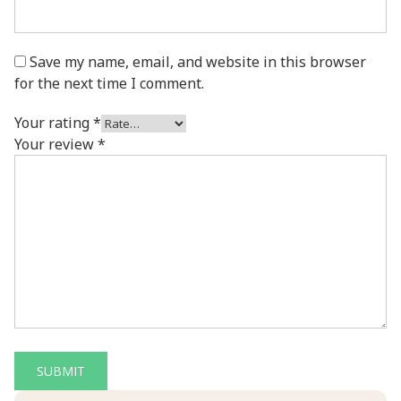
Save my name, email, and website in this browser
for the next time I comment.
Your rating
*
Your review
*