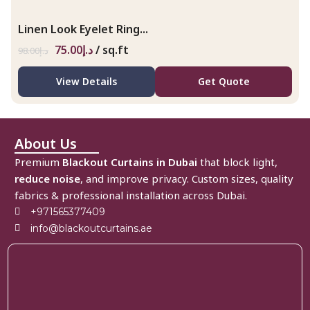
Linen Look Eyelet Ring...
75.00
د.إ
/ sq.ft
98.00
د.إ
View Details
Get Quote
About Us
Premium
Blackout Curtains in Dubai
that block light,
reduce noise
, and improve privacy. Custom sizes, quality
fabrics & professional installation across Dubai.
+971565377409
info@blackoutcurtains.ae