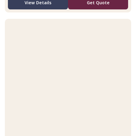
View Details
Get Quote