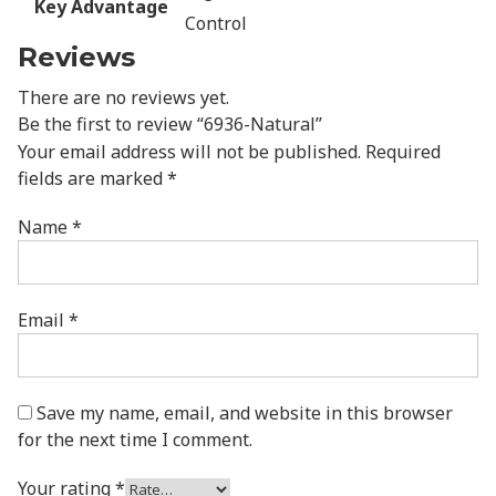
Key Advantage
Control
Reviews
There are no reviews yet.
Be the first to review “6936-Natural”
Your email address will not be published.
Required
fields are marked
*
Name
*
Email
*
Save my name, email, and website in this browser
for the next time I comment.
Your rating
*