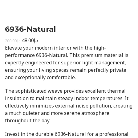
6936-Natural
48.00
د.إ
200.00
د.إ
Elevate your modern interior with the high-
performance 6936-Natural. This premium material is
expertly engineered for superior light management,
ensuring your living spaces remain perfectly private
and exceptionally comfortable.
The sophisticated weave provides excellent thermal
insulation to maintain steady indoor temperatures. It
effectively minimizes external noise pollution, creating
a much quieter and more serene atmosphere
throughout the day.
Invest in the durable 6936-Natural for a professional