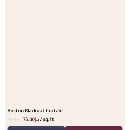
Boston Blackout Curtain
75.00
د.إ
/ sq.ft
98.00
د.إ