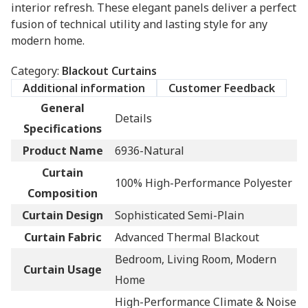
interior refresh. These elegant panels deliver a perfect
fusion of technical utility and lasting style for any
modern home.
Category:
Blackout Curtains
Additional information
Customer Feedback
General
Details
Specifications
Product Name
6936-Natural
Curtain
100% High-Performance Polyester
Composition
Curtain Design
Sophisticated Semi-Plain
Curtain Fabric
Advanced Thermal Blackout
Bedroom, Living Room, Modern
Curtain Usage
Home
High-Performance Climate & Noise