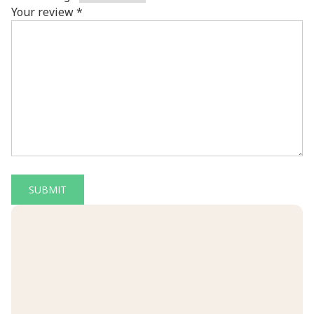
Your review
*