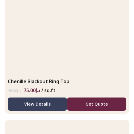
Chenille Blackout Ring Top
75.00
د.إ
/ sq.ft
98.00
د.إ
View Details
Get Quote