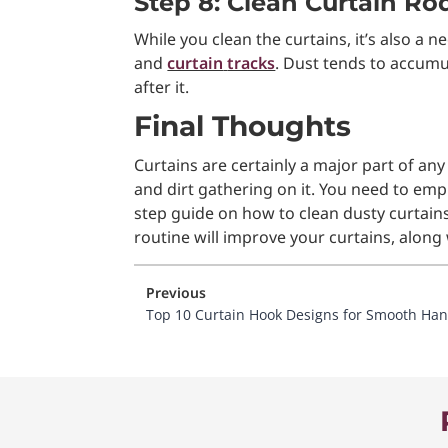
Step 8: Clean Curtain R
While you clean the curtains, it’s also a 
and
curtain
tracks
. Dust tends to accumu
after it.
Final Thoughts
Curtains are certainly a major part of any
and dirt gathering on it. You need to em
step guide on how to clean dusty curtains
routine will improve your curtains, along 
Previous
Top 10 Curtain Hook Designs for Smooth Ha