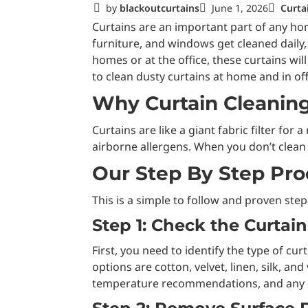
by
blackoutcurtains
June 1, 2026
Curta
Curtains are an important part of any home
furniture, and windows get cleaned daily, 
homes or at the office, these curtains wi
to clean dusty curtains at home and in offi
Why Curtain Cleaning
Curtains are like a giant fabric filter fo
airborne allergens. When you don’t clean th
Our Step By Step Pro
This is a simple to follow and proven ste
Step 1: Check the Curtai
First, you need to identify the type of c
options are cotton, velvet, linen, silk, an
temperature recommendations, and any d