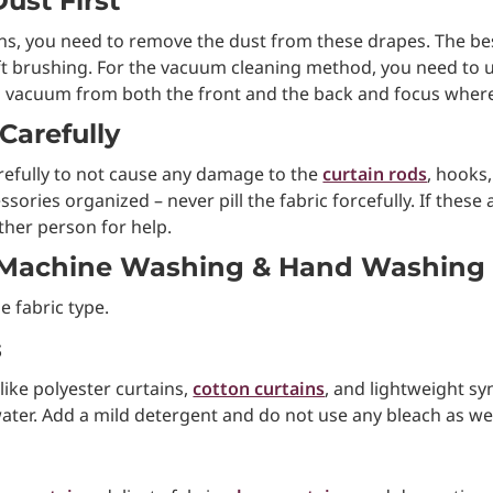
ust First
ns, you need to remove the dust from these drapes. The be
 soft brushing. For the vacuum cleaning method, you need to
 vacuum from both the front and the back and focus where
Carefully
arefully to not cause any damage to the
curtain rods
, hooks
sories organized – never pill the fabric forcefully. If these
other person for help.
 Machine Washing & Hand Washing
 fabric type.
s
ike polyester curtains,
cotton curtains
, and lightweight sy
ater. Add a mild detergent and do not use any bleach as we