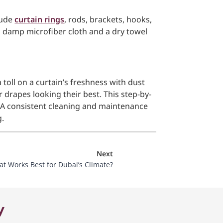
clude
curtain rings
, rods, brackets, hooks,
a damp microfiber cloth and a dry towel
 toll on a curtain’s freshness with dust
drapes looking their best. This step-by-
o. A consistent cleaning and maintenance
g.
Next
at Works Best for Dubai’s Climate?
y