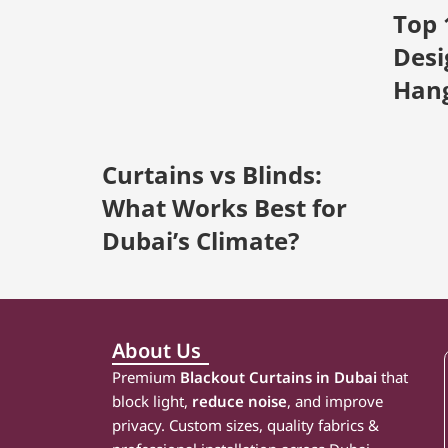
Top 
Desi
Han
Curtains vs Blinds:
What Works Best for
Dubai’s Climate?
About Us
Premium
Blackout Curtains in Dubai
that
block light,
reduce noise
, and improve
privacy. Custom sizes, quality fabrics &