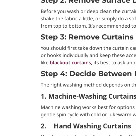
Step 2: Remove Surface D
Before you wash or deep clean the curtai
shake the fabric a little, or simply do a
from top to bottom. It’s recommended to
Step 3: Remove Curtains 
You should first take down the curtain c
or hooks individually and keep these acces
like
blackout curtains
, its best to ask an
Step 4: Decide Between
The right washing method depends on the
1. Machine-Washing Curtain
Machine washing works best for options l
gentle spin cycle with cold or lukewarm w
2.
Hand Washing Curtains