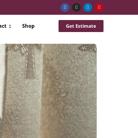
act
Shop
Get Estimate