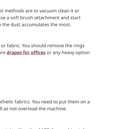
st methods are to vacuum clean it or
 use a soft brush attachment and start
 the dust accumulates the most.
, or fabric. You should remove the rings
 are
drapes for offices
or any heavy option
nthetic fabrics. You need to put them on a
ll as not overload the machine.