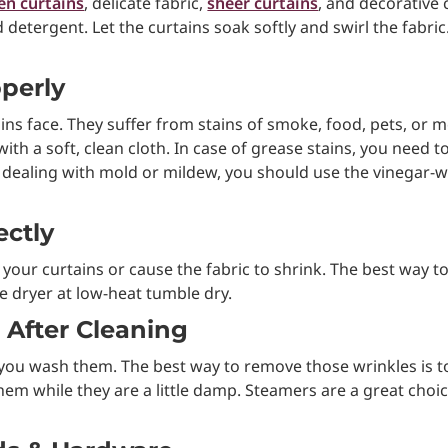
nen curtains
, delicate fabric,
sheer curtains
, and decorative 
tergent. Let the curtains soak softly and swirl the fabric. 
operly
ins face. They suffer from stains of smoke, food, pets, or mo
with a soft, clean cloth. In case of grease stains, you need 
 dealing with mold or mildew, you should use the vinegar-w
ectly
our curtains or cause the fabric to shrink. The best way to 
e dryer at low-heat tumble dry.
 After Cleaning
er you wash them. The best way to remove those wrinkles is 
em while they are a little damp. Steamers are a great choic