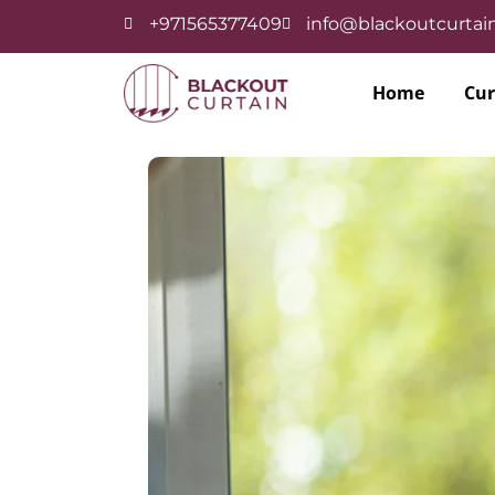
+971565377409
info@blackoutcurtain
Home
Cur