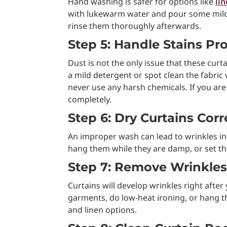
Hand washing is safer for options like
li
with lukewarm water and pour some mild de
rinse them thoroughly afterwards.
Step 5: Handle Stains Pr
Dust is not the only issue that these curta
a mild detergent or spot clean the fabric 
never use any harsh chemicals. If you are
completely.
Step 6: Dry Curtains Corr
An improper wash can lead to wrinkles in y
hang them while they are damp, or set th
Step 7: Remove Wrinkles
Curtains will develop wrinkles right aft
garments, do low-heat ironing, or hang th
and linen options.