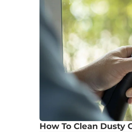
How To Clean Dusty C