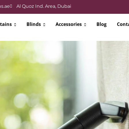
s.ae
Al Quoz Ind. Area, Dubai
tains
Blinds
Accessories
Blog
Cont