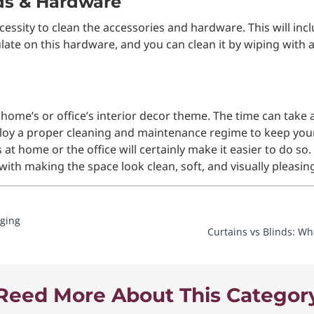
ods & Hardware
necessity to clean the accessories and hardware. This will in
late on this hardware, and you can clean it by wiping with 
 home’s or office’s interior decor theme. The time can take a
ploy a proper cleaning and maintenance regime to keep your 
 at home or the office will certainly make it easier to do s
with making the space look clean, soft, and visually pleasin
nging
Curtains vs Blinds: Wh
Reed More About This Categor