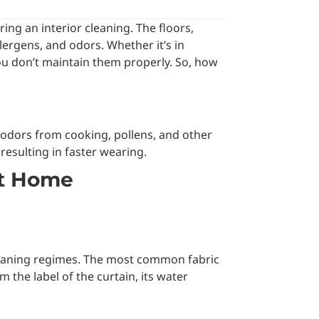
ing an interior cleaning. The floors,
llergens, and odors. Whether it’s in
 you don’t maintain them properly. So, how
s, odors from cooking, pollens, and other
 resulting in faster wearing.
At Home
t cleaning regimes. The most common fabric
m the label of the curtain, its water