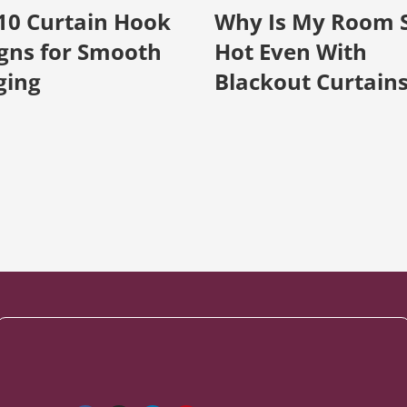
10 Curtain Hook
Why Is My Room 
gns for Smooth
Hot Even With
ging
Blackout Curtain