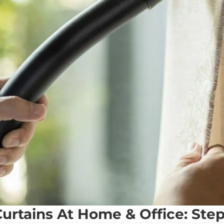
urtains At Home & Office: Ste