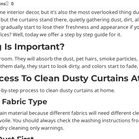
ins
0
 interior decor, but it’s also the most overlooked thing dur
but the curtains stand there, quietly gathering dust, dirt, a
ll gradually start to lose their freshness and appearance if
ces? Well, today we offer a step by step guide for it.
 Is Important?
r a room. They will absorb the dust, pet hairs, smoke particle
em daily, they start to look dirty, and colors start to fade,
cess To Clean Dusty Curtains 
p-by-step process to clean dusty curtains at home.
n Fabric Type
urtain material because different fabrics will need differen
d voile. You should always check the washing instructions fro
ry cleaning only warnings.