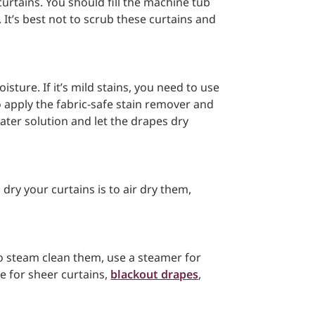
curtains. You should fill the machine tub
It’s best not to scrub these curtains and
isture. If it’s mild stains, you need to use
to apply the fabric-safe stain remover and
ater solution and let the drapes dry
dry your curtains is to air dry them,
to steam clean them, use a steamer for
e for sheer curtains,
blackout drapes
,