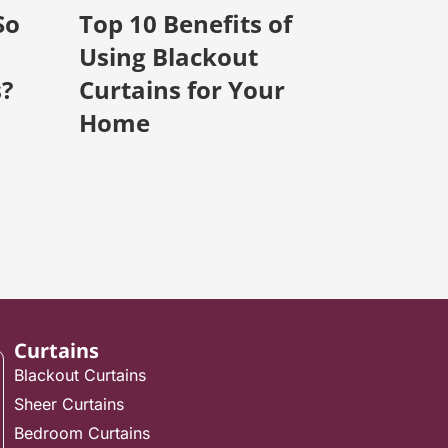
So
Top 10 Benefits of
Using Blackout
s?
Curtains for Your
Home
Curtains
Blackout Curtains
Sheer Curtains
Bedroom Curtains