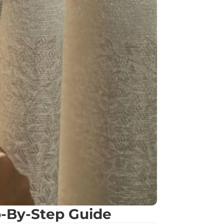
p-By-Step Guide