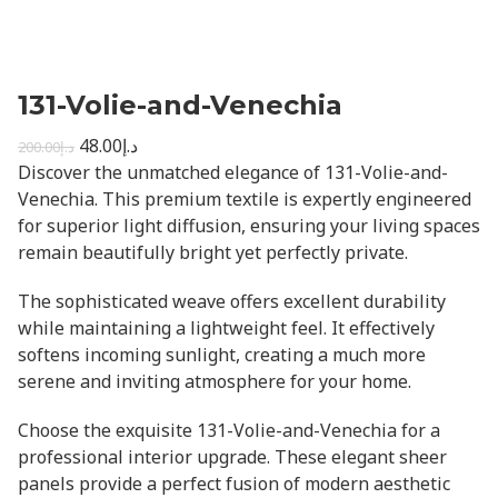
131-Volie-and-Venechia
48.00
د.إ
200.00
د.إ
Discover the unmatched elegance of 131-Volie-and-
Venechia. This premium textile is expertly engineered
for superior light diffusion, ensuring your living spaces
remain beautifully bright yet perfectly private.
The sophisticated weave offers excellent durability
while maintaining a lightweight feel. It effectively
softens incoming sunlight, creating a much more
serene and inviting atmosphere for your home.
Choose the exquisite 131-Volie-and-Venechia for a
professional interior upgrade. These elegant sheer
panels provide a perfect fusion of modern aesthetic