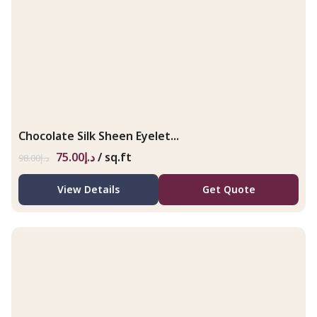
Chocolate Silk Sheen Eyelet...
75.00
د.إ
/ sq.ft
98.00
د.إ
View Details
Get Quote