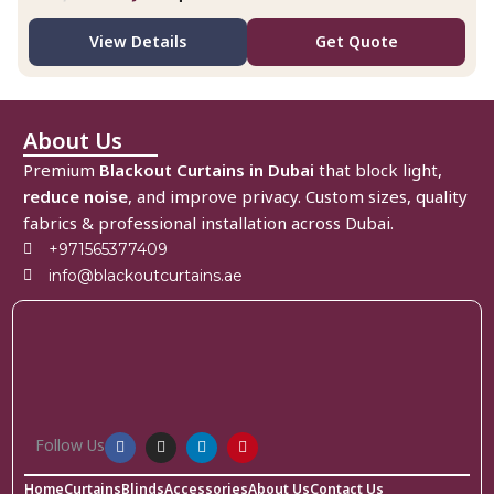
View Details
Get Quote
About Us
Premium
Blackout Curtains in Dubai
that block light,
reduce noise
, and improve privacy. Custom sizes, quality
fabrics & professional installation across Dubai.
+971565377409
info@blackoutcurtains.ae
Follow Us
Home
Curtains
Blinds
Accessories
About Us
Contact Us