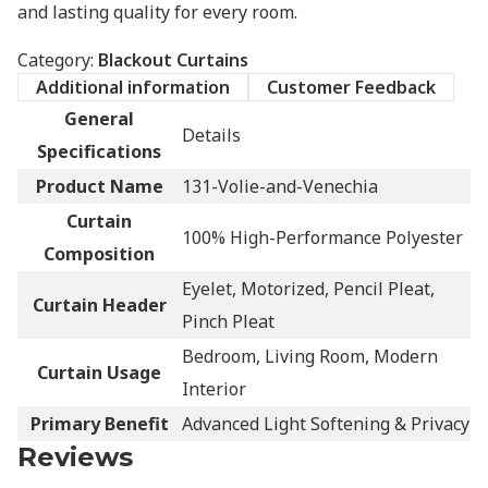
and lasting quality for every room.
Category:
Blackout Curtains
Additional information
Customer Feedback
General
Details
Specifications
Product Name
131-Volie-and-Venechia
Curtain
100% High-Performance Polyester
Composition
Eyelet, Motorized, Pencil Pleat,
Curtain Header
Pinch Pleat
Bedroom, Living Room, Modern
Curtain Usage
Interior
Primary Benefit
Advanced Light Softening & Privacy
Reviews