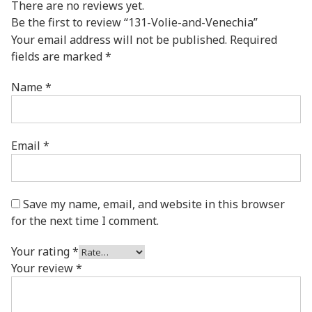
There are no reviews yet.
Be the first to review “131-Volie-and-Venechia”
Your email address will not be published.
Required
fields are marked
*
Name
*
Email
*
Save my name, email, and website in this browser
for the next time I comment.
Your rating
*
Your review
*