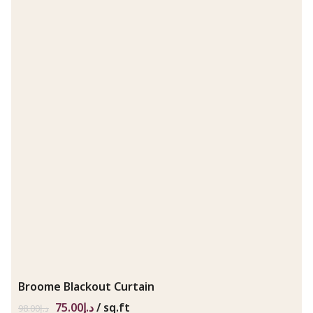
Broome Blackout Curtain
75.00
د.إ
/ sq.ft
98.00
د.إ