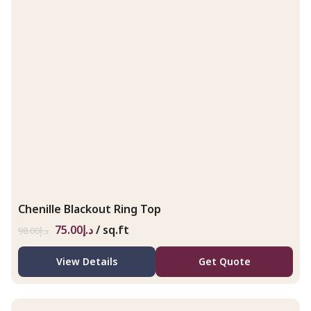
Chenille Blackout Ring Top
75.00
د.إ
/ sq.ft
98.00
د.إ
View Details
Get Quote