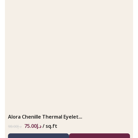
Alora Chenille Thermal Eyelet...
75.00
د.إ
/ sq.ft
98.00
د.إ