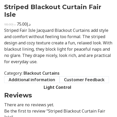
Striped Blackout Curtain Fair
Isle
75.00
د.إ
98.00
د.إ
Striped Fair Isle Jacquard Blackout Curtains add style
and comfort without feeling too formal. The striped
design and cozy texture create a fun, relaxed look. With
blackout lining, they block light for peaceful naps and
no glare. They drape nicely, look rich, and are practical
for everyday use.
Category:
Blackout Curtains
Additional information
Customer Feedback
Light Control
Reviews
There are no reviews yet.
Be the first to review “Striped Blackout Curtain Fair