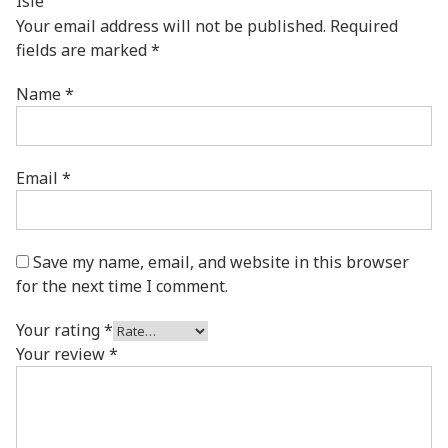
Isle”
Your email address will not be published.
Required
fields are marked
*
Name
*
Email
*
Save my name, email, and website in this browser
for the next time I comment.
Your rating
*
Your review
*