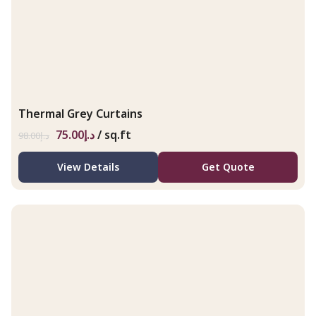
Thermal Grey Curtains
75.00
د.إ
/ sq.ft
98.00
د.إ
View Details
Get Quote