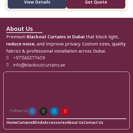
View Details
Get Quote
About Us
Premium
Blackout Curtains in Dubai
that block light,
reduce noise
, and improve privacy. Custom sizes, quality
fabrics & professional installation across Dubai.
+971565377409
info@blackoutcurtains.ae
Follow Us
Home
Curtains
Blinds
Accessories
About Us
Contact Us