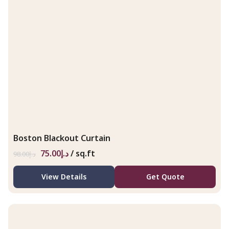
Boston Blackout Curtain
75.00
د.إ
/ sq.ft
98.00
د.إ
View Details
Get Quote