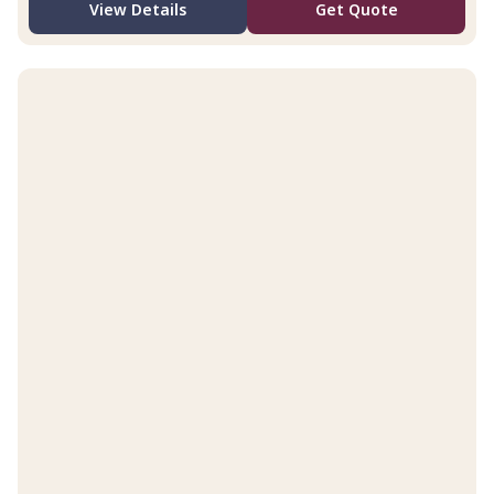
View Details
Get Quote