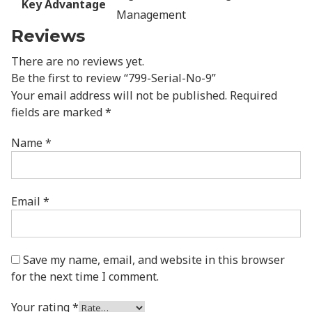
Key Advantage
Management
Reviews
There are no reviews yet.
Be the first to review “799-Serial-No-9”
Your email address will not be published.
Required
fields are marked
*
Name
*
Email
*
Save my name, email, and website in this browser
for the next time I comment.
Your rating
*