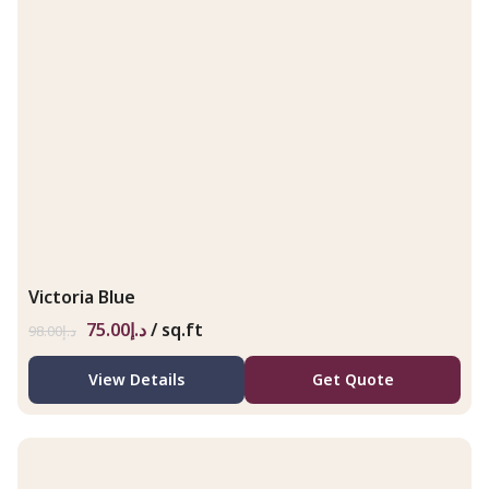
Victoria Blue
75.00
د.إ
/ sq.ft
98.00
د.إ
View Details
Get Quote