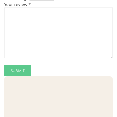
Your review
*