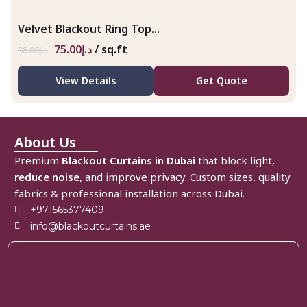
Velvet Blackout Ring Top...
75.00
د.إ
/ sq.ft
98.00
د.إ
View Details
Get Quote
About Us
Premium
Blackout Curtains in Dubai
that block light,
reduce noise
, and improve privacy. Custom sizes, quality
fabrics & professional installation across Dubai.
+971565377409
info@blackoutcurtains.ae