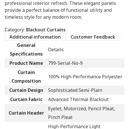
professional interior refresh. These elegant panels
provide a perfect balance of functional utility and
timeless style for any modern room.
Category:
Blackout Curtains
Additional information
Customer Feedback
General
Details
Specifications
Product Name
799-Serial-No-9
Curtain
100% High-Performance Polyester
Composition
Curtain Design
Sophisticated Semi-Plain
Curtain Fabric
Advanced Thermal Blackout
Eyelet, Motorized, Pencil Pleat,
Curtain Header
Pinch Pleat
High-Performance Light