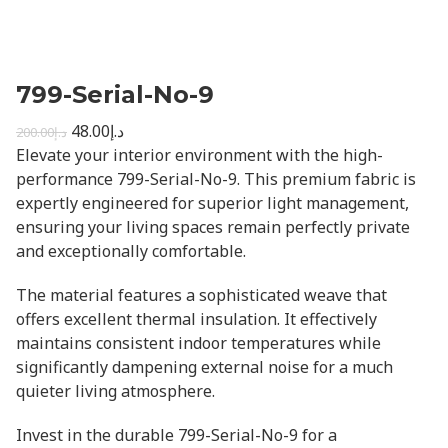
799-Serial-No-9
48.00
د.إ
200.00
د.إ
Elevate your interior environment with the high-
performance 799-Serial-No-9. This premium fabric is
expertly engineered for superior light management,
ensuring your living spaces remain perfectly private
and exceptionally comfortable.
The material features a sophisticated weave that
offers excellent thermal insulation. It effectively
maintains consistent indoor temperatures while
significantly dampening external noise for a much
quieter living atmosphere.
Invest in the durable 799-Serial-No-9 for a