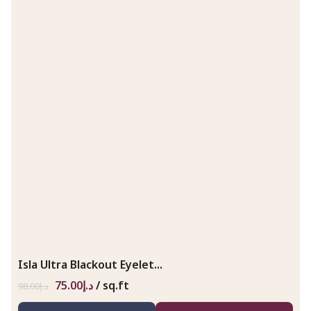
Isla Ultra Blackout Eyelet...
75.00
د.إ
/ sq.ft
98.00
د.إ