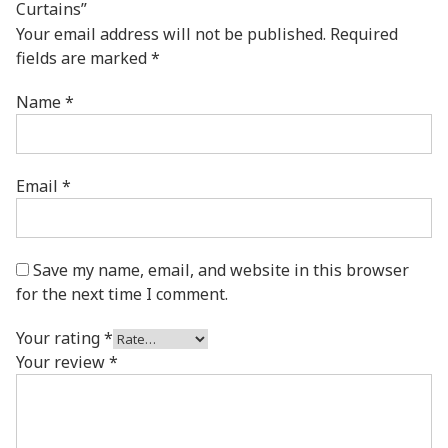
Curtains”
Your email address will not be published.
Required
fields are marked
*
Name
*
Email
*
Save my name, email, and website in this browser
for the next time I comment.
Your rating
*
Your review
*