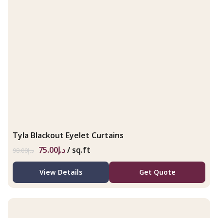
Tyla Blackout Eyelet Curtains
75.00
د.إ
/ sq.ft
98.00
د.إ
View Details
Get Quote