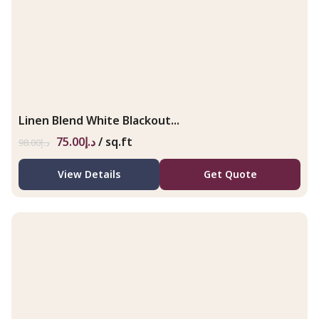
Linen Blend White Blackout...
75.00
د.إ
/ sq.ft
98.00
د.إ
View Details
Get Quote