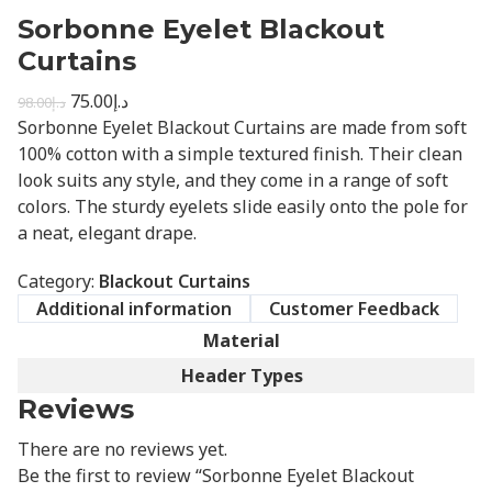
Sorbonne Eyelet Blackout
Curtains
75.00
د.إ
98.00
د.إ
Sorbonne Eyelet Blackout Curtains are made from soft
100% cotton with a simple textured finish. Their clean
look suits any style, and they come in a range of soft
colors. The sturdy eyelets slide easily onto the pole for
a neat, elegant drape.
Category:
Blackout Curtains
Additional information
Customer Feedback
Material
Header Types
Reviews
There are no reviews yet.
Be the first to review “Sorbonne Eyelet Blackout