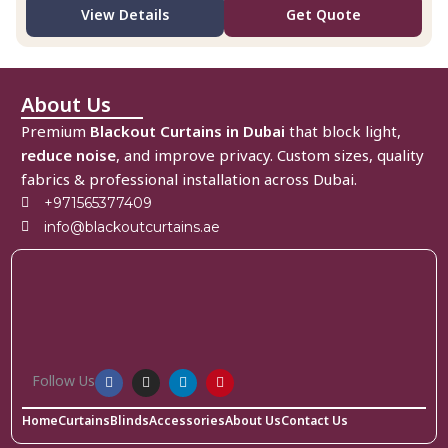
View Details
Get Quote
About Us
Premium
Blackout Curtains in Dubai
that block light,
reduce noise
, and improve privacy. Custom sizes, quality
fabrics & professional installation across Dubai.
+971565377409
info@blackoutcurtains.ae
Follow Us
Home
Curtains
Blinds
Accessories
About Us
Contact Us