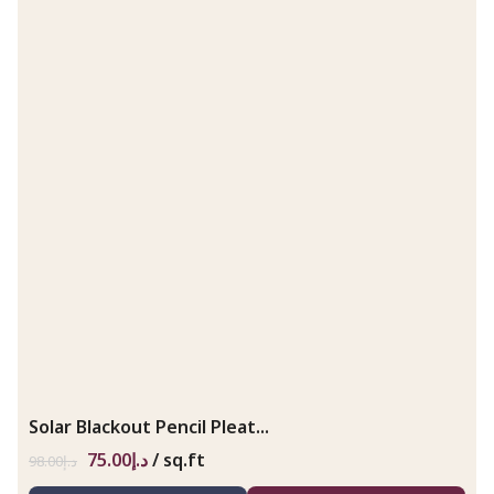
Solar Blackout Pencil Pleat...
75.00
د.إ
/ sq.ft
98.00
د.إ