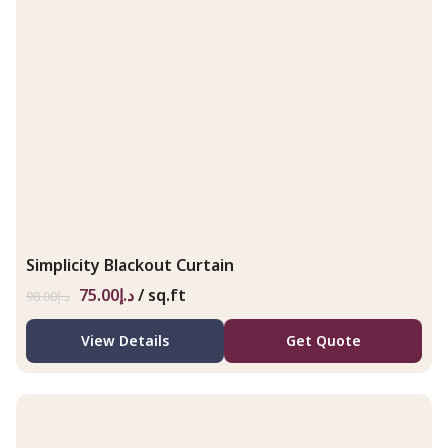
Simplicity Blackout Curtain
75.00
د.إ
/ sq.ft
98.00
د.إ
View Details
Get Quote