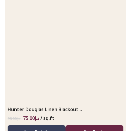
Hunter Douglas Linen Blackout...
75.00
د.إ
/ sq.ft
98.00
د.إ