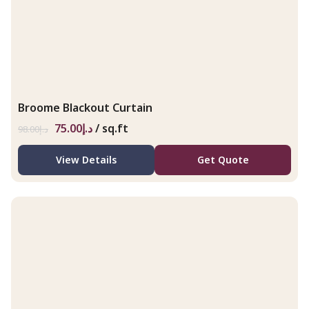
Broome Blackout Curtain
75.00
د.إ
/ sq.ft
98.00
د.إ
View Details
Get Quote