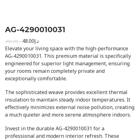
AG-4290010031
48.00
د.إ
200.00
د.إ
Elevate your living space with the high-performance
AG-4290010031. This premium material is specifically
engineered for superior light management, ensuring
your rooms remain completely private and
exceptionally comfortable.
The sophisticated weave provides excellent thermal
insulation to maintain steady indoor temperatures. It
effectively minimizes external noise pollution, creating
a much quieter and more serene atmosphere indoors.
Invest in the durable AG-4290010031 for a
professional and modern interior refresh. These