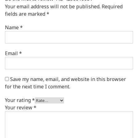
Your email address will not be published.
Required
fields are marked
*
Name
*
Email
*
Save my name, email, and website in this browser
for the next time I comment.
Your rating
*
Your review
*