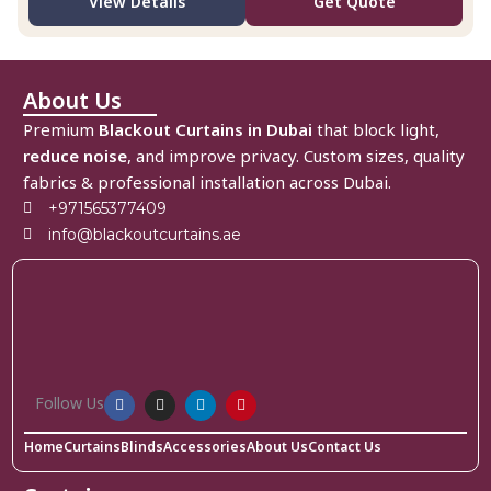
View Details
Get Quote
About Us
Premium
Blackout Curtains in Dubai
that block light,
reduce noise
, and improve privacy. Custom sizes, quality
fabrics & professional installation across Dubai.
+971565377409
info@blackoutcurtains.ae
Follow Us
Home
Curtains
Blinds
Accessories
About Us
Contact Us