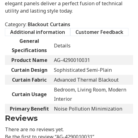
elegant panels deliver a perfect fusion of technical
utility and lasting style today.
Category:
Blackout Curtains
Additional information
Customer Feedback
General
Details
Specifications
Product Name
AG-4290010031
Curtain Design
Sophisticated Semi-Plain
Curtain Fabric
Advanced Thermal Blackout
Bedroom, Living Room, Modern
Curtain Usage
Interior
Primary Benefit
Noise Pollution Minimization
Reviews
There are no reviews yet.
Be the first to review “AG-4290010031”