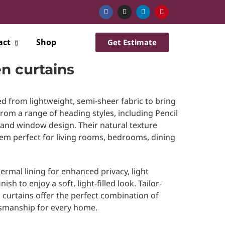
act
Shop
Get Estimate
n curtains
ed from lightweight, semi-sheer fabric to bring
from a range of heading styles, including Pencil
 and window design. Their natural texture
hem perfect for living rooms, bedrooms, dining
ermal lining for enhanced privacy, light
ish to enjoy a soft, light-filled look. Tailor-
curtains offer the perfect combination of
aftsmanship for every home.