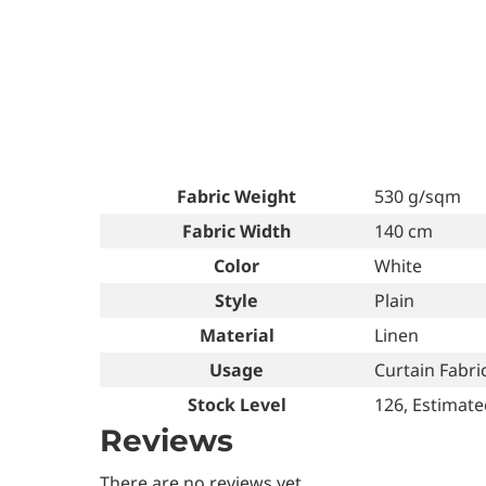
Fabric Weight
530 g/sqm
Fabric Width
140 cm
Color
White
Style
Plain
Material
Linen
Usage
Curtain Fabric
Stock Level
126, Estimate
Reviews
There are no reviews yet.