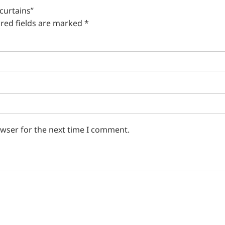
 curtains”
red fields are marked
*
owser for the next time I comment.