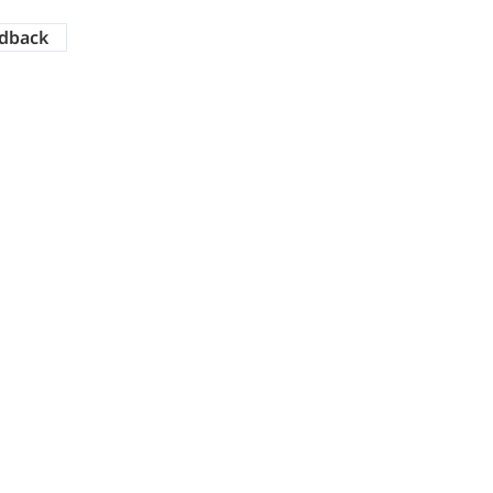
dback