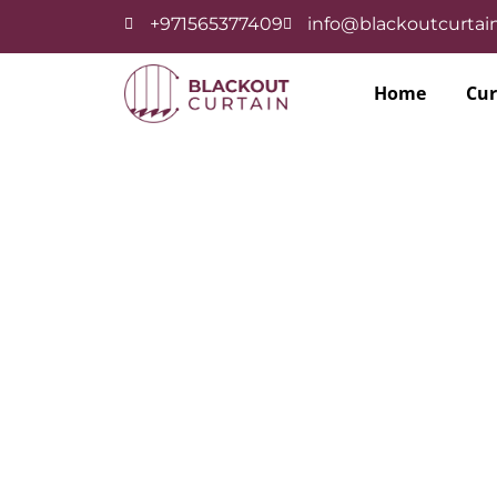
+971565377409
info@blackoutcurtain
Home
Cur