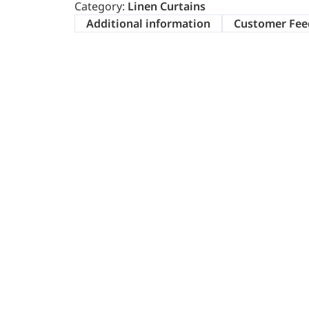
Category:
Linen Curtains
Additional information
Customer Fee