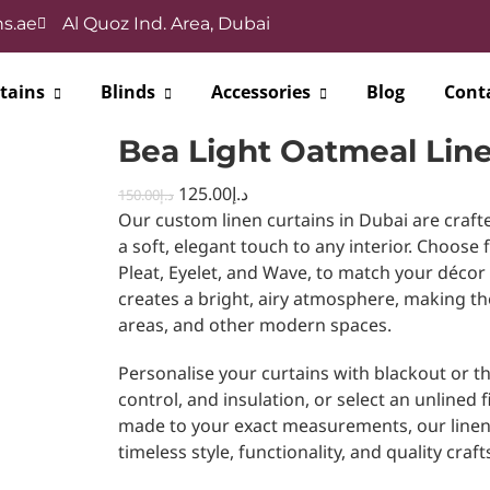
s.ae
Al Quoz Ind. Area, Dubai
tains
Blinds
Accessories
Blog
Cont
Bea Light Oatmeal Line
125.00
د.إ
150.00
د.إ
Our custom linen curtains in Dubai are craft
a soft, elegant touch to any interior. Choose 
Pleat, Eyelet, and Wave, to match your décor
creates a bright, airy atmosphere, making t
areas, and other modern spaces.
Personalise your curtains with blackout or th
control, and insulation, or select an unlined fin
made to your exact measurements, our linen 
timeless style, functionality, and quality cr