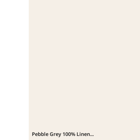
Pebble Grey 100% Linen...