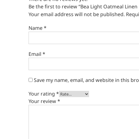
Be the first to review “Bea Light Oatmeal Linen
Your email address will not be published.
Requi
Name
*
Email
*
Save my name, email, and website in this br
Your rating
*
Your review
*