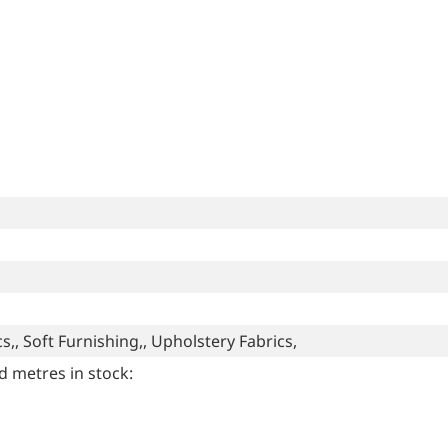
s,, Soft Furnishing,, Upholstery Fabrics,
d metres in stock: