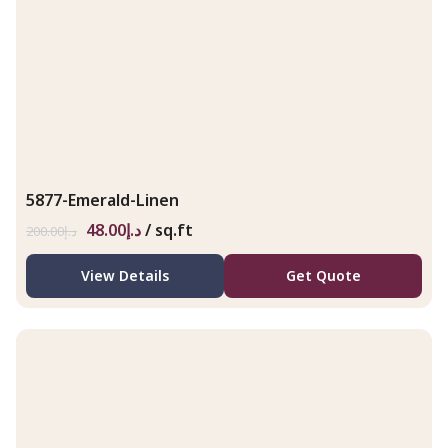
5877-Emerald-Linen
48.00
د.إ
/ sq.ft
200.00
د.إ
View Details
Get Quote