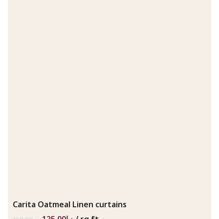
Carita Oatmeal Linen curtains