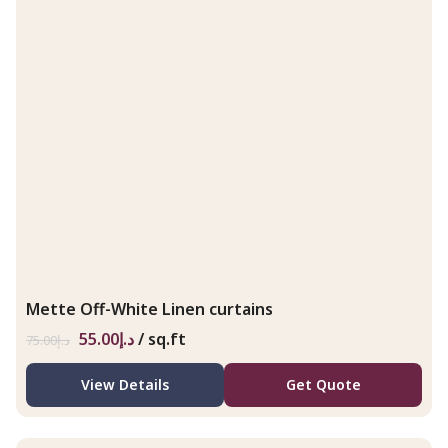
Mette Off-White Linen curtains
55.00
د.إ
/ sq.ft
75.00
د.إ
View Details
Get Quote