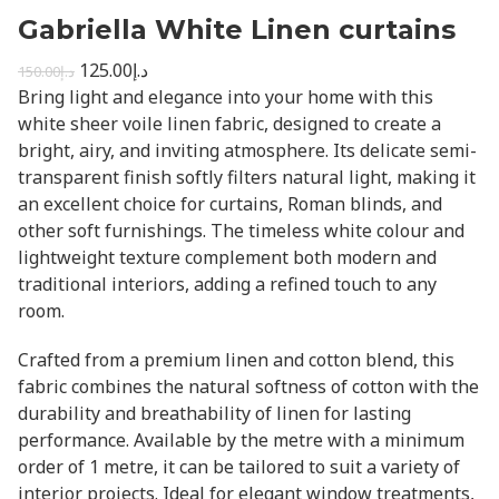
Gabriella White Linen curtains
125.00
د.إ
150.00
د.إ
Bring light and elegance into your home with this
white sheer voile linen fabric, designed to create a
bright, airy, and inviting atmosphere. Its delicate semi-
transparent finish softly filters natural light, making it
an excellent choice for curtains, Roman blinds, and
other soft furnishings. The timeless white colour and
lightweight texture complement both modern and
traditional interiors, adding a refined touch to any
room.
Crafted from a premium linen and cotton blend, this
fabric combines the natural softness of cotton with the
durability and breathability of linen for lasting
performance. Available by the metre with a minimum
order of 1 metre, it can be tailored to suit a variety of
interior projects. Ideal for elegant window treatments,