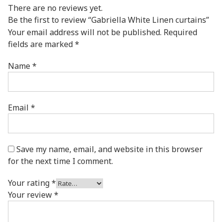
There are no reviews yet.
Be the first to review “Gabriella White Linen curtains”
Your email address will not be published.
Required
fields are marked
*
Name
*
Email
*
Save my name, email, and website in this browser
for the next time I comment.
Your rating
*
Your review
*