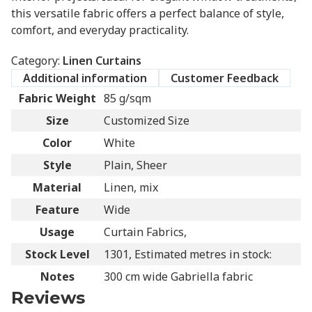
this versatile fabric offers a perfect balance of style,
comfort, and everyday practicality.
Category:
Linen Curtains
Additional information
Customer Feedback
Fabric Weight
85 g/sqm
Size
Customized Size
Color
White
Style
Plain, Sheer
Material
Linen, mix
Feature
Wide
Usage
Curtain Fabrics,
Stock Level
1301, Estimated metres in stock:
Notes
300 cm wide Gabriella fabric
Reviews