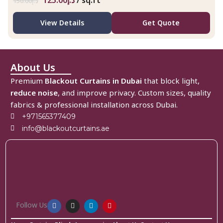
125.00
د.إ
/ sq.ft
150.00
د.إ
View Details
Get Quote
About Us
Premium
Blackout Curtains in Dubai
that block light,
reduce noise
, and improve privacy. Custom sizes, quality
fabrics & professional installation across Dubai.
+971565377409
info@blackoutcurtains.ae
Follow Us