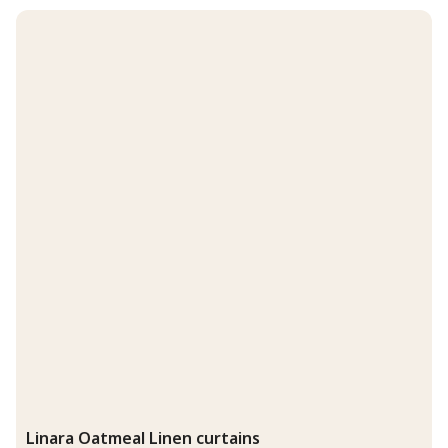
Linara Oatmeal Linen curtains