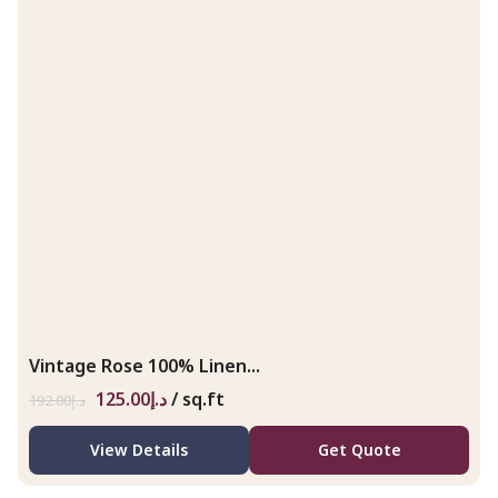
Vintage Rose 100% Linen...
125.00
د.إ
/ sq.ft
192.00
د.إ
View Details
Get Quote