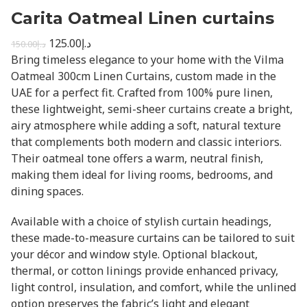
Carita Oatmeal Linen curtains
125.00
د.إ
150.00
د.إ
Bring timeless elegance to your home with the Vilma
Oatmeal 300cm Linen Curtains, custom made in the
UAE for a perfect fit. Crafted from 100% pure linen,
these lightweight, semi-sheer curtains create a bright,
airy atmosphere while adding a soft, natural texture
that complements both modern and classic interiors.
Their oatmeal tone offers a warm, neutral finish,
making them ideal for living rooms, bedrooms, and
dining spaces.
Available with a choice of stylish curtain headings,
these made-to-measure curtains can be tailored to suit
your décor and window style. Optional blackout,
thermal, or cotton linings provide enhanced privacy,
light control, insulation, and comfort, while the unlined
option preserves the fabric’s light and elegant