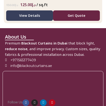
125.00
د.إ
/ sq.ft
150.00
د.إ
View Details
Get Quote
About Us
Premium
Blackout Curtains in Dubai
that block light,
reduce noise
, and improve privacy. Custom sizes, quality
fabrics & professional installation across Dubai.
+971565377409
info@blackoutcurtains.ae
Follow Us