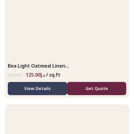
Bea Light Oatmeal Linen...
125.00
د.إ
/ sq.ft
150.00
د.إ
View Details
Get Quote