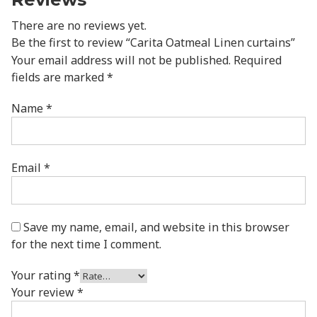
There are no reviews yet.
Be the first to review “Carita Oatmeal Linen curtains”
Your email address will not be published.
Required
fields are marked
*
Name
*
Email
*
Save my name, email, and website in this browser
for the next time I comment.
Your rating
*
Your review
*