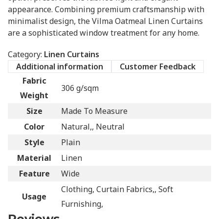
appearance. Combining premium craftsmanship with
minimalist design, the Vilma Oatmeal Linen Curtains
are a sophisticated window treatment for any home.
Category:
Linen Curtains
Additional information
Customer Feedback
Fabric
306 g/sqm
Weight
Size
Made To Measure
Color
Natural,, Neutral
Style
Plain
Material
Linen
Feature
Wide
Clothing, Curtain Fabrics,, Soft
Usage
Furnishing,
Reviews