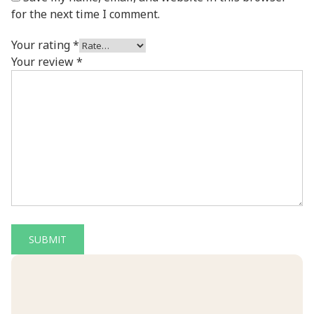
for the next time I comment.
Your rating
*
Your review
*