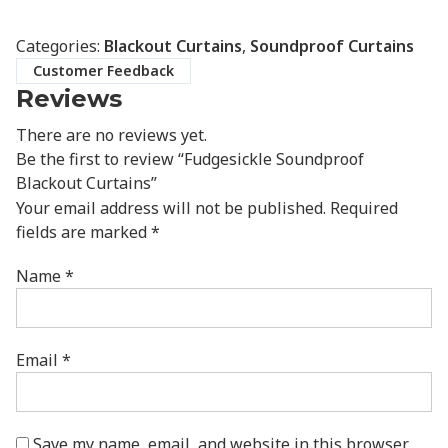
Categories:
Blackout Curtains
,
Soundproof Curtains
Customer Feedback
Reviews
There are no reviews yet.
Be the first to review “Fudgesickle Soundproof
Blackout Curtains”
Your email address will not be published.
Required
fields are marked
*
Name
*
Email
*
Save my name, email, and website in this browser