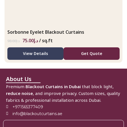
Sorbonne Eyelet Blackout Curtains
75.00
د.إ
/ sq.ft
98.00
د.إ
View Details
Get Quote
About Us
Premium
Blackout Curtains in Dubai
that block light,
reduce noise
, and improve privacy. Custom sizes, quality
fabrics & professional installation across Dubai.
+971565377409
info@blackoutcurtains.ae