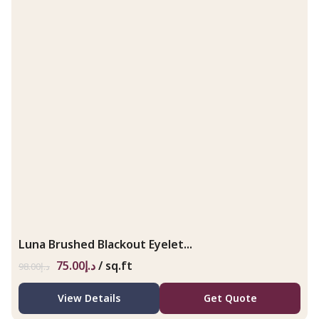
Luna Brushed Blackout Eyelet...
75.00
د.إ
/ sq.ft
98.00
د.إ
View Details
Get Quote