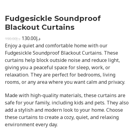
Fudgesickle Soundproof
Blackout Curtains
130.00
د.إ
190.00
د.إ
Enjoy a quiet and comfortable home with our
Fudgesickle Soundproof Blackout Curtains. These
curtains help block outside noise and reduce light,
giving you a peaceful space for sleep, work, or
relaxation. They are perfect for bedrooms, living
rooms, or any area where you want calm and privacy.
Made with high-quality materials, these curtains are
safe for your family, including kids and pets. They also
add a stylish and modern look to your home. Choose
these curtains to create a cozy, quiet, and relaxing
environment every day.