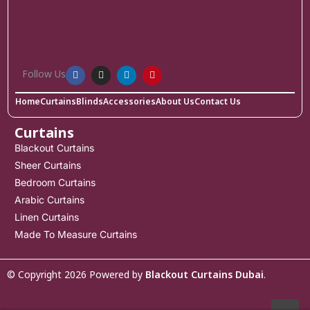
Follow Us
Home
Curtains
Blinds
Accessories
About Us
Contact Us
Curtains
Blackout Curtains
Sheer Curtains
Bedroom Curtains
Arabic Curtains
Linen Curtains
Made To Measure Curtains
© Copyright 2026 Powered by
Blackout Curtains Dubai
.