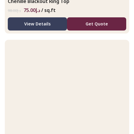
Chenille Blackout Ring Top
75.00
د.إ
/ sq.ft
98.00
د.إ
View Details
Get Quote