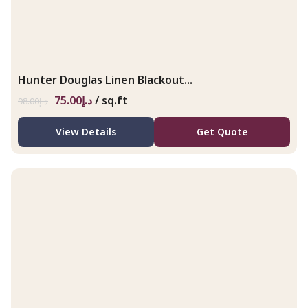
Hunter Douglas Linen Blackout...
75.00
د.إ
/ sq.ft
98.00
د.إ
View Details
Get Quote