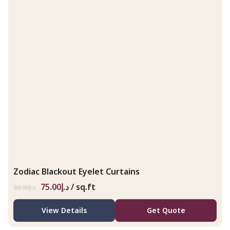
Zodiac Blackout Eyelet Curtains
75.00
د.إ
/ sq.ft
98.00
د.إ
View Details
Get Quote