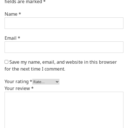
fields are marked
*
Name
*
Email
*
Save my name, email, and website in this browser
for the next time I comment.
Your rating
*
Your review
*