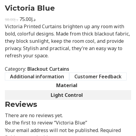
Victoria Blue
75.00
د.إ
98.00
د.إ
Victoria Printed Curtains brighten up any room with
bold, colorful designs. Made from thick blackout fabric,
they block sunlight, keep the room cool, and provide
privacy. Stylish and practical, they’re an easy way to
refresh your space.
Category:
Blackout Curtains
Additional information
Customer Feedback
Material
Light Control
Reviews
There are no reviews yet.
Be the first to review “Victoria Blue”
Your email address will not be published.
Required