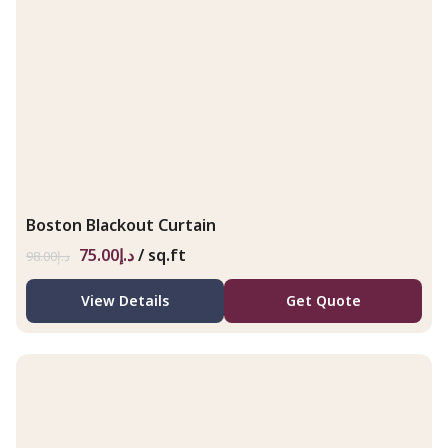
Boston Blackout Curtain
75.00
د.إ
/ sq.ft
98.00
د.إ
View Details
Get Quote