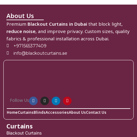
About Us
Premium
Blackout Curtains in Dubai
that block light,
reduce noise
, and improve privacy. Custom sizes, quality
fabrics & professional installation across Dubai.
+971565377409
info@blackoutcurtains.ae
Follow Us
Home
Curtains
Blinds
Accessories
About Us
Contact Us
Curtains
Blackout Curtains