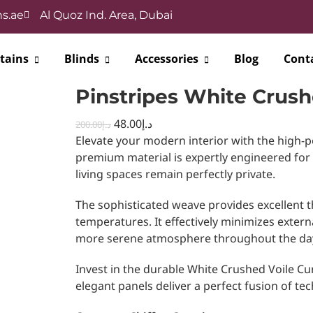
s.ae
Al Quoz Ind. Area, Dubai
tains
Blinds
Accessories
Blog
Cont
Pinstripes White Crush
48.00
د.إ
200.00
د.إ
Elevate your modern interior with the high-
premium material is expertly engineered for
living spaces remain perfectly private.
The sophisticated weave provides excellent t
temperatures. It effectively minimizes extern
more serene atmosphere throughout the da
Invest in the durable White Crushed Voile Cur
elegant panels deliver a perfect fusion of tech