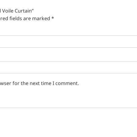
 Voile Curtain”
red fields are marked
*
owser for the next time I comment.