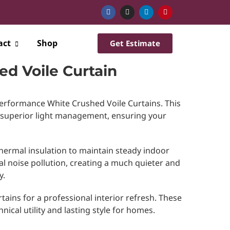
act
Shop
Get Estimate
ed Voile Curtain
performance White Crushed Voile Curtains. This
 superior light management, ensuring your
hermal insulation to maintain steady indoor
al noise pollution, creating a much quieter and
y.
tains for a professional interior refresh. These
nical utility and lasting style for homes.