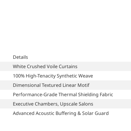
Details
White Crushed Voile Curtains
100% High-Tenacity Synthetic Weave
Dimensional Textured Linear Motif
Performance-Grade Thermal Shielding Fabric
Executive Chambers, Upscale Salons
Advanced Acoustic Buffering & Solar Guard