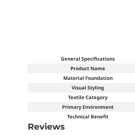
General Specifications
Product Name
Material Foundation
Visual Styling
Textile Category
Primary Environment
Technical Benefit
Reviews