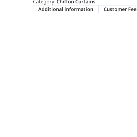
Category:
Chiffon Curtains
Additional information
Customer Fee