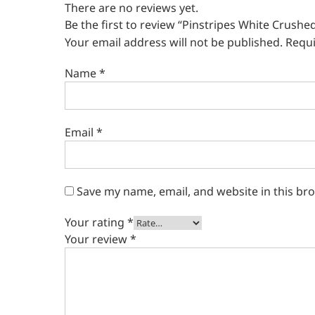
There are no reviews yet.
Be the first to review “Pinstripes White Crushed
Your email address will not be published.
Requi
Name
*
Email
*
Save my name, email, and website in this br
Your rating
*
Your review
*