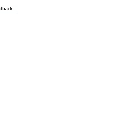
dback