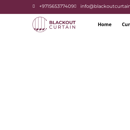
+971565377409
info@blackoutcurtain
Home
Cur