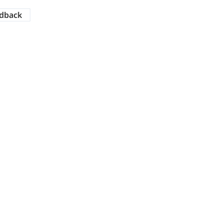
dback