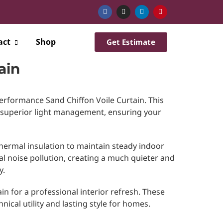
act
Shop
Get Estimate
ain
erformance Sand Chiffon Voile Curtain. This
 superior light management, ensuring your
hermal insulation to maintain steady indoor
al noise pollution, creating a much quieter and
y.
in for a professional interior refresh. These
nical utility and lasting style for homes.