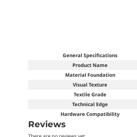
General Specifications
Product Name
Material Foundation
Visual Texture
Textile Grade
Technical Edge
Hardware Compatibility
Reviews
There are no reviews yet.