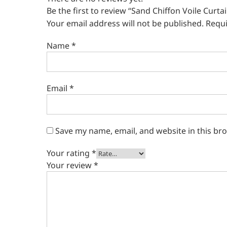
Be the first to review “Sand Chiffon Voile Curta
Your email address will not be published.
Requi
Name
*
Email
*
Save my name, email, and website in this br
Your rating
*
Your review
*