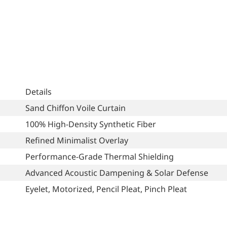
Details
Sand Chiffon Voile Curtain
100% High-Density Synthetic Fiber
Refined Minimalist Overlay
Performance-Grade Thermal Shielding
Advanced Acoustic Dampening & Solar Defense
Eyelet, Motorized, Pencil Pleat, Pinch Pleat