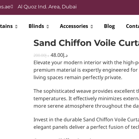
s.ae
Al Quoz Ind. Area, Dubai
tains
Blinds
Accessories
Blog
Cont
Sand Chiffon Voile Curt
48.00
د.إ
200.00
د.إ
Elevate your modern interior with the high-p
premium material is expertly engineered for
living spaces remain perfectly private.
The sophisticated weave provides excellent t
temperatures. It effectively minimizes extern
more serene atmosphere throughout the da
Invest in the durable Sand Chiffon Voile Curta
elegant panels deliver a perfect fusion of tech