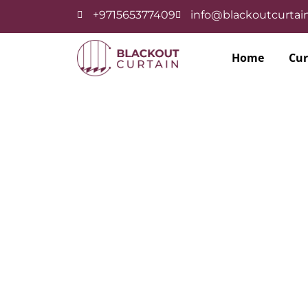
+971565377409
info@blackoutcurtain
Home
Cur