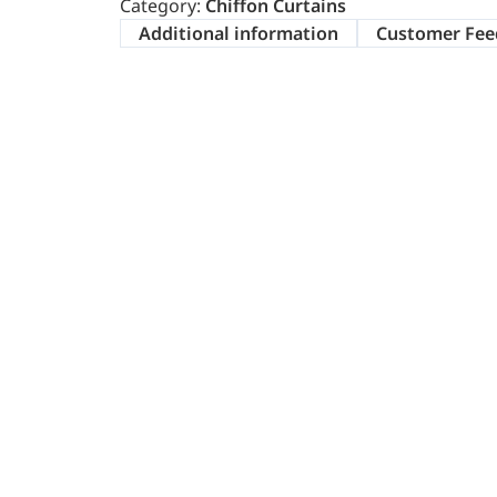
Category:
Chiffon Curtains
Additional information
Customer Fee