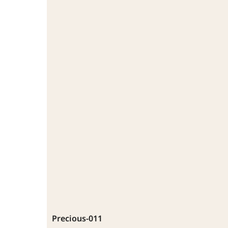
Precious-011