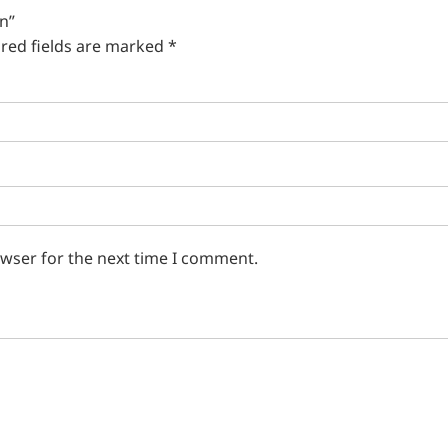
in”
red fields are marked
*
owser for the next time I comment.