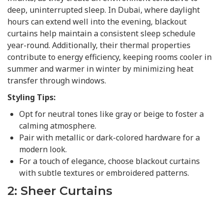
deep, uninterrupted sleep. In Dubai, where daylight
hours can extend well into the evening, blackout
curtains help maintain a consistent sleep schedule
year-round. Additionally, their thermal properties
contribute to energy efficiency, keeping rooms cooler in
summer and warmer in winter by minimizing heat
transfer through windows.
Styling Tips:
Opt for neutral tones like gray or beige to foster a
calming atmosphere.
Pair with metallic or dark-colored hardware for a
modern look.
For a touch of elegance, choose blackout curtains
with subtle textures or embroidered patterns.
2: Sheer Curtains