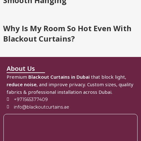
Smooth Hanging
Why Is My Room So Hot Even With
Blackout Curtains?
About Us
Premium
Blackout Curtains in Dubai
that block light,
reduce noise
, and improve privacy. Custom sizes, quality
fabrics & professional installation across Dubai.
+971565377409
info@blackoutcurtains.ae