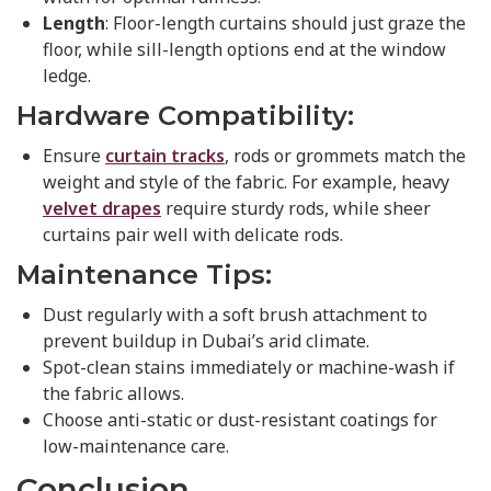
Length
: Floor-length curtains should just graze the
floor, while sill-length options end at the window
ledge.
Hardware Compatibility:
Ensure
curtain tracks
, rods or grommets match the
weight and style of the fabric. For example, heavy
velvet drapes
require sturdy rods, while sheer
curtains pair well with delicate rods.
Maintenance Tips:
Dust regularly with a soft brush attachment to
prevent buildup in Dubai’s arid climate.
Spot-clean stains immediately or machine-wash if
the fabric allows.
Choose anti-static or dust-resistant coatings for
low-maintenance care.
Conclusion