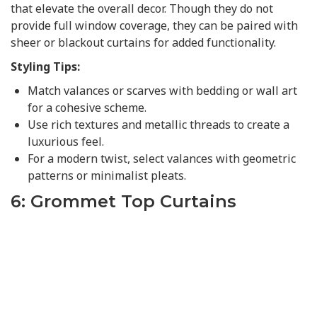
that elevate the overall decor. Though they do not
provide full window coverage, they can be paired with
sheer or blackout curtains for added functionality.
Styling Tips:
Match valances or scarves with bedding or wall art
for a cohesive scheme.
Use rich textures and metallic threads to create a
luxurious feel.
For a modern twist, select valances with geometric
patterns or minimalist pleats.
6: Grommet Top Curtains