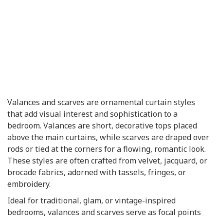
Valances and scarves are ornamental curtain styles
that add visual interest and sophistication to a
bedroom. Valances are short, decorative tops placed
above the main curtains, while scarves are draped over
rods or tied at the corners for a flowing, romantic look.
These styles are often crafted from velvet, jacquard, or
brocade fabrics, adorned with tassels, fringes, or
embroidery.
Ideal for traditional, glam, or vintage-inspired
bedrooms, valances and scarves serve as focal points