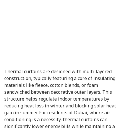
Thermal curtains are designed with multi-layered
construction, typically featuring a core of insulating
materials like fleece, cotton blends, or foam
sandwiched between decorative outer layers. This
structure helps regulate indoor temperatures by
reducing heat loss in winter and blocking solar heat
gain in summer. For residents of Dubai, where air
conditioning is a necessity, thermal curtains can
significantly lower energy bills while maintaining a