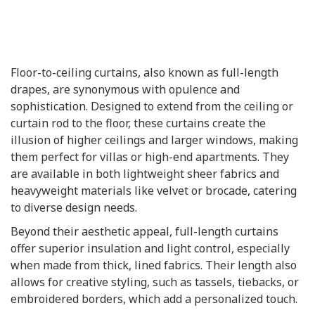
Floor-to-ceiling curtains, also known as full-length
drapes, are synonymous with opulence and
sophistication. Designed to extend from the ceiling or
curtain rod to the floor, these curtains create the
illusion of higher ceilings and larger windows, making
them perfect for villas or high-end apartments. They
are available in both lightweight sheer fabrics and
heavyweight materials like velvet or brocade, catering
to diverse design needs.
Beyond their aesthetic appeal, full-length curtains
offer superior insulation and light control, especially
when made from thick, lined fabrics. Their length also
allows for creative styling, such as tassels, tiebacks, or
embroidered borders, which add a personalized touch.