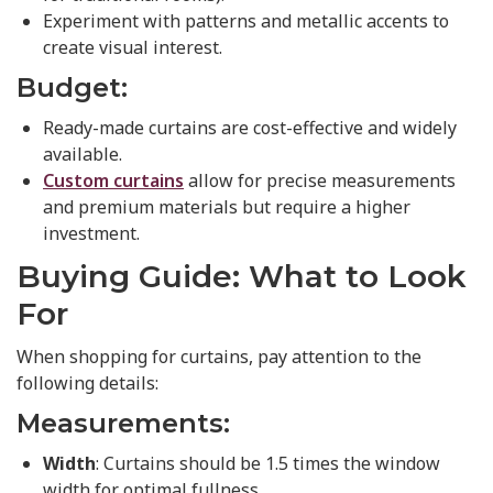
Experiment with patterns and metallic accents to
create visual interest.
Budget:
Ready-made curtains are cost-effective and widely
available.
Custom curtains
allow for precise measurements
and premium materials but require a higher
investment.
Buying Guide: What to Look
For
When shopping for curtains, pay attention to the
following details:
Measurements:
Width
: Curtains should be 1.5 times the window
width for optimal fullness.