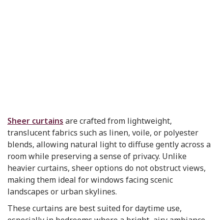
Sheer curtains
are crafted from lightweight,
translucent fabrics such as linen, voile, or polyester
blends, allowing natural light to diffuse gently across a
room while preserving a sense of privacy. Unlike
heavier curtains, sheer options do not obstruct views,
making them ideal for windows facing scenic
landscapes or urban skylines.
These curtains are best suited for daytime use,
especially in bedrooms where a bright, airy ambiance