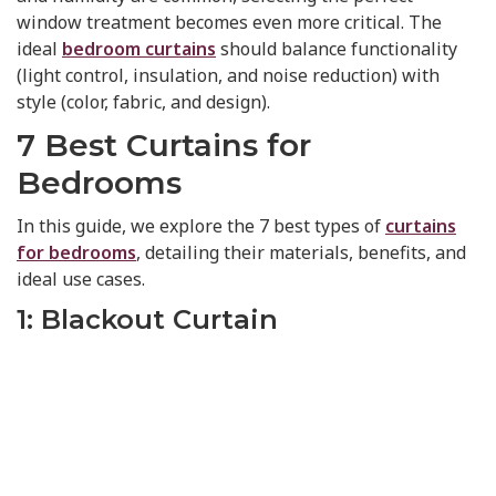
window treatment becomes even more critical. The
ideal
bedroom curtains
should balance functionality
(light control, insulation, and noise reduction) with
style (color, fabric, and design).
7 Best Curtains for
Bedrooms
In this guide, we explore the 7 best types of
curtains
for bedrooms
, detailing their materials, benefits, and
ideal use cases.
1: Blackout Curtain