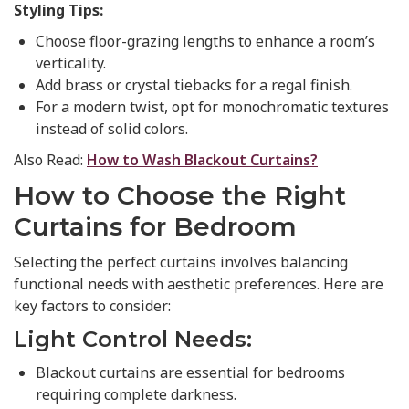
Styling Tips:
Choose floor-grazing lengths to enhance a room’s
verticality.
Add brass or crystal tiebacks for a regal finish.
For a modern twist, opt for monochromatic textures
instead of solid colors.
Also Read:
How to Wash Blackout Curtains?
How to Choose the Right
Curtains for Bedroom
Selecting the perfect curtains involves balancing
functional needs with aesthetic preferences. Here are
key factors to consider:
Light Control Needs:
Blackout curtains are essential for bedrooms
requiring complete darkness.