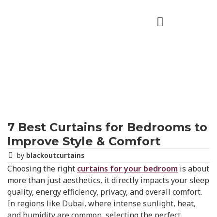
7 Best Curtains for Bedrooms to
Improve Style & Comfort
by
blackoutcurtains
Choosing the right
curtains for your bedroom
is about
more than just aesthetics, it directly impacts your sleep
quality, energy efficiency, privacy, and overall comfort.
In regions like Dubai, where intense sunlight, heat,
and humidity are common, selecting the perfect