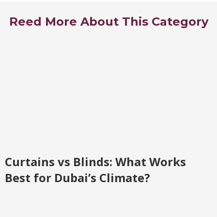
Reed More About This Category
Curtains vs Blinds: What Works
Best for Dubai’s Climate?