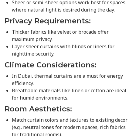
Sheer or semi-sheer options work best for spaces
where natural light is desired during the day.
Privacy Requirements:
Thicker fabrics like velvet or brocade offer
maximum privacy.
Layer sheer curtains with blinds or liners for
nighttime security.
Climate Considerations:
In Dubai, thermal curtains are a must for energy
efficiency.
Breathable materials like linen or cotton are ideal
for humid environments.
Room Aesthetics:
Match curtain colors and textures to existing decor
(e.g., neutral tones for modern spaces, rich fabrics
for traditional rooms).