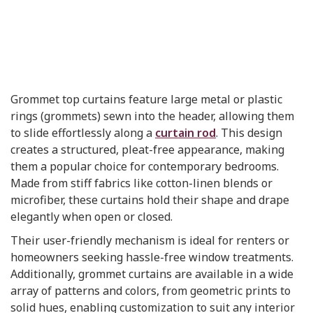
Grommet top curtains feature large metal or plastic
rings (grommets) sewn into the header, allowing them
to slide effortlessly along a
curtain rod
. This design
creates a structured, pleat-free appearance, making
them a popular choice for contemporary bedrooms.
Made from stiff fabrics like cotton-linen blends or
microfiber, these curtains hold their shape and drape
elegantly when open or closed.
Their user-friendly mechanism is ideal for renters or
homeowners seeking hassle-free window treatments.
Additionally, grommet curtains are available in a wide
array of patterns and colors, from geometric prints to
solid hues, enabling customization to suit any interior