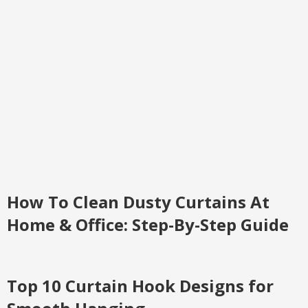
How To Clean Dusty Curtains At
Home & Office: Step-By-Step Guide
Top 10 Curtain Hook Designs for