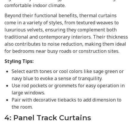
comfortable indoor climate.
Beyond their functional benefits, thermal curtains
come in a variety of styles, from textured weaves to
luxurious velvets, ensuring they complement both
traditional and contemporary interiors. Their thickness
also contributes to noise reduction, making them ideal
for bedrooms near busy roads or construction sites.
Styling Tips:
Select earth tones or cool colors like sage green or
navy blue to evoke a sense of tranquility.
Use rod pockets or grommets for easy operation in
large windows.
Pair with decorative tiebacks to add dimension to
the room.
4: Panel Track Curtains