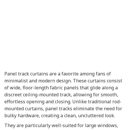
Panel track curtains are a favorite among fans of
minimalist and modern design. These curtains consist
of wide, floor-length fabric panels that glide along a
discreet ceiling-mounted track, allowing for smooth,
effortless opening and closing. Unlike traditional rod-
mounted curtains, panel tracks eliminate the need for
bulky hardware, creating a clean, uncluttered look.
They are particularly well-suited for large windows,