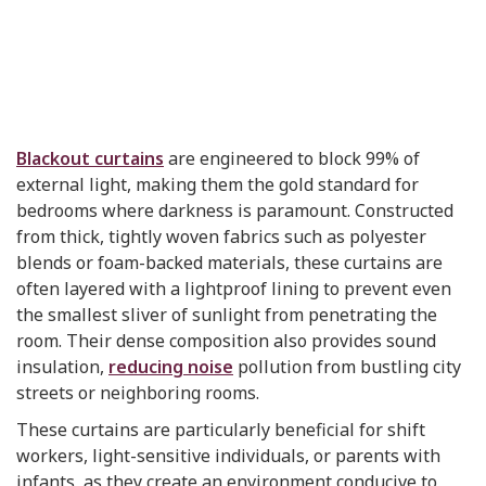
Blackout curtains
are engineered to block 99% of
external light, making them the gold standard for
bedrooms where darkness is paramount. Constructed
from thick, tightly woven fabrics such as polyester
blends or foam-backed materials, these curtains are
often layered with a lightproof lining to prevent even
the smallest sliver of sunlight from penetrating the
room. Their dense composition also provides sound
insulation,
reducing noise
pollution from bustling city
streets or neighboring rooms.
These curtains are particularly beneficial for shift
workers, light-sensitive individuals, or parents with
infants, as they create an environment conducive to