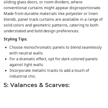
sliding glass doors, or room dividers, where
conventional curtains might appear disproportionate.
Made from durable materials like polyester or linen
blends, panel track curtains are available in a range of
solid colors and geometric patterns, catering to both
understated and bold design preferences.
Styling Tips:
Choose monochromatic panels to blend seamlessly
with neutral walls.
For a dramatic effect, opt for dark-colored panels
against light walls.
Incorporate metallic tracks to add a touch of
industrial chic.
5: Valances & Scarves: