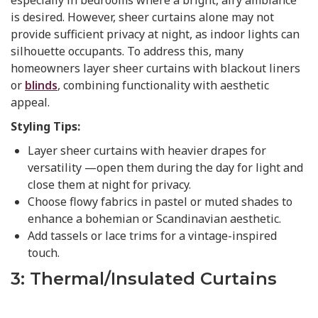
is desired. However, sheer curtains alone may not
provide sufficient privacy at night, as indoor lights can
silhouette occupants. To address this, many
homeowners layer sheer curtains with blackout liners
or
blinds
, combining functionality with aesthetic
appeal.
Styling Tips:
Layer sheer curtains with heavier drapes for
versatility —open them during the day for light and
close them at night for privacy.
Choose flowy fabrics in pastel or muted shades to
enhance a bohemian or Scandinavian aesthetic.
Add tassels or lace trims for a vintage-inspired
touch.
3: Thermal/Insulated Curtains