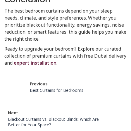
The best bedroom curtains depend on your sleep
needs, climate, and style preferences. Whether you
prioritize blackout functionality, energy savings, noise
reduction, or smart features, this guide helps you make
the right choice.
Ready to upgrade your bedroom? Explore our curated
collection of premium curtains with free Dubai delivery
and
expert installation
.
Previous
Best Curtains for Bedrooms
Next
Blackout Curtains vs. Blackout Blinds: Which Are
Better for Your Space?