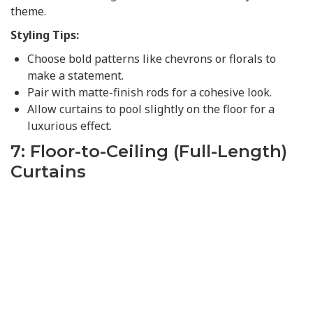
theme.
Styling Tips:
Choose bold patterns like chevrons or florals to
make a statement.
Pair with matte-finish rods for a cohesive look.
Allow curtains to pool slightly on the floor for a
luxurious effect.
7: Floor-to-Ceiling (Full-Length)
Curtains