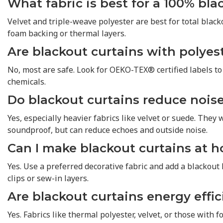
What fabric is best for a 100% bla
Velvet and triple-weave polyester are best for total blacko
foam backing or thermal layers.
Are blackout curtains with polyest
No, most are safe. Look for OEKO-TEX® certified labels t
chemicals.
Do blackout curtains reduce nois
Yes, especially heavier fabrics like velvet or suede. They w
soundproof, but can reduce echoes and outside noise.
Can I make blackout curtains at 
Yes. Use a preferred decorative fabric and add a blackout 
clips or sew-in layers.
Are blackout curtains energy effic
Yes. Fabrics like thermal polyester, velvet, or those with