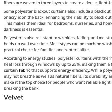
fibers are woven in three layers to create a dense, light-
Some polyester blackout curtains also include a blackout
or acrylic on the back, enhancing their ability to block out
This makes them ideal for bedrooms, nurseries, and hom
darkness is essential.
Polyester is also resistant to wrinkles, fading, and moist
holds up well over time. Most styles can be machine was
practical choice for families and renters alike.
According to energy studies, polyester curtains with ther
heat loss through windows by up to 25%, making them a 
curtain fabric
that supports energy efficiency. While poly
may not breathe as well as natural fibers, its durability a
make it the top choice for people who want reliable light
breaking the bank.
Velvet