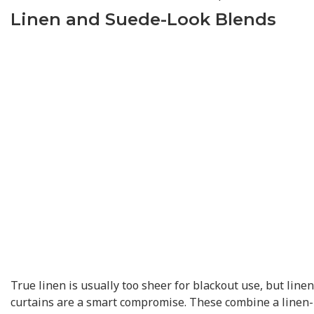
Linen and Suede-Look Blends
True linen is usually too sheer for blackout use, but line
curtains are a smart compromise. These combine a linen-