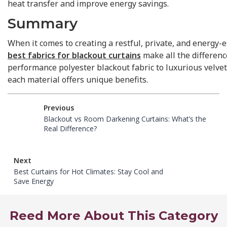
heat transfer and improve energy savings.
Summary
When it comes to creating a restful, private, and energy-ef
best fabrics for blackout curtains
make all the differenc
performance polyester blackout fabric to luxurious velvet
each material offers unique benefits.
Previous
Blackout vs Room Darkening Curtains: What’s the
Real Difference?
Next
Best Curtains for Hot Climates: Stay Cool and
Save Energy
Reed More About This Category