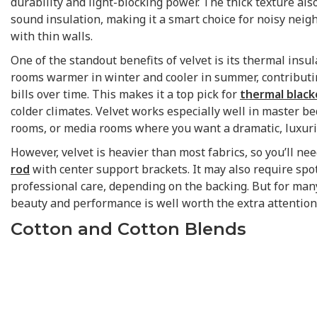
durability and light-blocking power. The thick texture als
sound insulation, making it a smart choice for noisy ne
with thin walls.
One of the standout benefits of velvet is its thermal insul
rooms warmer in winter and cooler in summer, contributi
bills over time. This makes it a top pick for
thermal black
colder climates. Velvet works especially well in master b
rooms, or media rooms where you want a dramatic, luxuri
However, velvet is heavier than most fabrics, so you’ll ne
rod
with center support brackets. It may also require spo
professional care, depending on the backing. But for man
beauty and performance is well worth the extra attention
Cotton and Cotton Blends