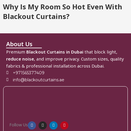
Why Is My Room So Hot Even With
Blackout Curtains?
About Us
Premium
Blackout Curtains in Dubai
that block light,
reduce noise
, and improve privacy. Custom sizes, quality
fabrics & professional installation across Dubai.
+971565377409
info@blackoutcurtains.ae
Follow Us