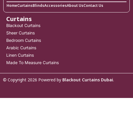
Home
Curtains
Blinds
Accessories
About Us
Contact Us
Curtains
Blackout Curtains
Sheer Curtains
Bedroom Curtains
Arabic Curtains
Linen Curtains
Made To Measure Curtains
© Copyright 2026 Powered by
Blackout Curtains Dubai
.