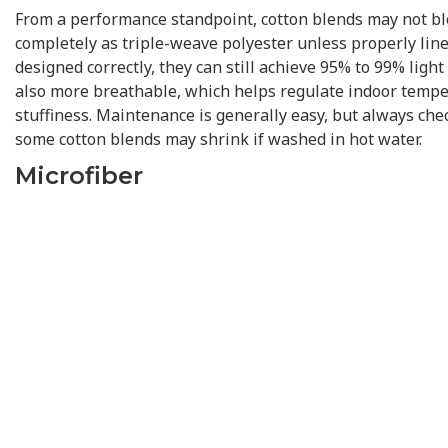
From a performance standpoint, cotton blends may not blo
completely as triple-weave polyester unless properly lin
designed correctly, they can still achieve 95% to 99% light
also more breathable, which helps regulate indoor temp
stuffiness. Maintenance is generally easy, but always che
some cotton blends may shrink if washed in hot water.
Microfiber