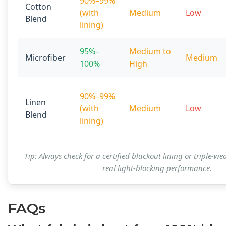
90%–99%
Cotton
(with
Medium
Low
Blend
lining)
95%–
Medium to
Microfiber
Medium
100%
High
90%–99%
Linen
(with
Medium
Low
Blend
lining)
Tip: Always check for a certified blackout lining or triple-we
real light-blocking performance.
FAQs