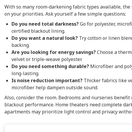
With so many room-darkening fabric types available, the 
on your priorities. Ask yourself a few simple questions:
Do you need total darkness?
Go for polyester, microfi
certified blackout lining.
Do you want a natural look?
Try cotton or linen blen
backing.
Are you looking for energy savings?
Choose a thermal
velvet or triple-weave polyester.
Do you need something durable?
Microfiber and pol
long-lasting.
Is noise reduction important?
Thicker fabrics like v
microfiber help dampen outside sound.
Also, consider the room. Bedrooms and nurseries benefit 
blackout performance. Home theaters need complete dark
apartments may prioritize light control and privacy witho