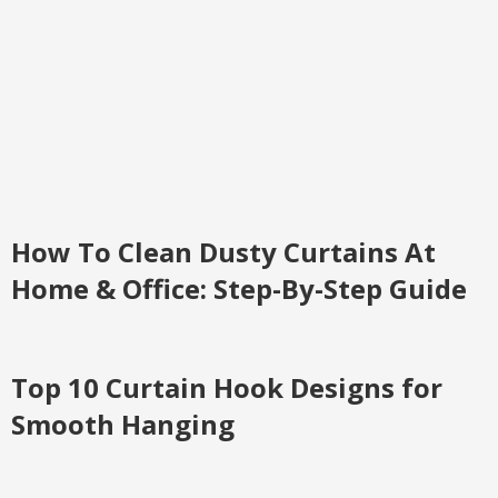
How To Clean Dusty Curtains At
Home & Office: Step-By-Step Guide
Top 10 Curtain Hook Designs for
Smooth Hanging