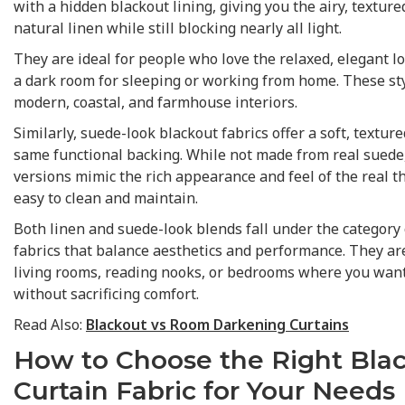
with a hidden blackout lining, giving you the airy, textur
natural linen while still blocking nearly all light.
They are ideal for people who love the relaxed, elegant l
a dark room for sleeping or working from home. These sty
modern, coastal, and farmhouse interiors.
Similarly, suede-look blackout fabrics offer a soft, texture
same functional backing. While not made from real suede,
versions mimic the rich appearance and feel of the real 
easy to clean and maintain.
Both linen and suede-look blends fall under the category 
fabrics that balance aesthetics and performance. They are
living rooms, reading nooks, or bedrooms where you want 
without sacrificing comfort.
Read Also:
Blackout vs Room Darkening Curtains
How to Choose the Right Bla
Curtain Fabric for Your Needs