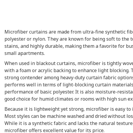
Microfiber curtains are made from ultra-fine synthetic fib
polyester or nylon. They are known for being soft to the t
stains, and highly durable, making them a favorite for b
small apartments.
When used in blackout curtains, microfiber is tightly wov
with a foam or acrylic backing to enhance light blocking. 
strong contender among heavy-duty curtain fabric options
performs well in terms of light-blocking curtain material
performance of basic polyester. It is also moisture-resist
good choice for humid climates or rooms with high sun e
Because it is lightweight yet strong, microfiber is easy to
Most styles can be machine washed and dried without losi
While it is a synthetic fabric and lacks the natural texture
microfiber offers excellent value for its price.