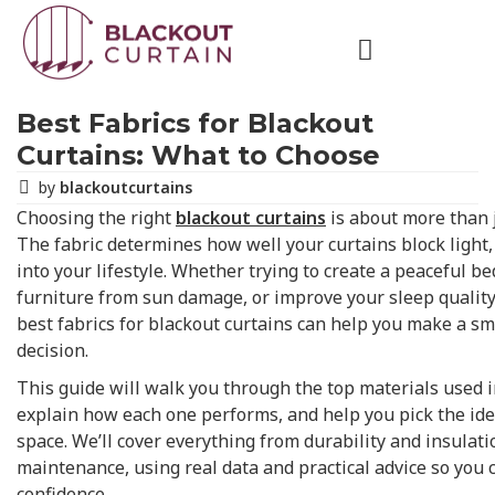
Best Fabrics for Blackout
Curtains: What to Choose
by
blackoutcurtains
Choosing the right
blackout curtains
is about more than j
The fabric determines how well your curtains block light,
into your lifestyle. Whether trying to create a peaceful b
furniture from sun damage, or improve your sleep qualit
best fabrics for blackout curtains can help you make a sm
decision.
This guide will walk you through the top materials used i
explain how each one performs, and help you pick the idea
space. We’ll cover everything from durability and insulati
maintenance, using real data and practical advice so you
confidence.