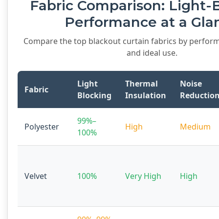
Fabric Comparison: Light-
Performance at a Gla
Compare the top blackout curtain fabrics by perform
and ideal use.
Light
Thermal
Noise
Fabric
Blocking
Insulation
Reductio
99%–
Polyester
High
Medium
100%
Velvet
100%
Very High
High