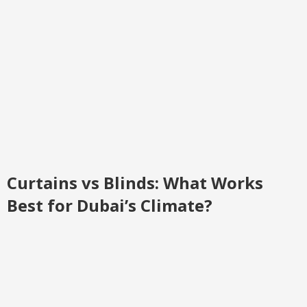
Curtains vs Blinds: What Works
Best for Dubai’s Climate?