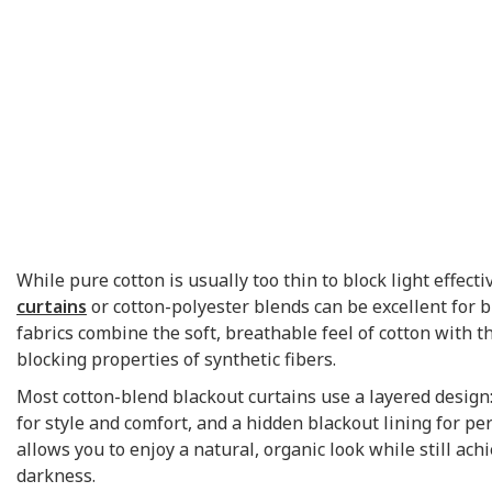
While pure cotton is usually too thin to block light effecti
curtains
or cotton-polyester blends can be excellent for 
fabrics combine the soft, breathable feel of cotton with t
blocking properties of synthetic fibers.
Most cotton-blend blackout curtains use a layered design:
for style and comfort, and a hidden blackout lining for p
allows you to enjoy a natural, organic look while still ach
darkness.