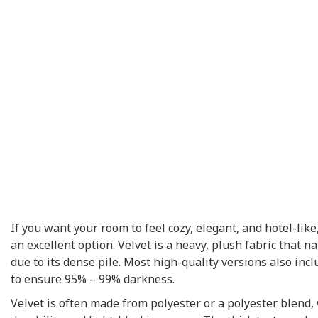
If you want your room to feel cozy, elegant, and hotel-like
an excellent option. Velvet is a heavy, plush fabric that na
due to its dense pile. Most high-quality versions also incl
to ensure 95% – 99% darkness.
Velvet is often made from polyester or a polyester blend,