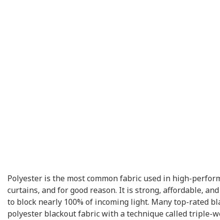
Polyester is the most common fabric used in high-perfor
curtains, and for good reason. It is strong, affordable, a
to block nearly 100% of incoming light. Many top-rated bl
polyester blackout fabric with a technique called triple-