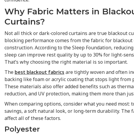
Why Fabric Matters in Blacko
Curtains?
Not all thick or dark-colored curtains are true blackout cur
blocking performance comes from the fabric for blackout 
construction. According to the Sleep Foundation, reducing
sleep can improve rest quality by up to 30% for light-sensi
That’s why choosing the right material is so important.
The
best blackout fabrics
are tightly woven and often in
backing like foam or acrylic coating that stops light from
These materials also offer added benefits such as thermal
reduction, and UV protection, making them more than jus
When comparing options, consider what you need most: t
savings, a soft natural look, or long-term durability. The 
affect all of these factors.
Polyester