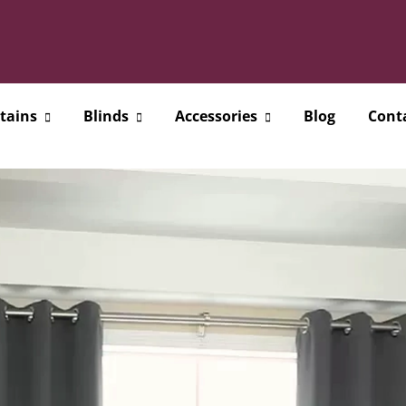
tains
Blinds
Accessories
Blog
Cont