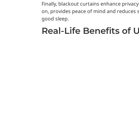
Finally, blackout curtains enhance priva
on, provides peace of mind and reduces st
good sleep.
Real-Life Benefits of 