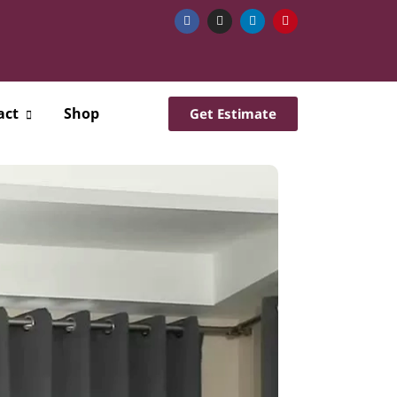
act
Shop
Get Estimate