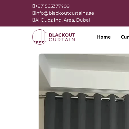
+971565377409
info@blackoutcurtains.ae
Al Quoz Ind. Area, Dubai
Home
Cur