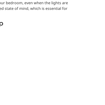
your bedroom, even when the lights are
d state of mind, which is essential for
ep