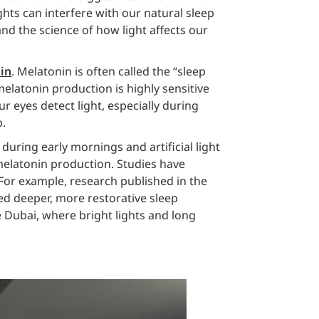
ights can interfere with our natural sleep
nd the science of how light affects our
in
. Melatonin is often called the “sleep
elatonin production is highly sensitive
r eyes detect light, especially during
p.
 during early mornings and artificial light
melatonin production. Studies have
 For example, research published in the
ed deeper, more restorative sleep
e Dubai, where bright lights and long