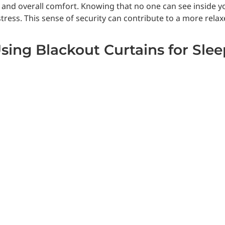
cy and overall comfort. Knowing that no one can see inside 
ress. This sense of security can contribute to a more relaxe
Using Blackout Curtains for Sle