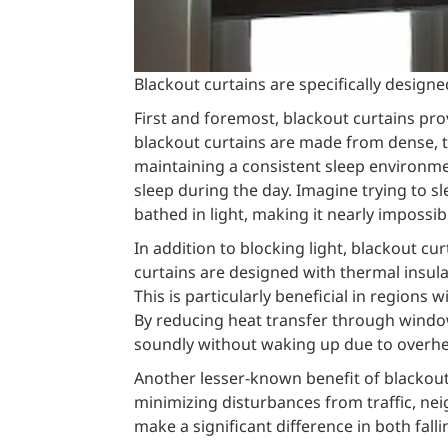
Blackout curtains are specifically designe
First and foremost, blackout curtains pro
blackout curtains are made from dense, ti
maintaining a consistent sleep environment
sleep during the day. Imagine trying to sl
bathed in light, making it nearly impossib
In addition to blocking light, blackout c
curtains are designed with thermal insul
This is particularly beneficial in regions
By reducing heat transfer through window
soundly without waking up due to overhea
Another lesser-known benefit of blackout c
minimizing disturbances from traffic, neig
make a significant difference in both fall