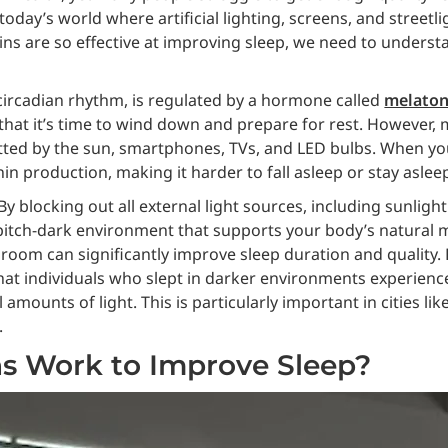
 today’s world where artificial lighting, screens, and streetl
ns are so effective at improving sleep, we need to understa
circadian rhythm, is regulated by a hormone called
melaton
hat it’s time to wind down and prepare for rest. However, m
emitted by the sun, smartphones, TVs, and LED bulbs. When you
n production, making it harder to fall asleep or stay aslee
y blocking out all external light sources, including sunlight
 pitch-dark environment that supports your body’s natural 
room can significantly improve sleep duration and quality.
that individuals who slept in darker environments experienc
ounts of light. This is particularly important in cities lik
.
s Work to Improve Sleep?