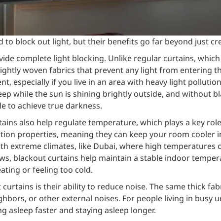
d to block out light, but their benefits go far beyond just c
vide complete light blocking. Unlike regular curtains, whic
ghtly woven fabrics that prevent any light from entering th
, especially if you live in an area with heavy light pollutio
eep while the sun is shining brightly outside, and without b
le to achieve true darkness.
urtains also help regulate temperature, which plays a key ro
ation properties, meaning they can keep your room cooler 
 with extreme climates, like Dubai, where high temperatures c
s, blackout curtains help maintain a stable indoor temper
ting or feeling too cold.
urtains is their ability to reduce noise. The same thick fab
hbors, or other external noises. For people living in busy u
ing asleep faster and staying asleep longer.