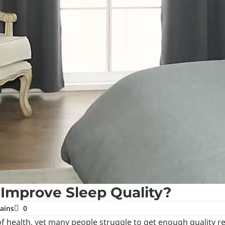
 Improve Sleep Quality?
ains
0
s of health, yet many people struggle to get enough quality 