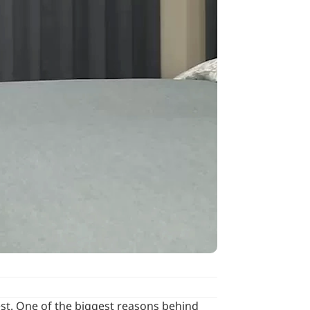
rest. One of the biggest reasons behind