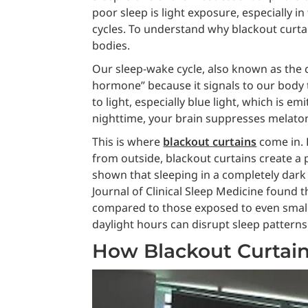
poor sleep is light exposure, especially in
cycles. To understand why blackout curtai
bodies.
Our sleep-wake cycle, also known as the 
hormone” because it signals to our body t
to light, especially blue light, which is 
nighttime, your brain suppresses melatoni
This is where
blackout curtains
come in. B
from outside, blackout curtains create a
shown that sleeping in a completely dark 
Journal of Clinical Sleep Medicine found 
compared to those exposed to even small am
daylight hours can disrupt sleep patterns
How Blackout Curtain