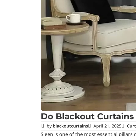
Do Blackout Curtains
by
blackoutcurtains
April 21, 2025
Curt
Sleep is one of the most essential pillar