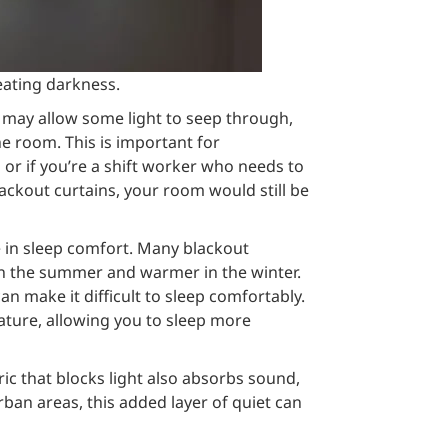
reating darkness.
h may allow some light to seep through,
e room. This is important for
n or if you’re a shift worker who needs to
lackout curtains, your room would still be
le in sleep comfort. Many blackout
in the summer and warmer in the winter.
an make it difficult to sleep comfortably.
ature, allowing you to sleep more
ric that blocks light also absorbs sound,
rban areas, this added layer of quiet can