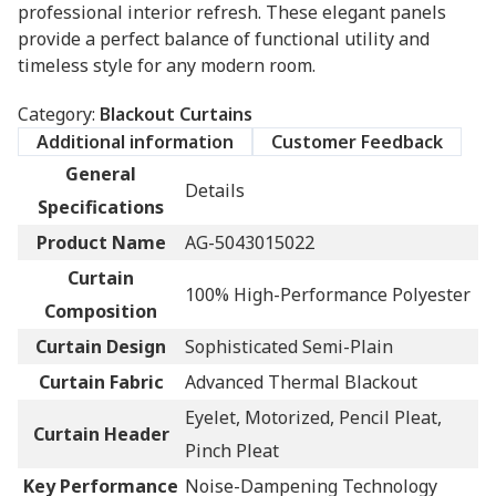
professional interior refresh. These elegant panels
provide a perfect balance of functional utility and
timeless style for any modern room.
Category:
Blackout Curtains
Additional information
Customer Feedback
General
Details
Specifications
Product Name
AG-5043015022
Curtain
100% High-Performance Polyester
Composition
Curtain Design
Sophisticated Semi-Plain
Curtain Fabric
Advanced Thermal Blackout
Eyelet, Motorized, Pencil Pleat,
Curtain Header
Pinch Pleat
Key Performance
Noise-Dampening Technology