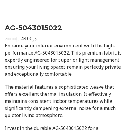
AG-5043015022
48.00
د.إ
200.00
د.إ
Enhance your interior environment with the high-
performance AG-5043015022. This premium fabric is
expertly engineered for superior light management,
ensuring your living spaces remain perfectly private
and exceptionally comfortable.
The material features a sophisticated weave that
offers excellent thermal insulation. It effectively
maintains consistent indoor temperatures while
significantly dampening external noise for a much
quieter living atmosphere.
Invest in the durable AG-5043015022 for a