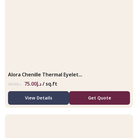
Alora Chenille Thermal Eyelet...
75.00
د.إ
/ sq.ft
98.00
د.إ
View Details
Get Quote