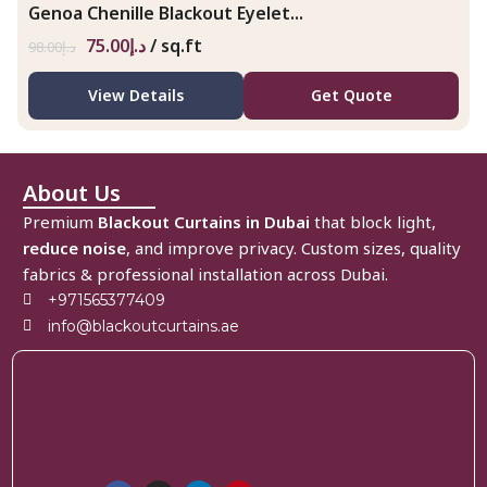
Genoa Chenille Blackout Eyelet...
75.00
د.إ
/ sq.ft
98.00
د.إ
View Details
Get Quote
About Us
Premium
Blackout Curtains in Dubai
that block light,
reduce noise
, and improve privacy. Custom sizes, quality
fabrics & professional installation across Dubai.
+971565377409
info@blackoutcurtains.ae