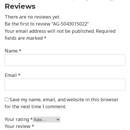
Reviews
There are no reviews yet.
Be the first to review “AG-5043015022”
Your email address will not be published.
Required
fields are marked
*
Name
*
Email
*
Save my name, email, and website in this browser
for the next time I comment.
Your rating
*
Your review
*