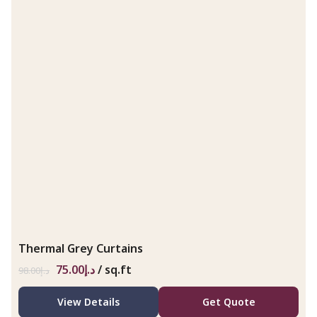
Thermal Grey Curtains
75.00
د.إ
/ sq.ft
98.00
د.إ
View Details
Get Quote