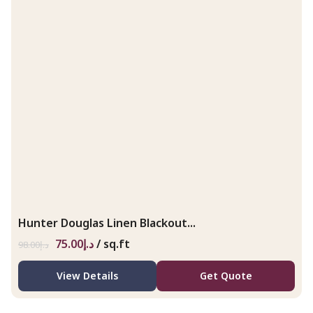
Hunter Douglas Linen Blackout...
75.00
د.إ
/ sq.ft
98.00
د.إ
View Details
Get Quote