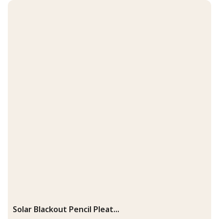
Solar Blackout Pencil Pleat...