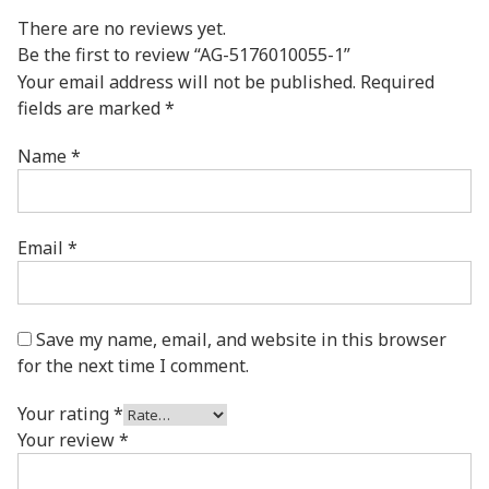
There are no reviews yet.
Be the first to review “AG-5176010055-1”
Your email address will not be published.
Required
fields are marked
*
Name
*
Email
*
Save my name, email, and website in this browser
for the next time I comment.
Your rating
*
Your review
*