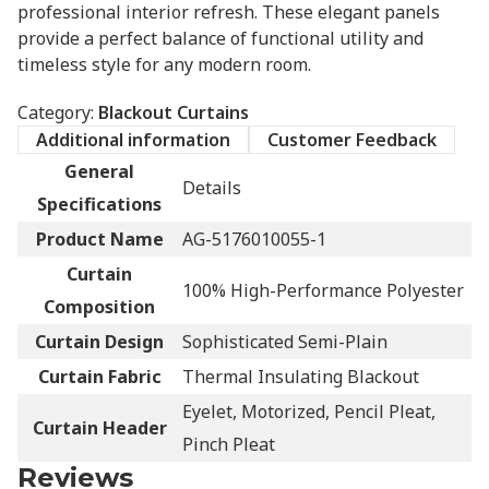
professional interior refresh. These elegant panels
provide a perfect balance of functional utility and
timeless style for any modern room.
Category:
Blackout Curtains
Additional information
Customer Feedback
General
Details
Specifications
Product Name
AG-5176010055-1
Curtain
100% High-Performance Polyester
Composition
Curtain Design
Sophisticated Semi-Plain
Curtain Fabric
Thermal Insulating Blackout
Eyelet, Motorized, Pencil Pleat,
Curtain Header
Pinch Pleat
Reviews