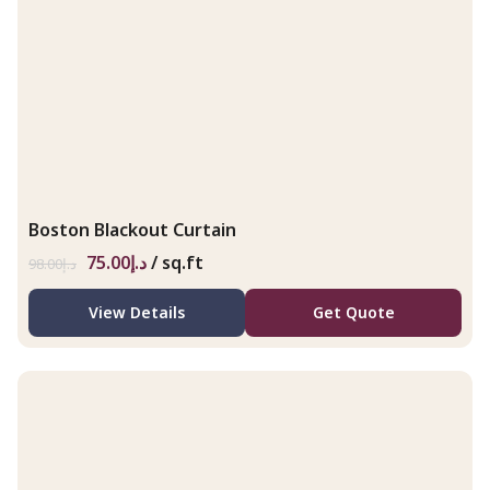
Boston Blackout Curtain
75.00
د.إ
/ sq.ft
98.00
د.إ
View Details
Get Quote