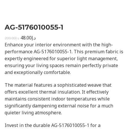
AG-5176010055-1
48.00
د.إ
200.00
د.إ
Enhance your interior environment with the high-
performance AG-5176010055-1. This premium fabric is
expertly engineered for superior light management,
ensuring your living spaces remain perfectly private
and exceptionally comfortable.
The material features a sophisticated weave that
offers excellent thermal insulation. It effectively
maintains consistent indoor temperatures while
significantly dampening external noise for a much
quieter living atmosphere.
Invest in the durable AG-5176010055-1 for a