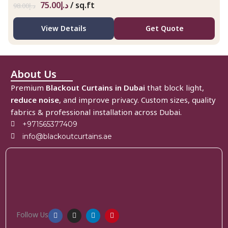
75.00
د.إ
/ sq.ft
98.00
د.إ
View Details
Get Quote
About Us
Premium
Blackout Curtains in Dubai
that block light,
reduce noise
, and improve privacy. Custom sizes, quality
fabrics & professional installation across Dubai.
+971565377409
info@blackoutcurtains.ae
Follow Us