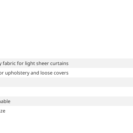
fabric for light sheer curtains
for upholstery and loose covers
able
ize