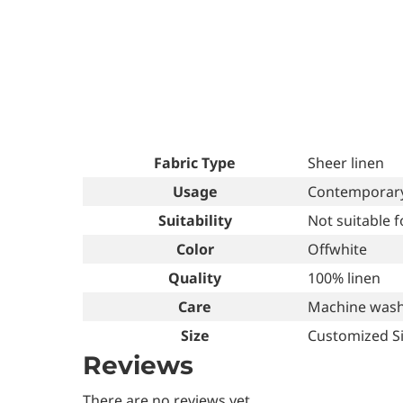
Fabric Type
Sheer linen
Usage
Contemporary 
Suitability
Not suitable 
Color
Offwhite
Quality
100% linen
Care
Machine wash
Size
Customized S
Reviews
There are no reviews yet.