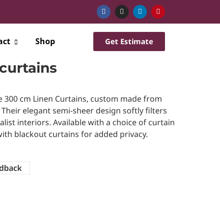
act
Shop
Get Estimate
curtains
e 300 cm Linen Curtains, custom made from
. Their elegant semi-sheer design softly filters
ist interiors. Available with a choice of curtain
ith blackout curtains for added privacy.
dback