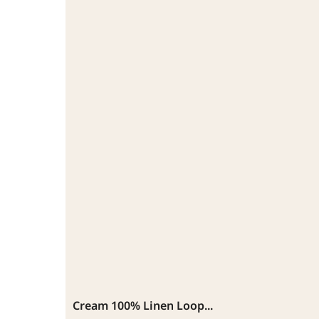
Cream 100% Linen Loop...