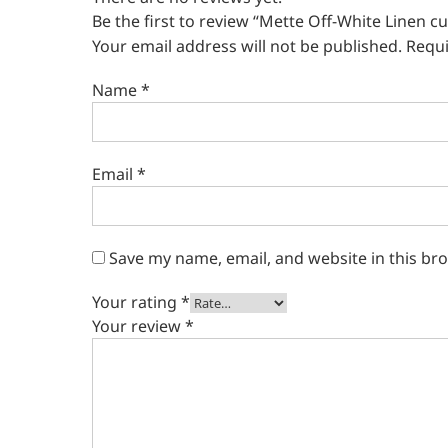
Be the first to review “Mette Off-White Linen cu
Your email address will not be published.
Requi
Name
*
Email
*
Save my name, email, and website in this br
Your rating
*
Your review
*