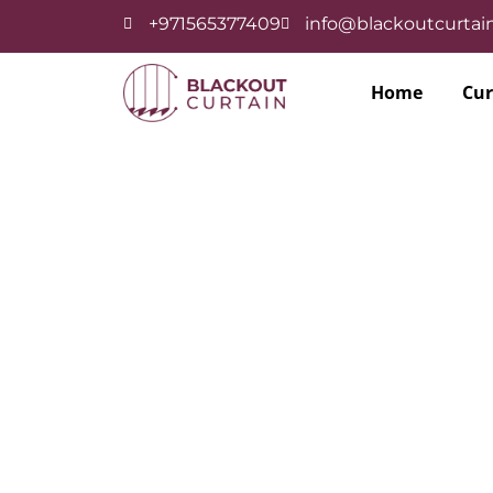
+971565377409
info@blackoutcurtain
Home
Cur