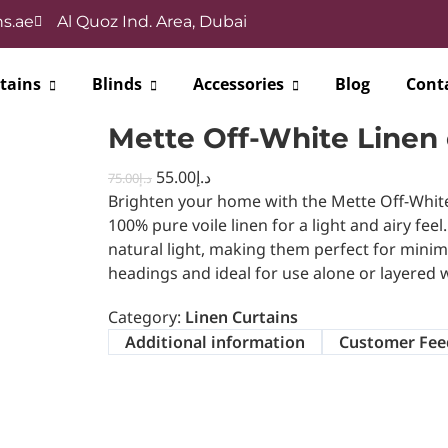
s.ae
Al Quoz Ind. Area, Dubai
tains
Blinds
Accessories
Blog
Cont
Mette Off-White Linen 
55.00
د.إ
75.00
د.إ
Brighten your home with the Mette Off-Whit
100% pure voile linen for a light and airy feel
natural light, making them perfect for minimal
headings and ideal for use alone or layered w
Category:
Linen Curtains
Additional information
Customer Fee