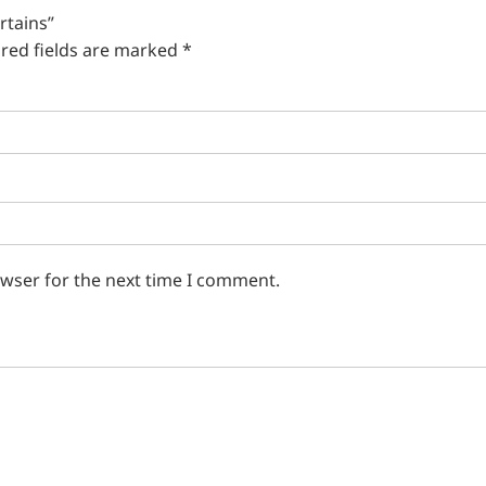
rtains”
red fields are marked
*
owser for the next time I comment.