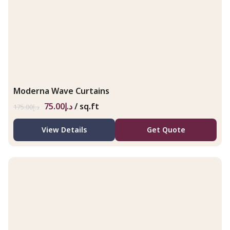
Moderna Wave Curtains
75.00
د.إ
/ sq.ft
175.00
د.إ
View Details
Get Quote