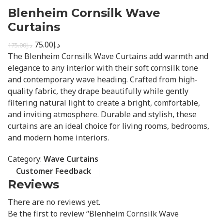
Blenheim Cornsilk Wave
Curtains
75.00
د.إ
175.00
د.إ
The Blenheim Cornsilk Wave Curtains add warmth and
elegance to any interior with their soft cornsilk tone
and contemporary wave heading. Crafted from high-
quality fabric, they drape beautifully while gently
filtering natural light to create a bright, comfortable,
and inviting atmosphere. Durable and stylish, these
curtains are an ideal choice for living rooms, bedrooms,
and modern home interiors.
Category:
Wave Curtains
Customer Feedback
Reviews
There are no reviews yet.
Be the first to review “Blenheim Cornsilk Wave