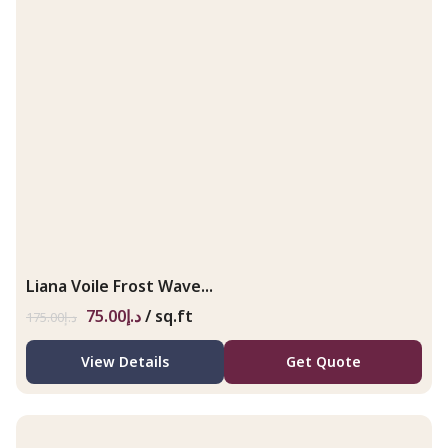
Liana Voile Frost Wave...
75.00
د.إ
/ sq.ft
175.00
د.إ
View Details
Get Quote