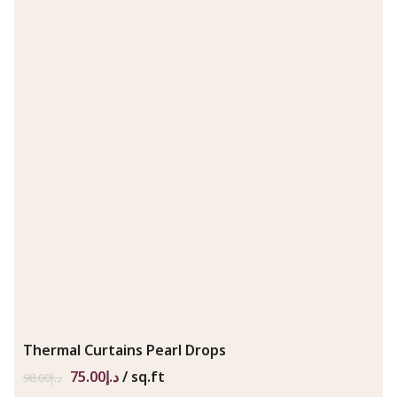
Thermal Curtains Pearl Drops
75.00
د.إ
/ sq.ft
98.00
د.إ