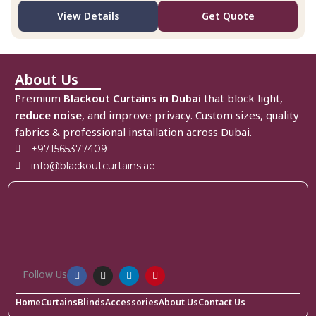
View Details
Get Quote
About Us
Premium
Blackout Curtains in Dubai
that block light,
reduce noise
, and improve privacy. Custom sizes, quality
fabrics & professional installation across Dubai.
+971565377409
info@blackoutcurtains.ae
Follow Us
Home
Curtains
Blinds
Accessories
About Us
Contact Us