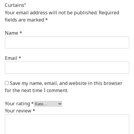
Curtains”
Your email address will not be published.
Required
fields are marked
*
Name
*
Email
*
Save my name, email, and website in this browser
for the next time I comment.
Your rating
*
Your review
*