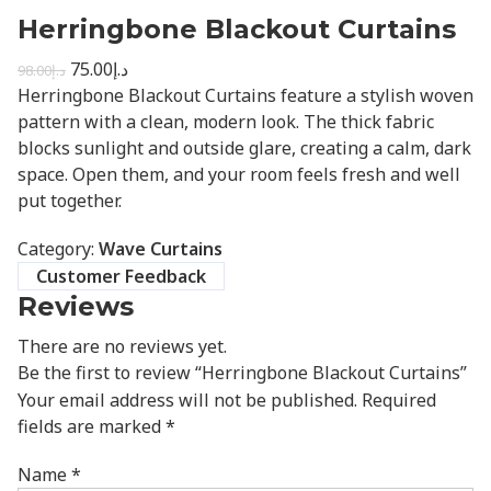
Herringbone Blackout Curtains
75.00
د.إ
98.00
د.إ
Herringbone Blackout Curtains feature a stylish woven
pattern with a clean, modern look. The thick fabric
blocks sunlight and outside glare, creating a calm, dark
space. Open them, and your room feels fresh and well
put together.
Category:
Wave Curtains
Customer Feedback
Reviews
There are no reviews yet.
Be the first to review “Herringbone Blackout Curtains”
Your email address will not be published.
Required
fields are marked
*
Name
*