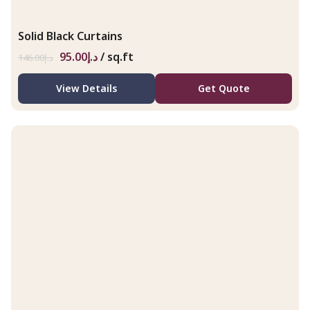
Solid Black Curtains
95.00
د.إ
/ sq.ft
146.00
د.إ
View Details
Get Quote