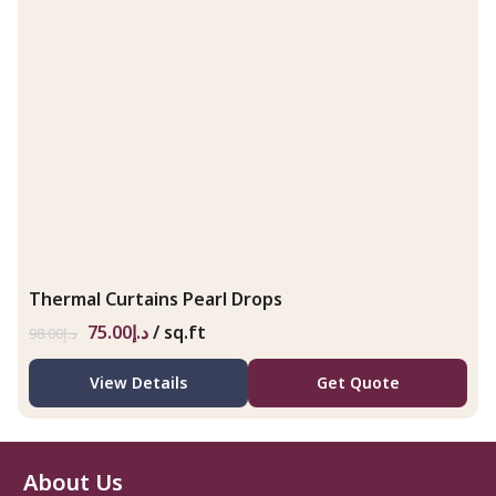
Thermal Curtains Pearl Drops
75.00
د.إ
/ sq.ft
98.00
د.إ
View Details
Get Quote
About Us