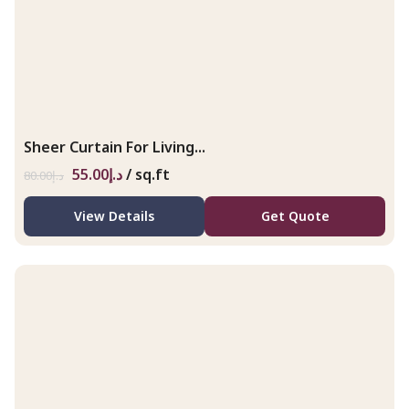
Sheer Curtain For Living...
55.00
د.إ
/ sq.ft
80.00
د.إ
View Details
Get Quote