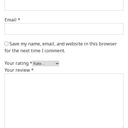
Email
*
Save my name, email, and website in this browser
for the next time I comment.
Your rating
*
Your review
*