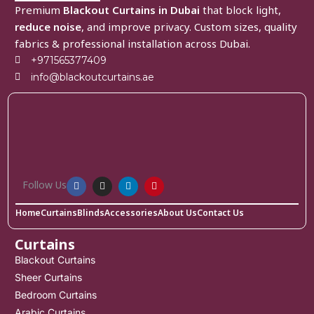
Premium
Blackout Curtains in Dubai
that block light,
reduce noise
, and improve privacy. Custom sizes, quality
fabrics & professional installation across Dubai.
+971565377409
info@blackoutcurtains.ae
Follow Us
Home
Curtains
Blinds
Accessories
About Us
Contact Us
Curtains
Blackout Curtains
Sheer Curtains
Bedroom Curtains
Arabic Curtains