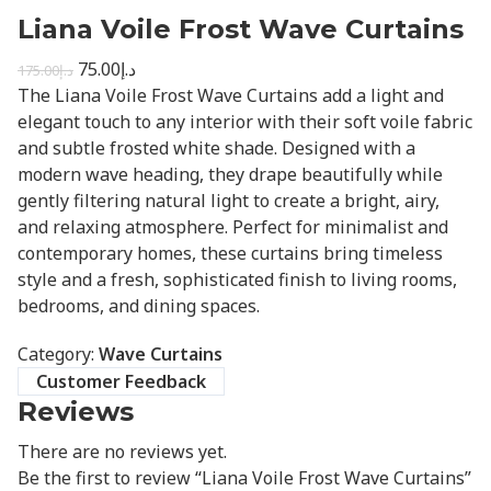
Liana Voile Frost Wave Curtains
75.00
د.إ
175.00
د.إ
The Liana Voile Frost Wave Curtains add a light and
elegant touch to any interior with their soft voile fabric
and subtle frosted white shade. Designed with a
modern wave heading, they drape beautifully while
gently filtering natural light to create a bright, airy,
and relaxing atmosphere. Perfect for minimalist and
contemporary homes, these curtains bring timeless
style and a fresh, sophisticated finish to living rooms,
bedrooms, and dining spaces.
Category:
Wave Curtains
Customer Feedback
Reviews
There are no reviews yet.
Be the first to review “Liana Voile Frost Wave Curtains”