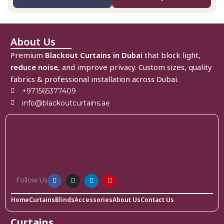
About Us
Premium
Blackout Curtains in Dubai
that block light,
reduce noise
, and improve privacy. Custom sizes, quality
fabrics & professional installation across Dubai.
+971565377409
info@blackoutcurtains.ae
Follow Us
Home
Curtains
Blinds
Accessories
About Us
Contact Us
Curtains