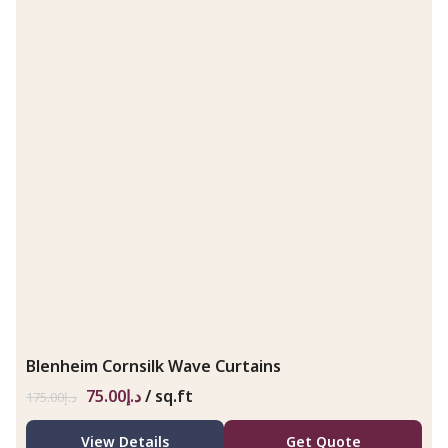
Blenheim Cornsilk Wave Curtains
75.00
د.إ
/ sq.ft
175.00
د.إ
View Details
Get Quote