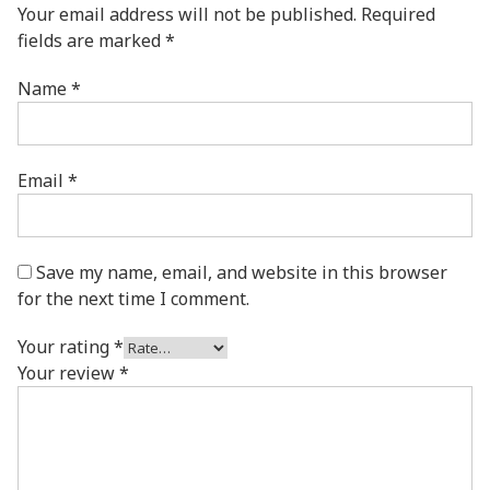
Your email address will not be published.
Required
fields are marked
*
Name
*
Email
*
Save my name, email, and website in this browser
for the next time I comment.
Your rating
*
Your review
*