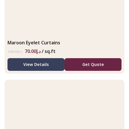
Maroon Eyelet Curtains
70.00
د.إ
/ sq.ft
108.00
د.إ
View Details
Get Quote