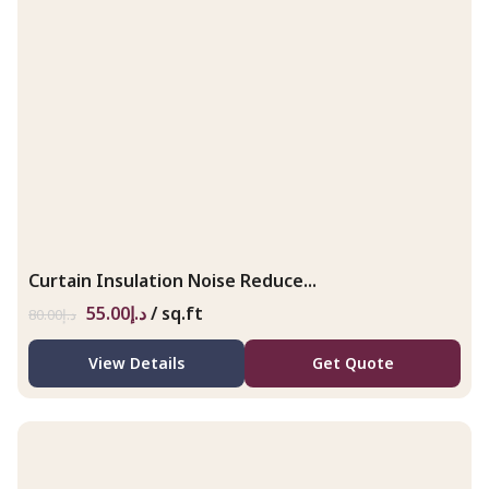
Curtain Insulation Noise Reduce...
55.00
د.إ
/ sq.ft
80.00
د.إ
View Details
Get Quote