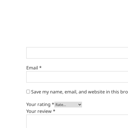
Email
*
Save my name, email, and website in this br
Your rating
*
Your review
*