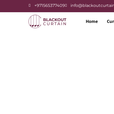
+971565377409
info@blackoutcurtain
Home
Cur