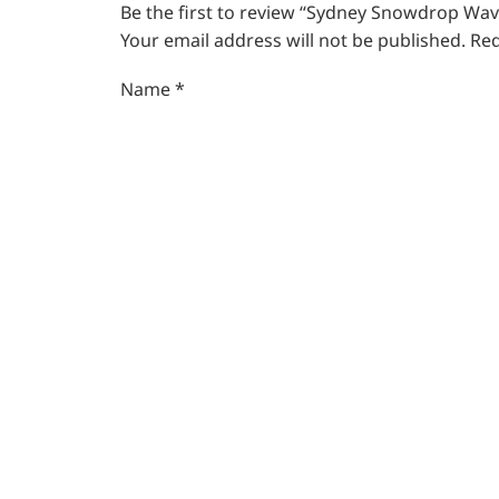
Be the first to review “Sydney Snowdrop Wav
Your email address will not be published.
Req
Name
*