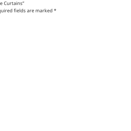
e Curtains”
uired fields are marked
*