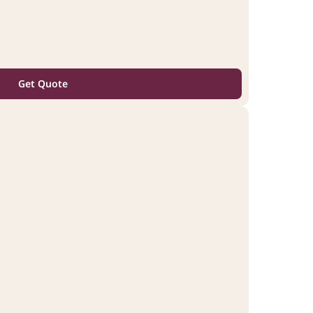
Get Quote