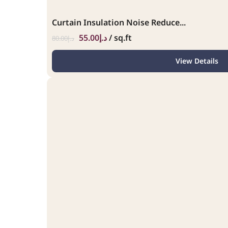
Curtain Insulation Noise Reduce...
55.00
د.إ
/ sq.ft
80.00
د.إ
View Details