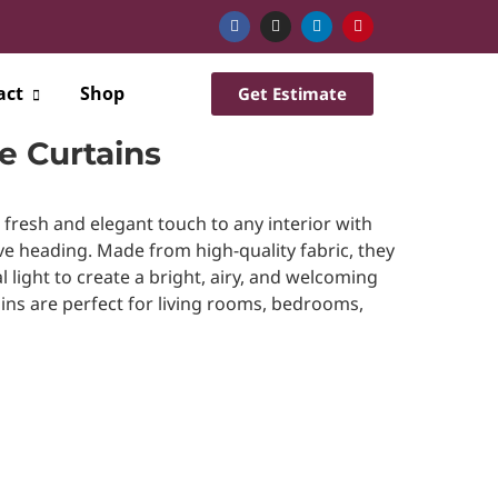
act
Shop
Get Estimate
 Curtains
resh and elegant touch to any interior with
 heading. Made from high-quality fabric, they
l light to create a bright, airy, and welcoming
ins are perfect for living rooms, bedrooms,