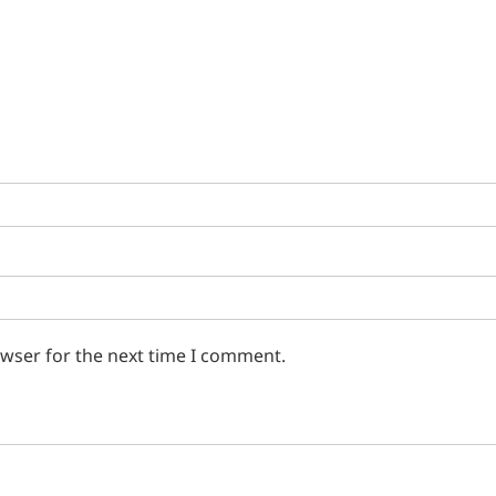
owser for the next time I comment.