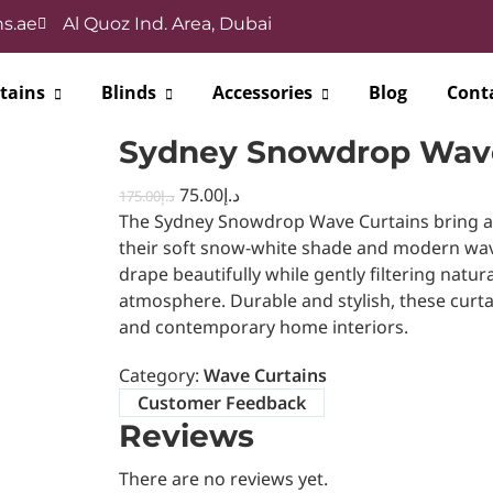
s.ae
Al Quoz Ind. Area, Dubai
tains
Blinds
Accessories
Blog
Cont
Sydney Snowdrop Wave
75.00
د.إ
175.00
د.إ
The Sydney Snowdrop Wave Curtains bring a f
their soft snow-white shade and modern wave
drape beautifully while gently filtering natura
atmosphere. Durable and stylish, these curta
and contemporary home interiors.
Category:
Wave Curtains
Customer Feedback
Reviews
There are no reviews yet.